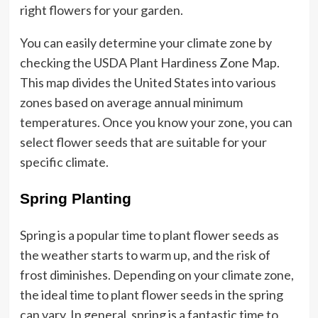
right flowers for your garden.
You can easily determine your climate zone by
checking the USDA Plant Hardiness Zone Map.
This map divides the United States into various
zones based on average annual minimum
temperatures. Once you know your zone, you can
select flower seeds that are suitable for your
specific climate.
Spring Planting
Spring is a popular time to plant flower seeds as
the weather starts to warm up, and the risk of
frost diminishes. Depending on your climate zone,
the ideal time to plant flower seeds in the spring
can vary. In general, spring is a fantastic time to