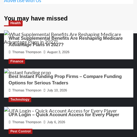
Advertise with Us
You may have missed
Health
What Supplemental Benefits Are Reshaping Medicare
Advantage Plans in 2027?
Thomas Thompson
August 3, 2026
Finance
Best Instant Funding Prop Firms – Compare Funding
Options for Serious Traders
Thomas Thompson
July 10, 2026
Technology
UFA Login – Quick Account Access for Every Player
Thomas Thompson
July 6, 2026
Pest Control