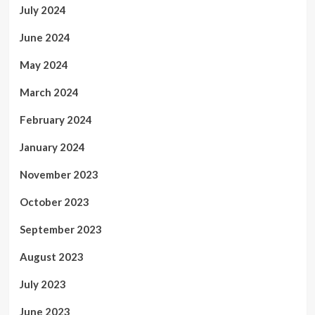
July 2024
June 2024
May 2024
March 2024
February 2024
January 2024
November 2023
October 2023
September 2023
August 2023
July 2023
June 2023