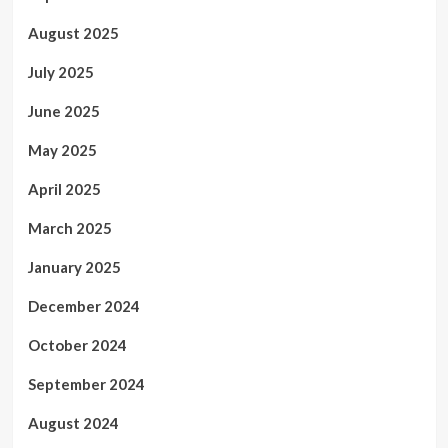
August 2025
July 2025
June 2025
May 2025
April 2025
March 2025
January 2025
December 2024
October 2024
September 2024
August 2024