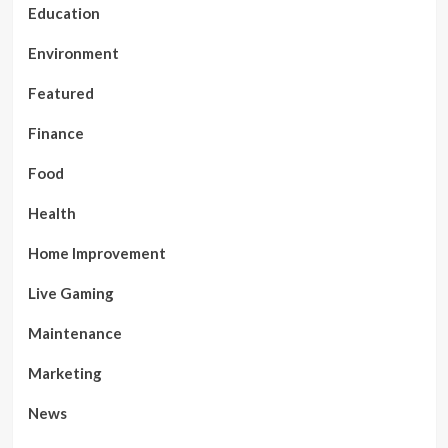
Education
Environment
Featured
Finance
Food
Health
Home Improvement
Live Gaming
Maintenance
Marketing
News