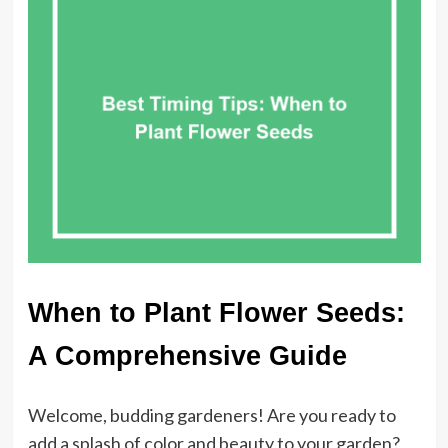
When to Plant Flower Seeds:
A Comprehensive Guide
Welcome, budding gardeners! Are you ready to
add a splash of color and beauty to your garden?