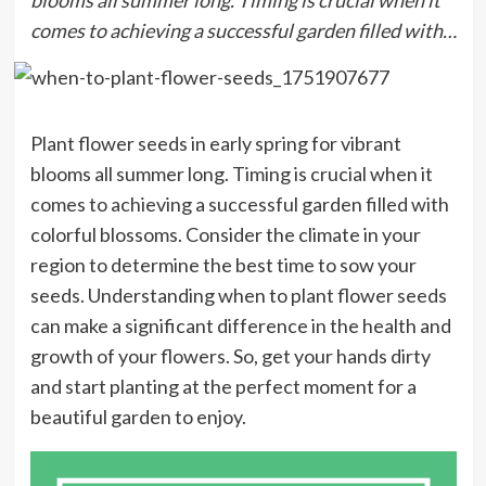
blooms all summer long. Timing is crucial when it
comes to achieving a successful garden filled with…
Plant flower seeds in early spring for vibrant
blooms all summer long. Timing is crucial when it
comes to achieving a successful garden filled with
colorful blossoms. Consider the climate in your
region to determine the best time to sow your
seeds. Understanding when to plant flower seeds
can make a significant difference in the health and
growth of your flowers. So, get your hands dirty
and start planting at the perfect moment for a
beautiful garden to enjoy.