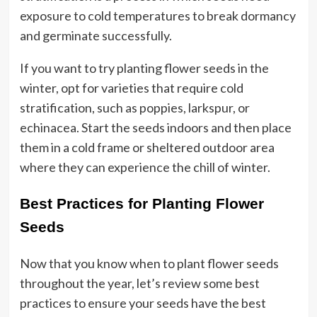
exposure to cold temperatures to break dormancy
and germinate successfully.
If you want to try planting flower seeds in the
winter, opt for varieties that require cold
stratification, such as poppies, larkspur, or
echinacea. Start the seeds indoors and then place
them in a cold frame or sheltered outdoor area
where they can experience the chill of winter.
Best Practices for Planting Flower
Seeds
Now that you know when to plant flower seeds
throughout the year, let’s review some best
practices to ensure your seeds have the best