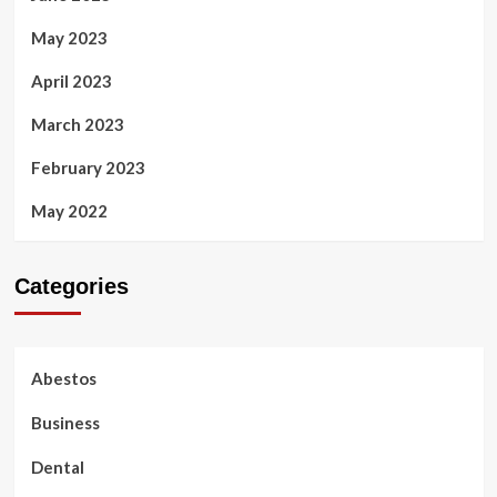
May 2023
April 2023
March 2023
February 2023
May 2022
Categories
Abestos
Business
Dental