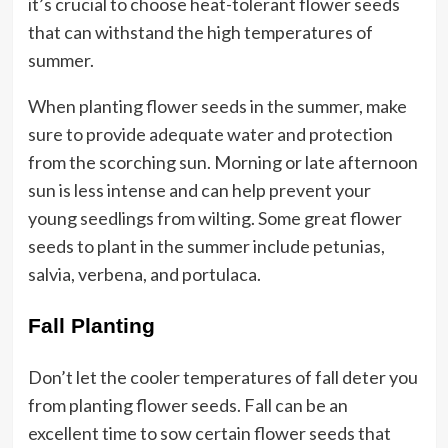
it’s crucial to choose heat-tolerant flower seeds
that can withstand the high temperatures of
summer.
When planting flower seeds in the summer, make
sure to provide adequate water and protection
from the scorching sun. Morning or late afternoon
sun is less intense and can help prevent your
young seedlings from wilting. Some great flower
seeds to plant in the summer include petunias,
salvia, verbena, and portulaca.
Fall Planting
Don’t let the cooler temperatures of fall deter you
from planting flower seeds. Fall can be an
excellent time to sow certain flower seeds that