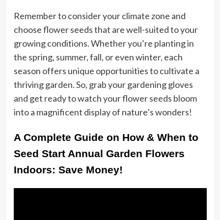
Remember to consider your climate zone and
choose flower seeds that are well-suited to your
growing conditions. Whether you’re planting in
the spring, summer, fall, or even winter, each
season offers unique opportunities to cultivate a
thriving garden. So, grab your gardening gloves
and get ready to watch your flower seeds bloom
into a magnificent display of nature’s wonders!
A Complete Guide on How & When to
Seed Start Annual Garden Flowers
Indoors: Save Money!