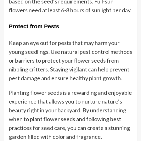
based on the seed’s requirements. Full-sun
flowers need at least 6-8 hours of sunlight per day.
Protect from Pests
Keep an eye out for pests that may harm your
young seedlings. Use natural pest control methods
or barriers to protect your flower seeds from
nibbling critters. Staying vigilant can help prevent
pest damage and ensure healthy plant growth.
Planting flower seeds is a rewarding and enjoyable
experience that allows you to nurture nature’s
beauty right in your backyard. By understanding
when to plant flower seeds and following best
practices for seed care, you can create a stunning
garden filled with color and fragrance.