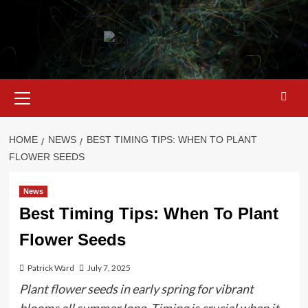
Skip
to
content
Primary
Menu
HOME
NEWS
BEST TIMING TIPS: WHEN TO PLANT
FLOWER SEEDS
News
Best Timing Tips: When To Plant
Flower Seeds
Patrick Ward
July 7, 2025
Plant flower seeds in early spring for vibrant