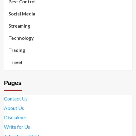
Pest Control
Social Media
Streaming
Technology
Trading
Travel
Pages
Contact Us
About Us
Disclaimer
Write for Us