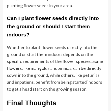
planting flower seeds in your area.
Can I plant flower seeds directly into
the ground or should I start them
indoors?
Whether to plant flower seeds directly into the
ground or start them indoors depends on the
specific requirements of the flower species. Some
flowers, like marigolds and zinnias, can be directly
sown into the ground, while others, like petunias
and impatiens, benefit from being started indoors
to get a head start on the growing season.
Final Thoughts