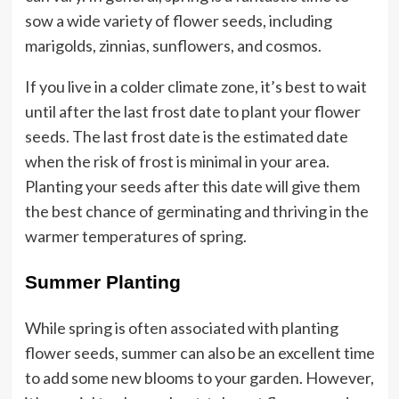
sow a wide variety of flower seeds, including
marigolds, zinnias, sunflowers, and cosmos.
If you live in a colder climate zone, it’s best to wait
until after the last frost date to plant your flower
seeds. The last frost date is the estimated date
when the risk of frost is minimal in your area.
Planting your seeds after this date will give them
the best chance of germinating and thriving in the
warmer temperatures of spring.
Summer Planting
While spring is often associated with planting
flower seeds, summer can also be an excellent time
to add some new blooms to your garden. However,