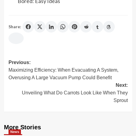
Bored: Easy Ideas
Share:
Previous:
Post
Maximizing Efficiency: When Evacuating A System,
navigation
Overusing A Large Vacuum Pump Could Benefit
Next:
Unveiling What Do Carrots Look Like When They
Sprout
More Stories
News