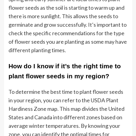
flower seeds as the soil is starting to warm up and
there is more sunlight. This allows the seeds to
germinate and grow successfully. It’s important to
check the specific recommendations for the type
of flower seeds you are planting as some may have
different planting times.
How do I know if it’s the right time to
plant flower seeds in my region?
To determine the best time to plant flower seeds
in your region, you can refer to the USDA Plant
Hardiness Zone map. This map divides the United
States and Canada into different zones based on
average winter temperatures. By knowing your
zone, you can identify the optimal times for