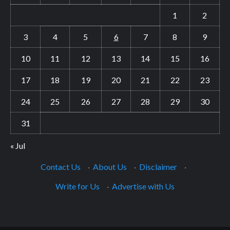
1
2
3
4
5
6
7
8
9
10
11
12
13
14
15
16
17
18
19
20
21
22
23
24
25
26
27
28
29
30
31
« Jul
Contact Us
·
About Us
·
Disclaimer
·
Write for Us
·
Advertise with Us