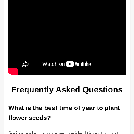
Frequently Asked Questions
What is the best time of year to plant
flower seeds?
Spring and early summer are ideal times to plant