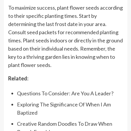
To maximize success, plant flower seeds according
to their specific planting times. Start by
determining the last frost date in your area.
Consult seed packets for recommended planting
times. Plant seeds indoors or directly in the ground
based on their individual needs. Remember, the
key to a thriving garden lies in knowing when to
plant flower seeds.
Related:
Questions To Consider: Are You A Leader?
Exploring The Significance Of When I Am
Baptized
Creative Random Doodles To Draw When