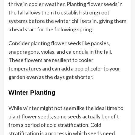
thrive in cooler weather. Planting flower seeds in
the fall allows them to establish strong root
systems before the winter chill sets in, giving them
a head start for the following spring.
Consider planting flower seeds like pansies,
snapdragons, violas, and calendula in the fall.
These flowers are resilient to cooler
temperatures and can add a pop of color to your
garden even as the days get shorter.
Winter Planting
While winter might not seem like the ideal time to
plant flower seeds, some seeds actually benefit
from a period of cold stratification. Cold
stratification is a process in which seeds need