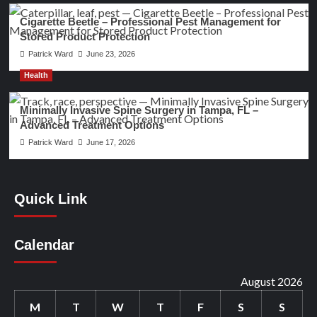
Cigarette Beetle – Professional Pest Management for
Stored Product Protection
Patrick Ward
June 23, 2026
Health
Minimally Invasive Spine Surgery in Tampa, FL –
Advanced Treatment Options
Patrick Ward
June 17, 2026
Quick Link
Calendar
August 2026
M
T
W
T
F
S
S