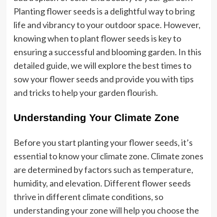
Planting flower seeds is a delightful way to bring
life and vibrancy to your outdoor space. However,
knowing when to plant flower seeds is key to
ensuring a successful and blooming garden. In this
detailed guide, we will explore the best times to
sow your flower seeds and provide you with tips
and tricks to help your garden flourish.
Understanding Your Climate Zone
Before you start planting your flower seeds, it’s
essential to know your climate zone. Climate zones
are determined by factors such as temperature,
humidity, and elevation. Different flower seeds
thrive in different climate conditions, so
understanding your zone will help you choose the