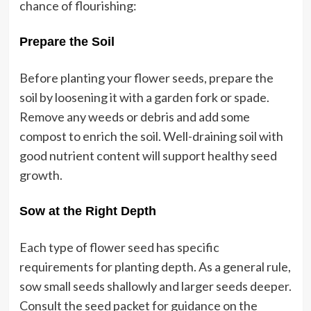
chance of flourishing:
Prepare the Soil
Before planting your flower seeds, prepare the
soil by loosening it with a garden fork or spade.
Remove any weeds or debris and add some
compost to enrich the soil. Well-draining soil with
good nutrient content will support healthy seed
growth.
Sow at the Right Depth
Each type of flower seed has specific
requirements for planting depth. As a general rule,
sow small seeds shallowly and larger seeds deeper.
Consult the seed packet for guidance on the