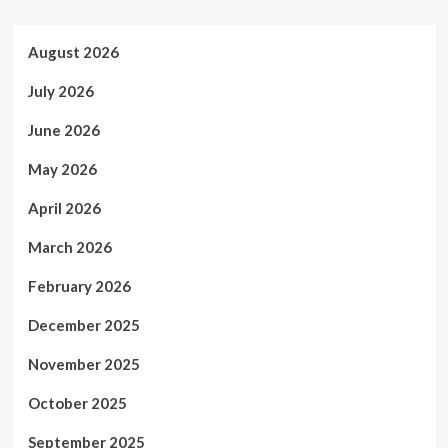
August 2026
July 2026
June 2026
May 2026
April 2026
March 2026
February 2026
December 2025
November 2025
October 2025
September 2025