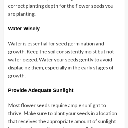
correct planting depth for the flower seeds you
are planting.
Water Wisely
Water is essential for seed germination and
growth. Keep the soil consistently moist but not
waterlogged. Water your seeds gently to avoid
displacing them, especially in the early stages of
growth.
Provide Adequate Sunlight
Most flower seeds require ample sunlight to
thrive. Make sure to plant your seeds in a location
that receives the appropriate amount of sunlight