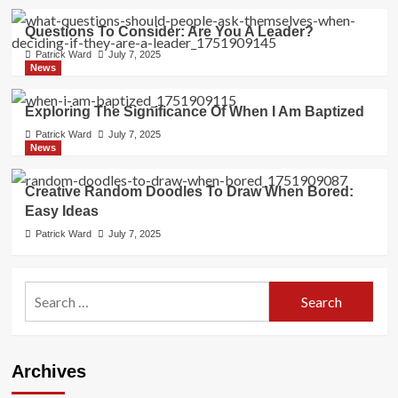
Questions To Consider: Are You A Leader?
Patrick Ward
July 7, 2025
News
Exploring The Significance Of When I Am Baptized
Patrick Ward
July 7, 2025
News
Creative Random Doodles To Draw When Bored:
Easy Ideas
Patrick Ward
July 7, 2025
Search
for:
Archives