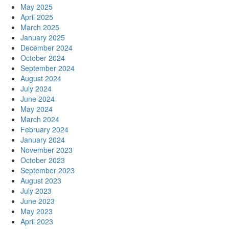
May 2025
April 2025
March 2025
January 2025
December 2024
October 2024
September 2024
August 2024
July 2024
June 2024
May 2024
March 2024
February 2024
January 2024
November 2023
October 2023
September 2023
August 2023
July 2023
June 2023
May 2023
April 2023