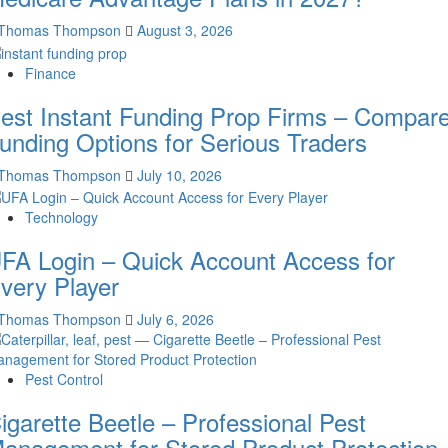
Thomas Thompson
August 3, 2026
Finance
est Instant Funding Prop Firms – Compar
unding Options for Serious Traders
Thomas Thompson
July 10, 2026
Technology
FA Login – Quick Account Access for
very Player
Thomas Thompson
July 6, 2026
Pest Control
igarette Beetle – Professional Pest
anagement for Stored Product Protection