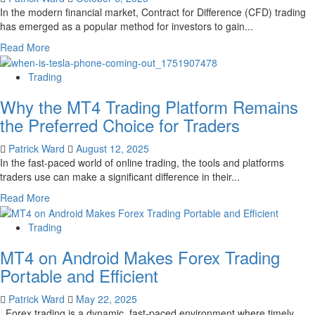
In the modern financial market, Contract for Difference (CFD) trading
has emerged as a popular method for investors to gain...
Read
Read More
more
about
Trading
How
Why the MT4 Trading Platform Remains
CFD
trading
the Preferred Choice for Traders
enables
investors
Patrick Ward
August 12, 2025
to
In the fast-paced world of online trading, the tools and platforms
speculate
traders use can make a significant difference in their...
on
Read
Read More
price
more
movements
about
Trading
without
Why
owning
MT4 on Android Makes Forex Trading
the
the
MT4
Portable and Efficient
underlying
Trading
asset
Platform
Patrick Ward
May 22, 2025
Remains
Forex trading is a dynamic, fast-paced environment where timely