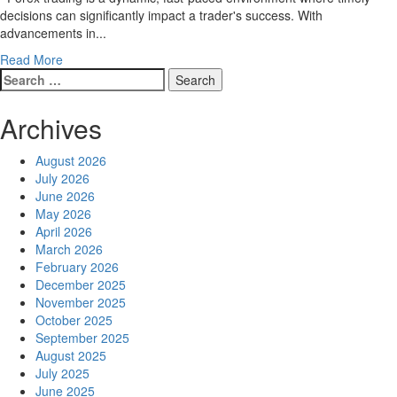
the
decisions can significantly impact a trader's success. With
Preferred
advancements in...
Choice
Read
Read More
for
Search
more
Traders
for:
about
MT4
Archives
on
Android
August 2026
Makes
July 2026
Forex
June 2026
Trading
May 2026
Portable
April 2026
and
March 2026
Efficient
February 2026
December 2025
November 2025
October 2025
September 2025
August 2025
July 2025
June 2025