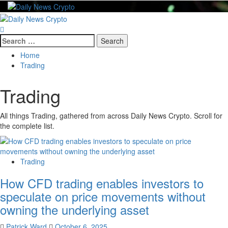
Skip
to
Primary
content
Menu
Search
for:
Home
Trading
Trading
All things Trading, gathered from across Daily News Crypto. Scroll for
the complete list.
Trading
How CFD trading enables investors to
speculate on price movements without
owning the underlying asset
Patrick Ward
October 6, 2025