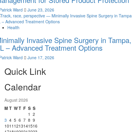
Patrick Ward
June 23, 2026
Health
inimally Invasive Spine Surgery in Tampa,
L – Advanced Treatment Options
Patrick Ward
June 17, 2026
Quick Link
Calendar
August 2026
M
T
W
T
F
S
S
1
2
3
4
5
6
7
8
9
10
11
12
13
14
15
16
17
18
19
20
21
22
23