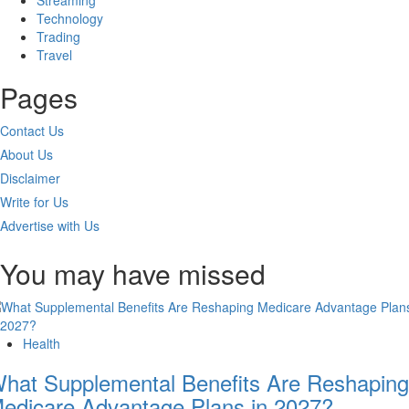
Streaming
Technology
Trading
Travel
Pages
Contact Us
About Us
Disclaimer
Write for Us
Advertise with Us
You may have missed
Health
hat Supplemental Benefits Are Reshaping
edicare Advantage Plans in 2027?