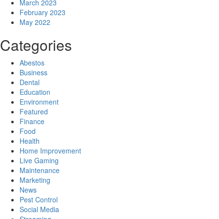
March 2023
February 2023
May 2022
Categories
Abestos
Business
Dental
Education
Environment
Featured
Finance
Food
Health
Home Improvement
Live Gaming
Maintenance
Marketing
News
Pest Control
Social Media