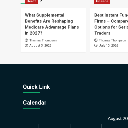
Health
Finance
What Supplemental
Best Instant Fun
Benefits Are Reshaping
Firms – Compar
Medicare Advantage Plans
Options for Seri
in 2027?
Traders
Thomas Thompson
Thomas Thompson
August 3, 2026
July 10, 2026
Quick Link
Calendar
August 2