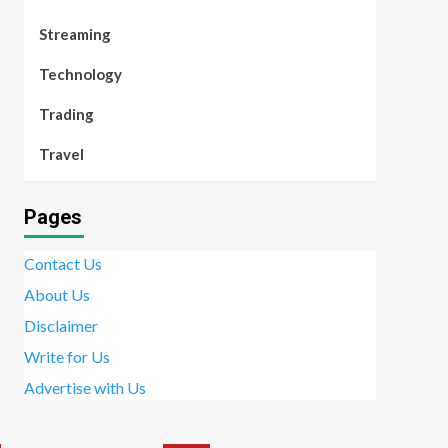
Streaming
Technology
Trading
Travel
Pages
Contact Us
About Us
Disclaimer
Write for Us
Advertise with Us