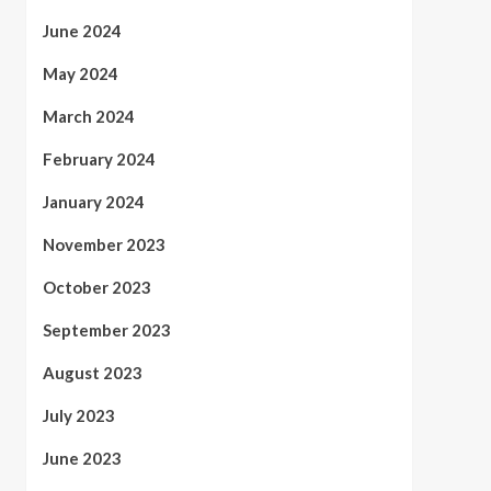
June 2024
May 2024
March 2024
February 2024
January 2024
November 2023
October 2023
September 2023
August 2023
July 2023
June 2023