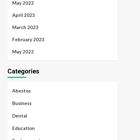
May 2023
April 2023
March 2023
February 2023
May 2022
Categories
Abestos
Business
Dental
Education