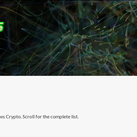
 Crypto. Scroll for the complete list.