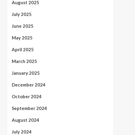
August 2025
July 2025
June 2025
May 2025
April 2025
March 2025
January 2025
December 2024
October 2024
September 2024
August 2024
July 2024