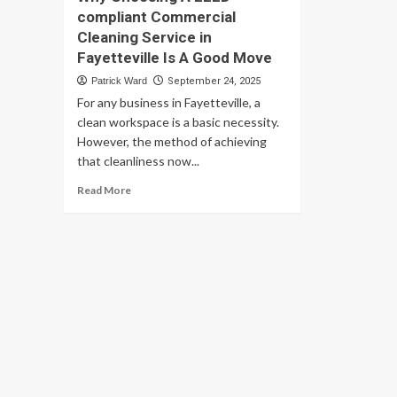
compliant Commercial
Cleaning Service in
Fayetteville Is A Good Move
Patrick Ward
September 24, 2025
For any business in Fayetteville, a
clean workspace is a basic necessity.
However, the method of achieving
that cleanliness now...
Read
Read More
more
about
Why
Choosing
A
LEED-
compliant
Commercial
Cleaning
Service
in
Fayetteville