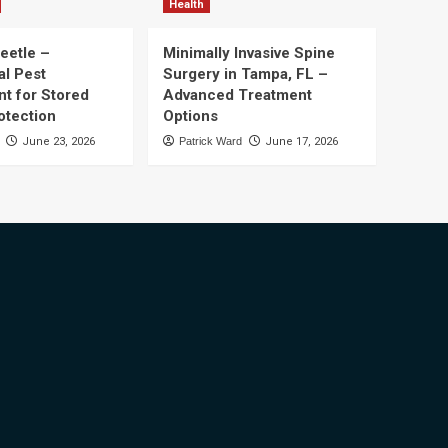
Health
eetle –
Minimally Invasive Spine
al Pest
Surgery in Tampa, FL –
t for Stored
Advanced Treatment
otection
Options
June 23, 2026
Patrick Ward
June 17, 2026