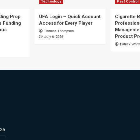
Technology
Pest Control
ding Prop
UFA Login – Quick Account
Cigarette B
e Funding
Access for Every Player
Profession
ous
Managemen
Thomas Thompson
Product Pr
July 6, 2026
Patrick Ward
026