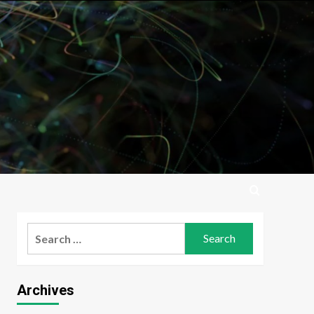
Search
for:
Archives