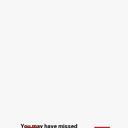
You may have missed