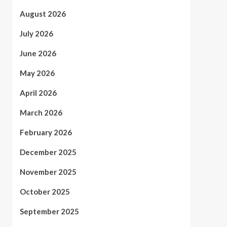
August 2026
July 2026
June 2026
May 2026
April 2026
March 2026
February 2026
December 2025
November 2025
October 2025
September 2025