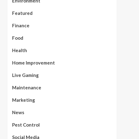
Environment
Featured
Finance
Food
Health
Home Improvement
Live Gaming
Maintenance
Marketing
News
Pest Control
Social Media