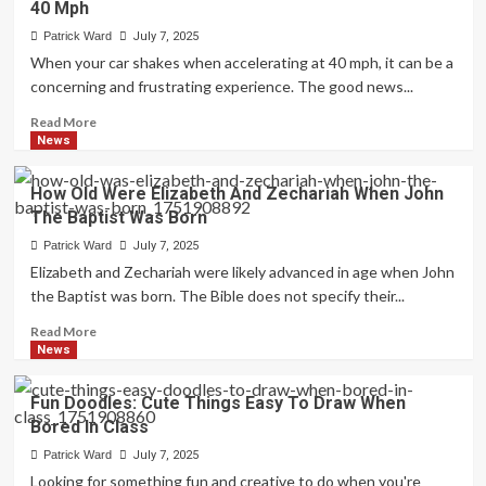
40 Mph
I
Vape
Patrick Ward
July 7, 2025
After
When your car shakes when accelerating at 40 mph, it can be a
Tooth
concerning and frustrating experience. The good news...
Extraction:
Essential
Read
Read More
Guide
more
News
about
Troubleshooting
How Old Were Elizabeth And Zechariah When John
Car
The Baptist Was Born
Shakes
When
Patrick Ward
July 7, 2025
Accelerating
Elizabeth and Zechariah were likely advanced in age when John
At
the Baptist was born. The Bible does not specify their...
40
Mph
Read
Read More
more
News
about
How
Fun Doodles: Cute Things Easy To Draw When
Old
Bored In Class
Were
Elizabeth
Patrick Ward
July 7, 2025
And
Looking for something fun and creative to do when you're