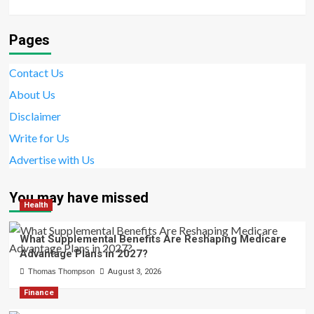
Pages
Contact Us
About Us
Disclaimer
Write for Us
Advertise with Us
You may have missed
Health
What Supplemental Benefits Are Reshaping Medicare
Advantage Plans in 2027?
Thomas Thompson
August 3, 2026
Finance