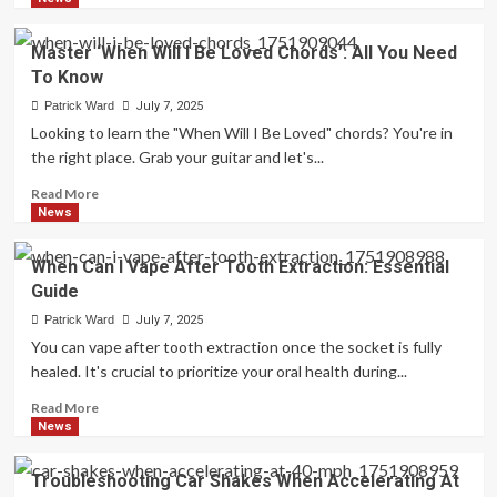
about
Creative
Master ‘When Will I Be Loved Chords’: All You Need
Random
To Know
Doodles
To
Patrick Ward
July 7, 2025
Draw
Looking to learn the "When Will I Be Loved" chords? You're in
When
the right place. Grab your guitar and let's...
Bored:
Easy
Read
Read More
Ideas
more
News
about
Master
When Can I Vape After Tooth Extraction: Essential
‘When
Guide
Will
I
Patrick Ward
July 7, 2025
Be
You can vape after tooth extraction once the socket is fully
Loved
healed. It's crucial to prioritize your oral health during...
Chords’:
All
Read
Read More
You
more
News
Need
about
To
When
Troubleshooting Car Shakes When Accelerating At
Know
Can