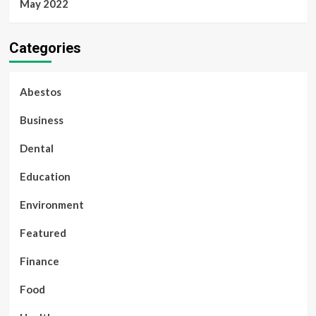
May 2022
Categories
Abestos
Business
Dental
Education
Environment
Featured
Finance
Food