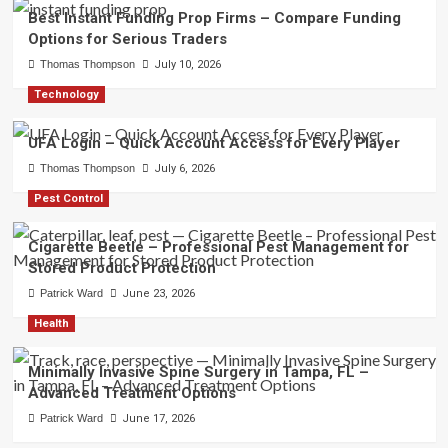
Best Instant Funding Prop Firms – Compare Funding
Options for Serious Traders
Thomas Thompson
July 10, 2026
Technology
UFA Login – Quick Account Access for Every Player
Thomas Thompson
July 6, 2026
Pest Control
Cigarette Beetle – Professional Pest Management for
Stored Product Protection
Patrick Ward
June 23, 2026
Health
Minimally Invasive Spine Surgery in Tampa, FL –
Advanced Treatment Options
Patrick Ward
June 17, 2026