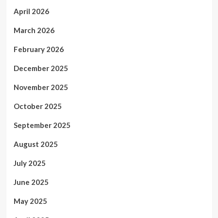
April 2026
March 2026
February 2026
December 2025
November 2025
October 2025
September 2025
August 2025
July 2025
June 2025
May 2025