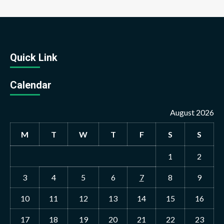
Quick Link
Calendar
August 2026
M
T
W
T
F
S
S
1
2
3
4
5
6
7
8
9
10
11
12
13
14
15
16
17
18
19
20
21
22
23