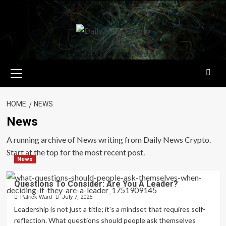
Skip
to
content
Primary
Menu
HOME
NEWS
News
A running archive of News writing from Daily News Crypto.
Start at the top for the most recent post.
News
Questions To Consider: Are You A Leader?
Patrick Ward
July 7, 2025
Leadership is not just a title; it's a mindset that requires self-
reflection. What questions should people ask themselves