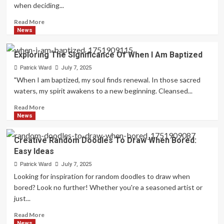
when deciding...
Read
Read More
more
News
about
Questions
Exploring The Significance Of When I Am Baptized
To
Consider:
Patrick Ward
July 7, 2025
Are
"When I am baptized, my soul finds renewal. In those sacred
You
waters, my spirit awakens to a new beginning. Cleansed...
A
Leader?
Read
Read More
more
News
about
Exploring
Creative Random Doodles To Draw When Bored:
The
Easy Ideas
Significance
Of
Patrick Ward
July 7, 2025
When
Looking for inspiration for random doodles to draw when
I
bored? Look no further! Whether you're a seasoned artist or
Am
just...
Baptized
Read
Read More
more
News