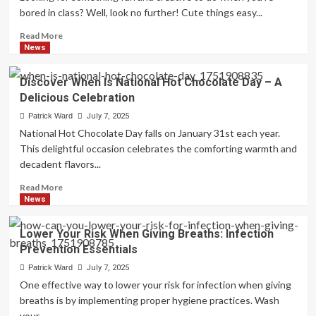
Zechariah
bored in class? Well, look no further! Cute things easy...
When
John
Read
Read More
The
more
News
Baptist
about
Was
Fun
Discover When Is National Hot Chocolate Day – A
Born
Doodles:
Delicious Celebration
Cute
Things
Patrick Ward
July 7, 2025
Easy
National Hot Chocolate Day falls on January 31st each year.
To
This delightful occasion celebrates the comforting warmth and
Draw
decadent flavors...
When
Bored
Read
Read More
In
more
News
Class
about
Discover
Lower Your Risk When Giving Breaths: Infection
When
Prevention Essentials
Is
National
Patrick Ward
July 7, 2025
Hot
One effective way to lower your risk for infection when giving
Chocolate
breaths is by implementing proper hygiene practices. Wash
Day
your...