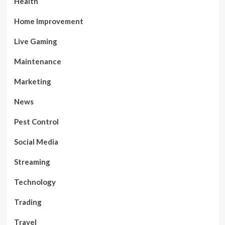
Health
Home Improvement
Live Gaming
Maintenance
Marketing
News
Pest Control
Social Media
Streaming
Technology
Trading
Travel