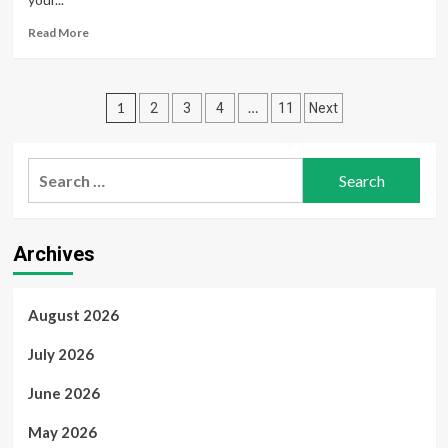
–
A
Read
Read More
Delicious
more
Celebration
about
Lower
Posts
Your
1
…
2
3
4
11
Next
Risk
pagination
When
Giving
Search
Breaths:
for:
Infection
Prevention
Essentials
Archives
August 2026
July 2026
June 2026
May 2026