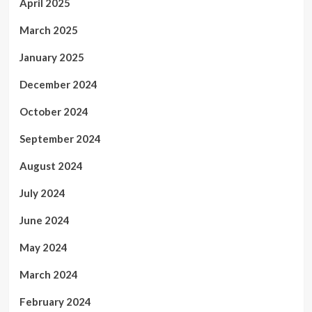
April 2025
March 2025
January 2025
December 2024
October 2024
September 2024
August 2024
July 2024
June 2024
May 2024
March 2024
February 2024