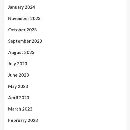
January 2024
November 2023
October 2023
September 2023
August 2023
July 2023
June 2023
May 2023
April 2023
March 2023
February 2023