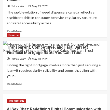
Surgery
in
Patrick Ward
May 19, 2026
Tampa,
The rapid evolution of weed dispensary canada reflects a
FL
significant shift in consumer behavior, regulatory structure,
–
and retail accessibility across...
Advanced
Treatment
Read
Read More
Options
more
Finance
about
Understanding
Transparent, Competitive, and Fast: Barrett
the
Financial Mortgage Rates You Can Trust
Growing
Landscape
Patrick Ward
May 18, 2026
and
Finding the right mortgage involves more than just securing a
Consumer
loan—it requires clarity, reliability, and terms that align with
Trends
your...
of
Weed
Read
Read More
Dispensary
more
Services
about
in
Transparent,
Canada
Technology
Competitive,
and
AI Sex Chat: Redefining Digital Communication with