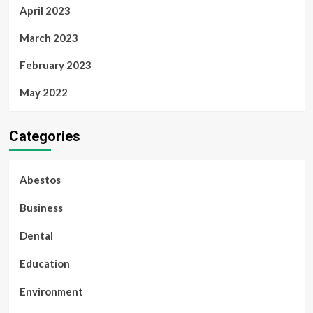
April 2023
March 2023
February 2023
May 2022
Categories
Abestos
Business
Dental
Education
Environment