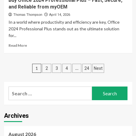
Buy Office 2024 Professional Plus – Fast, Secure,
Systems
Elite
and Reliable from myOEM
Performance:
A
Thomas Thompson
April 14, 2026
Powerful
In a world where productivity and efficiency are key, Office
Review
2024 Professional Plus stands out as the ultimate solution
of
for...
Advanced
CFD
Read
Read More
Trading
more
Tools
about
for
Buy
Posts
Modern
Office
1
…
2
3
4
24
Next
Traders
2024
pagination
Professional
Plus
Search
–
Fast,
for:
Secure,
and
Reliable
Archives
from
myOEM
August 2026