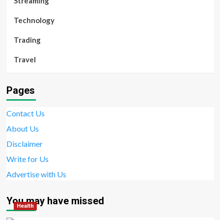
Streaming
Technology
Trading
Travel
Pages
Contact Us
About Us
Disclaimer
Write for Us
Advertise with Us
You may have missed
Health