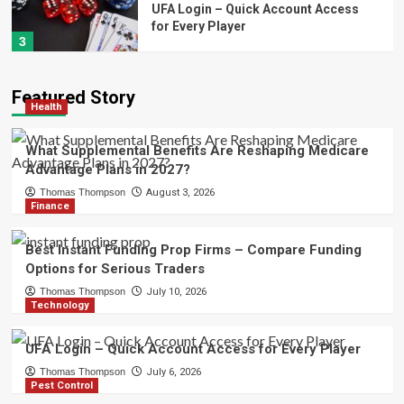
UFA Login – Quick Account Access
for Every Player
3
Pest Control
Featured Story
Cigarette Beetle – Professional Pest
Health
Management for Stored Product
Protection
4
What Supplemental Benefits Are Reshaping Medicare
Advantage Plans in 2027?
Health
Thomas Thompson
August 3, 2026
Minimally Invasive Spine Surgery in
Finance
Tampa, FL – Advanced Treatment
Options
5
Best Instant Funding Prop Firms – Compare Funding
Options for Serious Traders
Health
Thomas Thompson
July 10, 2026
What Supplemental Benefits Are
Technology
Reshaping Medicare Advantage
Plans in 2027?
1
UFA Login – Quick Account Access for Every Player
Thomas Thompson
July 6, 2026
Finance
Pest Control
Best Instant Funding Prop Firms –