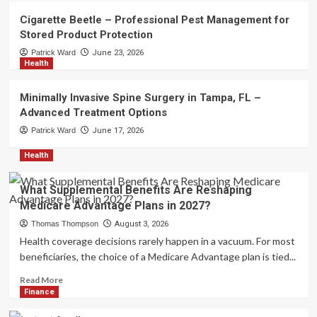
Compare Funding Options for
Cigarette Beetle – Professional Pest Management for
Serious Traders
2
Stored Product Protection
Patrick Ward
June 23, 2026
Health
Technology
UFA Login – Quick Account Access
for Every Player
Minimally Invasive Spine Surgery in Tampa, FL –
3
Advanced Treatment Options
Patrick Ward
June 17, 2026
Pest Control
Cigarette Beetle – Professional Pest
Health
Management for Stored Product
Protection
4
What Supplemental Benefits Are Reshaping
Medicare Advantage Plans in 2027?
Health
Thomas Thompson
August 3, 2026
Minimally Invasive Spine Surgery in
Health coverage decisions rarely happen in a vacuum. For most
Tampa, FL – Advanced Treatment
Options
beneficiaries, the choice of a Medicare Advantage plan is tied...
5
Read
Read More
more
Finance
about