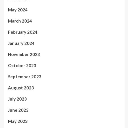
May 2024
March 2024
February 2024
January 2024
November 2023
October 2023
September 2023
August 2023
July 2023
June 2023
May 2023