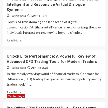
Fast:
Intelligent and Responsive Virtual Dialogue
Barrett
Systems
Financial
Mortgage
Patrick Ward
May 11, 2026
Rates
How is AI transforming the landscape of digital
You
communication?Artificial intelligence is revolutionizing the way
Can
individuals interact online, moving beyond simple...
Trust
Read
Read More
more
about
AI
Unlock Elite Performance: A Powerful Review of
Sex
Advanced CFD Trading Tools for Modern Traders
Chat:
Redefining
Patrick Ward
April 18, 2026
Digital
In the rapidly evolving world of financial markets, Contract for
Communication
Difference (CFD) trading has gained immense popularity among
with
traders looking...
Intelligent
and
Read
Read More
Responsive
more
Technology
Virtual
about
Dialogue
Unlock