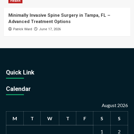
Health
Minimally Invasive Spine Surgery in Tampa, FL –
Advanced Treatment Options
Patrick Ward
June 17, 2026
Quick Link
Calendar
August 2026
M
T
W
T
F
S
S
1
2