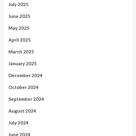
July 2025
June 2025
May 2025
April 2025
March 2025
January 2025
December 2024
October 2024
September 2024
August 2024
July 2024
June 2024