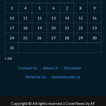
3
4
5
6
7
8
9
10
11
12
13
14
15
16
17
18
19
20
21
22
23
24
25
26
27
28
29
30
31
« Jul
Contact Us
·
About Us
·
Disclaimer
·
Write for Us
·
Advertise with Us
Copyright © All rights reserved.
|
CoverNews
by AF