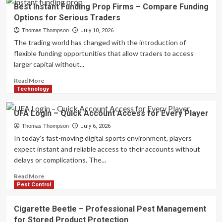
What
Best Instant Funding Prop Firms – Compare Funding
Supplemental
Options for Serious Traders
Benefits
Are
Thomas Thompson
July 10, 2026
Reshaping
The trading world has changed with the introduction of
Medicare
flexible funding opportunities that allow traders to access
Advantage
larger capital without...
Plans
in
Read
Read More
2027?
more
Technology
about
Best
UFA Login – Quick Account Access for Every Player
Instant
Funding
Thomas Thompson
July 6, 2026
Prop
In today’s fast-moving digital sports environment, players
Firms
expect instant and reliable access to their accounts without
–
delays or complications. The...
Compare
Funding
Read
Read More
Options
more
Pest Control
for
about
Serious
UFA
Cigarette Beetle – Professional Pest Management
Traders
Login
for Stored Product Protection
–