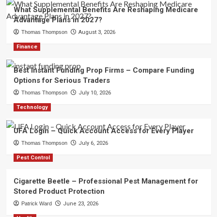
What Supplemental Benefits Are Reshaping Medicare
Advantage Plans in 2027?
Thomas Thompson
August 3, 2026
Finance
Best Instant Funding Prop Firms – Compare Funding
Options for Serious Traders
Thomas Thompson
July 10, 2026
Technology
UFA Login – Quick Account Access for Every Player
Thomas Thompson
July 6, 2026
Pest Control
Cigarette Beetle – Professional Pest Management for
Stored Product Protection
Patrick Ward
June 23, 2026