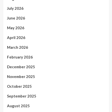
July 2026
June 2026
May 2026
April 2026
March 2026
February 2026
December 2025
November 2025
October 2025
September 2025
August 2025