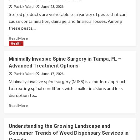
Quick
Patrick Ward
June 23, 2026
Account
Stored products are vulnerable to a variety of pests that can
Access
cause contamination, damage, and financial losses. Among
for
these pests,...
Every
Player
Read
Read More
more
Health
about
Cigarette
Minimally Invasive Spine Surgery in Tampa, FL –
Beetle
Advanced Treatment Options
–
Professional
Patrick Ward
June 17, 2026
Pest
Minimally invasive spine surgery (MISS) is a modern approach
Management
to treating spinal conditions with smaller incisions and less
for
disruption to...
Stored
Product
Read
Read More
Protection
more
about
Minimally
Understanding the Growing Landscape and
Invasive
Consumer Trends of Weed Dispensary Services in
Spine
Canada