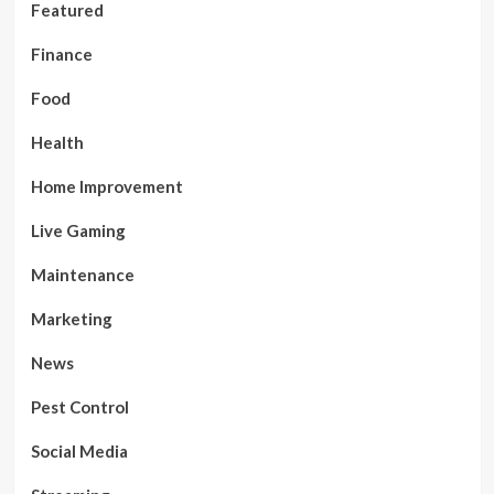
Featured
Finance
Food
Health
Home Improvement
Live Gaming
Maintenance
Marketing
News
Pest Control
Social Media