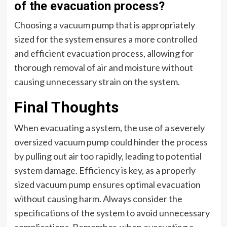
of the evacuation process?
Choosing a vacuum pump that is appropriately
sized for the system ensures a more controlled
and efficient evacuation process, allowing for
thorough removal of air and moisture without
causing unnecessary strain on the system.
Final Thoughts
When evacuating a system, the use of a severely
oversized vacuum pump could hinder the process
by pulling out air too rapidly, leading to potential
system damage. Efficiency is key, as a properly
sized vacuum pump ensures optimal evacuation
without causing harm. Always consider the
specifications of the system to avoid unnecessary
complications. Remember, when evacuating a