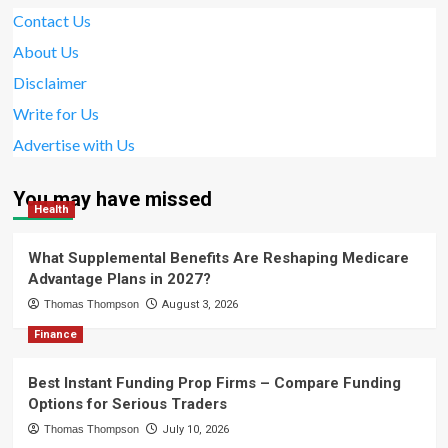
Contact Us
About Us
Disclaimer
Write for Us
Advertise with Us
You may have missed
Health
What Supplemental Benefits Are Reshaping Medicare
Advantage Plans in 2027?
Thomas Thompson
August 3, 2026
Finance
Best Instant Funding Prop Firms – Compare Funding
Options for Serious Traders
Thomas Thompson
July 10, 2026