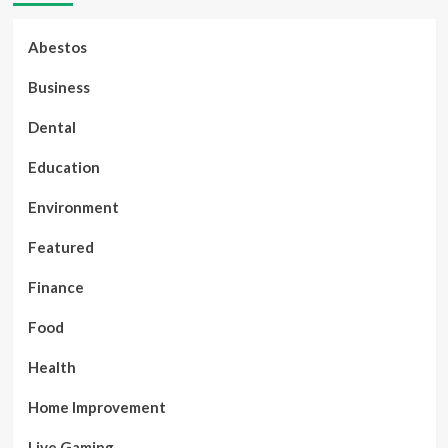
Abestos
Business
Dental
Education
Environment
Featured
Finance
Food
Health
Home Improvement
Live Gaming