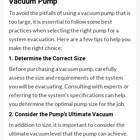
Vacuum Pump
To avoid the pitfalls of using a vacuum pump that is
too large, it is essential to follow some best
practices when selecting the right pump for a
system evacuation. Here are a few tips to help you
make the right choice:
1. Determine the Correct Size
Before purchasing a vacuum pump, carefully
assess the size and requirements of the system
you will be evacuating. Consulting with experts or
referring to the system’s specifications can help
you determine the optimal pump size for the job.
2. Consider the Pump’s Ultimate Vacuum
In addition to size, it is important to consider the
ultimate vacuum level that the pump can achieve.