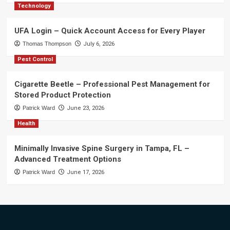
Technology
UFA Login – Quick Account Access for Every Player
Thomas Thompson
July 6, 2026
Pest Control
Cigarette Beetle – Professional Pest Management for
Stored Product Protection
Patrick Ward
June 23, 2026
Health
Minimally Invasive Spine Surgery in Tampa, FL –
Advanced Treatment Options
Patrick Ward
June 17, 2026