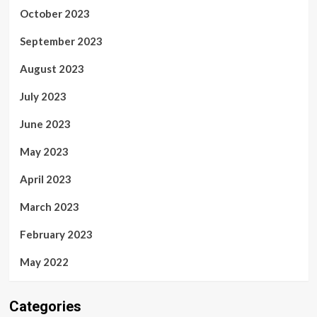
October 2023
September 2023
August 2023
July 2023
June 2023
May 2023
April 2023
March 2023
February 2023
May 2022
Categories