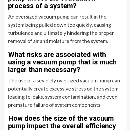
process of a system?
An oversized vacuum pump can result in the
system being pulled down too quickly, causing
turbulence and ultimately hindering the proper
removal of air and moisture from the system.
What risks are associated with
using a vacuum pump that is much
larger than necessary?
The use of a severely oversized vacuum pump can
potentially create excessive stress on the system,
leading to leaks, system contamination, and even
premature failure of system components.
How does the size of the vacuum
pump impact the overall efficiency