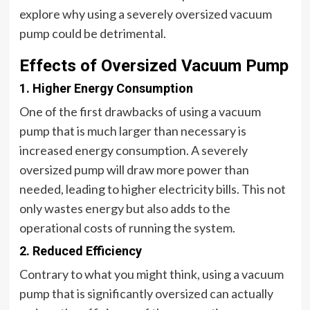
explore why using a severely oversized vacuum
pump could be detrimental.
Effects of Oversized Vacuum Pump
1. Higher Energy Consumption
One of the first drawbacks of using a vacuum
pump that is much larger than necessary is
increased energy consumption. A severely
oversized pump will draw more power than
needed, leading to higher electricity bills. This not
only wastes energy but also adds to the
operational costs of running the system.
2. Reduced Efficiency
Contrary to what you might think, using a vacuum
pump that is significantly oversized can actually