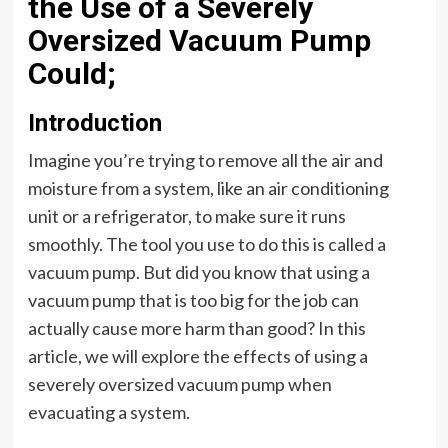
the Use of a Severely
Oversized Vacuum Pump
Could;
Introduction
Imagine you’re trying to remove all the air and
moisture from a system, like an air conditioning
unit or a refrigerator, to make sure it runs
smoothly. The tool you use to do this is called a
vacuum pump. But did you know that using a
vacuum pump that is too big for the job can
actually cause more harm than good? In this
article, we will explore the effects of using a
severely oversized vacuum pump when
evacuating a system.