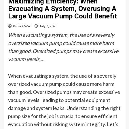
Maximizing Efficiency: When
Evacuating A System, Overusing A
Large Vacuum Pump Could Benefit
Patrick Ward
July 7, 2025
When evacuating a system, the use of a severely
oversized vacuum pump could cause more harm
than good. Oversized pumps may create excessive
vacuum levels,…
When evacuating a system, the use of a severely
oversized vacuum pump could cause more harm
than good. Oversized pumps may create excessive
vacuum levels, leading to potential equipment
damage and system leaks. Understanding the right
pump size for the job is crucial to ensure efficient
evacuation without risking system integrity. Let’s