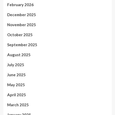
February 2026
December 2025
November 2025
October 2025
September 2025
August 2025
July 2025
June 2025
May 2025
April 2025
March 2025
January 2025