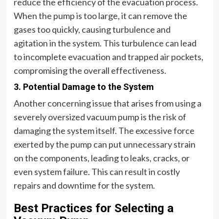
reduce the efficiency of the evacuation process.
When the pump is too large, it can remove the
gases too quickly, causing turbulence and
agitation in the system. This turbulence can lead
to incomplete evacuation and trapped air pockets,
compromising the overall effectiveness.
3. Potential Damage to the System
Another concerning issue that arises from using a
severely oversized vacuum pump is the risk of
damaging the system itself. The excessive force
exerted by the pump can put unnecessary strain
on the components, leading to leaks, cracks, or
even system failure. This can result in costly
repairs and downtime for the system.
Best Practices for Selecting a