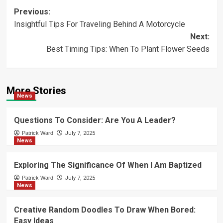
Post
Previous:
Insightful Tips For Traveling Behind A Motorcycle
navigation
Next:
Best Timing Tips: When To Plant Flower Seeds
More Stories
News
Questions To Consider: Are You A Leader?
Patrick Ward
July 7, 2025
News
Exploring The Significance Of When I Am Baptized
Patrick Ward
July 7, 2025
News
Creative Random Doodles To Draw When Bored:
Easy Ideas