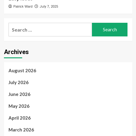
Patrick Ward
July 7, 2025
Search
for:
Archives
August 2026
July 2026
June 2026
May 2026
April 2026
March 2026