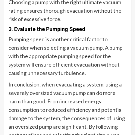
Choosing a pump with the right ultimate vacuum
rating ensures thorough evacuation without the
risk of excessive force.
3. Evaluate the Pumping Speed
Pumping speed is another critical factor to
consider when selecting a vacuum pump. A pump
with the appropriate pumping speed for the
system will ensure efficient evacuation without
causing unnecessary turbulence.
In conclusion, when evacuating a system, using a
severely oversized vacuum pump can do more
harm than good. From increased energy
consumption to reduced efficiency and potential
damage to the system, the consequences of using
an oversized pump are significant. By following
best practices and selecting the right size pump