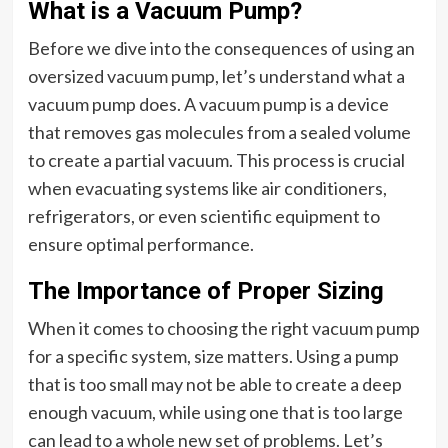
What is a Vacuum Pump?
Before we dive into the consequences of using an
oversized vacuum pump, let’s understand what a
vacuum pump does. A vacuum pump is a device
that removes gas molecules from a sealed volume
to create a partial vacuum. This process is crucial
when evacuating systems like air conditioners,
refrigerators, or even scientific equipment to
ensure optimal performance.
The Importance of Proper Sizing
When it comes to choosing the right vacuum pump
for a specific system, size matters. Using a pump
that is too small may not be able to create a deep
enough vacuum, while using one that is too large
can lead to a whole new set of problems. Let’s