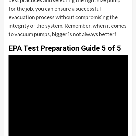
for the job, you can ensure a successful
evacuation process without compromising the
integrity of the system. Remember, when it comes
to vacuum pumps, bigger is not always better!
EPA Test Preparation Guide 5 of 5