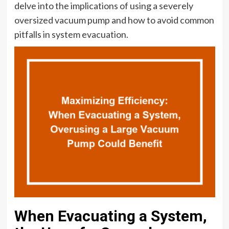
delve into the implications of using a severely
oversized vacuum pump and how to avoid common
pitfalls in system evacuation.
When Evacuating a System,