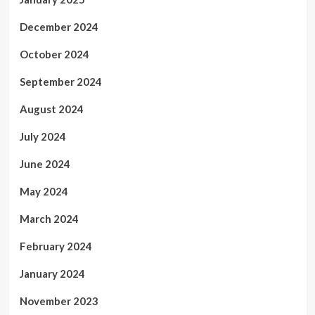
December 2024
October 2024
September 2024
August 2024
July 2024
June 2024
May 2024
March 2024
February 2024
January 2024
November 2023