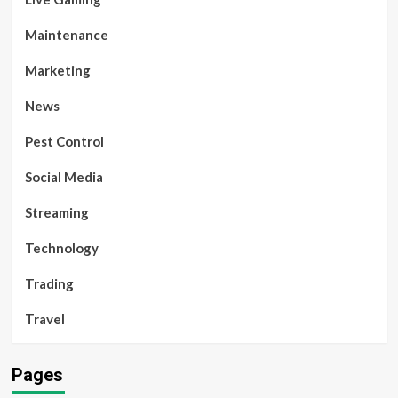
Maintenance
Marketing
News
Pest Control
Social Media
Streaming
Technology
Trading
Travel
Pages