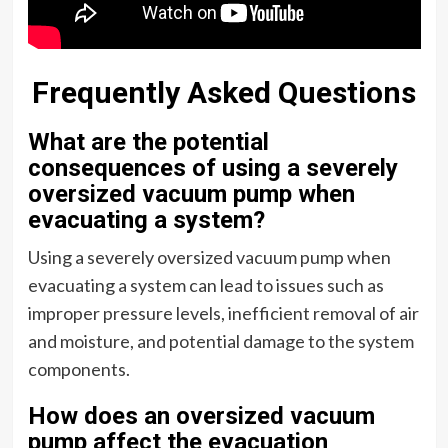
Frequently Asked Questions
What are the potential
consequences of using a severely
oversized vacuum pump when
evacuating a system?
Using a severely oversized vacuum pump when
evacuating a system can lead to issues such as
improper pressure levels, inefficient removal of air
and moisture, and potential damage to the system
components.
How does an oversized vacuum
pump affect the evacuation