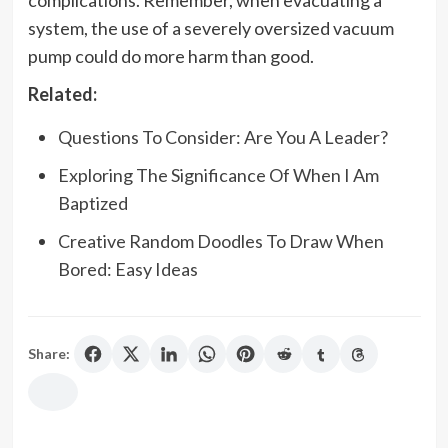
system, the use of a severely oversized vacuum
pump could do more harm than good.
Related:
Questions To Consider: Are You A Leader?
Exploring The Significance Of When I Am
Baptized
Creative Random Doodles To Draw When
Bored: Easy Ideas
Share: