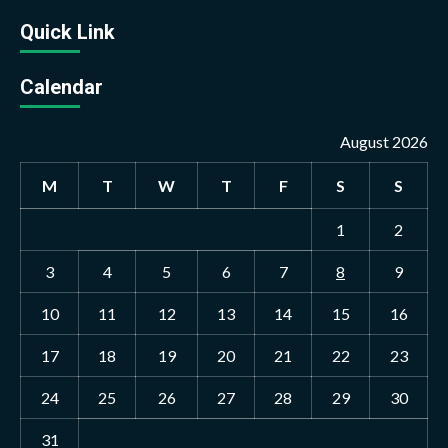
Quick Link
Calendar
August 2026
M
T
W
T
F
S
S
1
2
3
4
5
6
7
8
9
10
11
12
13
14
15
16
17
18
19
20
21
22
23
24
25
26
27
28
29
30
31