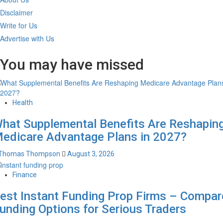
Disclaimer
Write for Us
Advertise with Us
You may have missed
Health
hat Supplemental Benefits Are Reshapin
edicare Advantage Plans in 2027?
Thomas Thompson
August 3, 2026
Finance
est Instant Funding Prop Firms – Compar
unding Options for Serious Traders