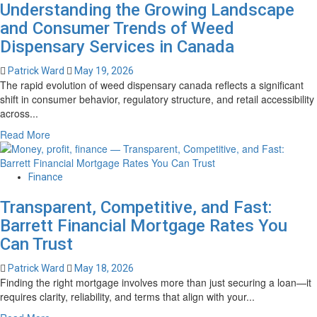
Understanding the Growing Landscape
Invasive
Spine
and Consumer Trends of Weed
Surgery
Dispensary Services in Canada
in
Tampa,
Patrick Ward
May 19, 2026
FL
The rapid evolution of weed dispensary canada reflects a significant
–
shift in consumer behavior, regulatory structure, and retail accessibility
Advanced
across...
Treatment
Read
Read More
Options
more
about
Understanding
Finance
the
Transparent, Competitive, and Fast:
Growing
Landscape
Barrett Financial Mortgage Rates You
and
Can Trust
Consumer
Trends
Patrick Ward
May 18, 2026
of
Finding the right mortgage involves more than just securing a loan—it
Weed
requires clarity, reliability, and terms that align with your...
Dispensary
Read