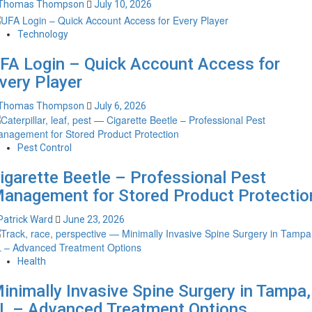
Thomas Thompson
July 10, 2026
Technology
FA Login – Quick Account Access for
very Player
Thomas Thompson
July 6, 2026
Pest Control
igarette Beetle – Professional Pest
anagement for Stored Product Protectio
Patrick Ward
June 23, 2026
Health
inimally Invasive Spine Surgery in Tampa,
L – Advanced Treatment Options