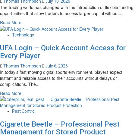
Thomas Thompson
July 10, 2026
Advantage
The trading world has changed with the introduction of flexible funding
Plans
opportunities that allow traders to access larger capital without...
in
2027?
Read
Read More
more
about
Technology
Best
Instant
UFA Login – Quick Account Access for
Funding
Every Player
Prop
Firms
Thomas Thompson
July 6, 2026
–
In today’s fast-moving digital sports environment, players expect
Compare
instant and reliable access to their accounts without delays or
Funding
complications. The...
Options
Read
Read More
for
more
Serious
about
Traders
UFA
Pest Control
Login
Cigarette Beetle – Professional Pest
–
Quick
Management for Stored Product
Account