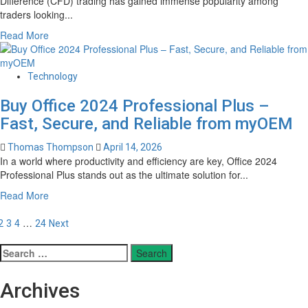
Difference (CFD) trading has gained immense popularity among
and
traders looking...
Responsive
Read
Read More
Virtual
more
Dialogue
about
Systems
Unlock
Technology
Elite
Buy Office 2024 Professional Plus –
Performance:
A
Fast, Secure, and Reliable from myOEM
Powerful
Review
Thomas Thompson
April 14, 2026
of
In a world where productivity and efficiency are key, Office 2024
Advanced
Professional Plus stands out as the ultimate solution for...
CFD
Read
Read More
Trading
more
Tools
osts
about
…
2
3
4
24
Next
for
Buy
Modern
agination
Office
Search
Traders
2024
for:
Professional
Archives
Plus
–