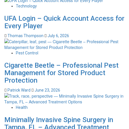
Technology
UFA Login – Quick Account Access for
Every Player
Thomas Thompson
July 6, 2026
Pest Control
Cigarette Beetle – Professional Pest
Management for Stored Product
Protection
Patrick Ward
June 23, 2026
Health
Minimally Invasive Spine Surgery in
Tampa, FL – Advanced Treatment