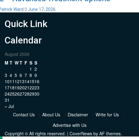
Patrick Ward
June 17, 2026
Quick Link
Calendar
August 2026
M
T
W
T
F
S
S
1
2
3
4
5
6
7
8
9
10
11
12
13
14
15
16
17
18
19
20
21
22
23
24
25
26
27
28
29
30
31
« Jul
Contact Us
·
About Us
·
Disclaimer
·
Write for Us
·
Advertise with Us
Copyright © All rights reserved.
|
CoverNews
by AF themes.