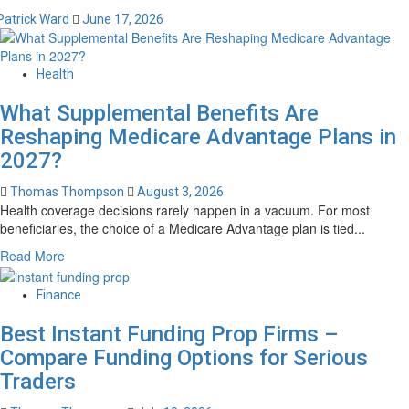
Patrick Ward
June 17, 2026
Health
What Supplemental Benefits Are
Reshaping Medicare Advantage Plans in
2027?
Thomas Thompson
August 3, 2026
Health coverage decisions rarely happen in a vacuum. For most
beneficiaries, the choice of a Medicare Advantage plan is tied...
Read
Read More
more
about
Finance
What
Supplemental
Best Instant Funding Prop Firms –
Benefits
Compare Funding Options for Serious
Are
Traders
Reshaping
Medicare