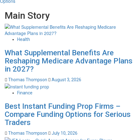
Options
Main Story
Health
What Supplemental Benefits Are
Reshaping Medicare Advantage Plans
in 2027?
Thomas Thompson
August 3, 2026
Finance
Best Instant Funding Prop Firms –
Compare Funding Options for Serious
Traders
Thomas Thompson
July 10, 2026