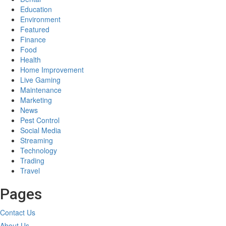
Education
Environment
Featured
Finance
Food
Health
Home Improvement
Live Gaming
Maintenance
Marketing
News
Pest Control
Social Media
Streaming
Technology
Trading
Travel
Pages
Contact Us
About Us