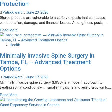
Protection
Access
for
Patrick Ward
June 23, 2026
Every
Stored products are vulnerable to a variety of pests that can cause
Player
contamination, damage, and financial losses. Among these pests,...
Read
Read More
more
about
Cigarette
Health
Beetle
Minimally Invasive Spine Surgery in
–
Professional
Tampa, FL – Advanced Treatment
Pest
Options
Management
for
Patrick Ward
June 17, 2026
Stored
Minimally invasive spine surgery (MISS) is a modern approach to
Product
treating spinal conditions with smaller incisions and less disruption to...
Protection
Read
Read More
more
about
Minimally