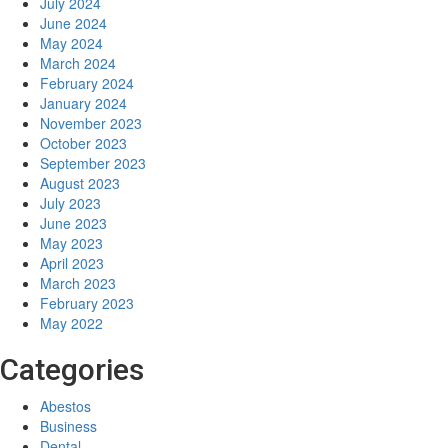
July 2024
June 2024
May 2024
March 2024
February 2024
January 2024
November 2023
October 2023
September 2023
August 2023
July 2023
June 2023
May 2023
April 2023
March 2023
February 2023
May 2022
Categories
Abestos
Business
Dental