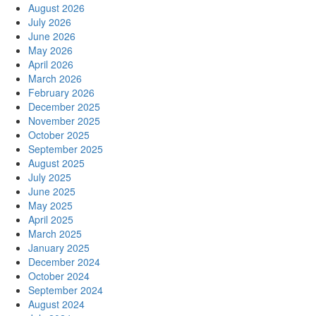
August 2026
Fast,
July 2026
Secure,
June 2026
and
May 2026
Reliable
April 2026
from
March 2026
myOEM
February 2026
December 2025
November 2025
October 2025
September 2025
August 2025
July 2025
June 2025
May 2025
April 2025
March 2025
January 2025
December 2024
October 2024
September 2024
August 2024