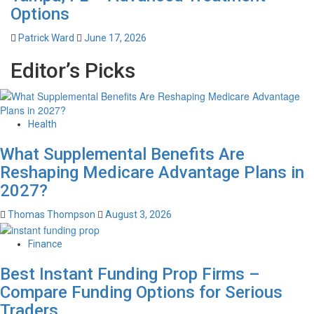
Options
Patrick Ward
June 17, 2026
Editor’s Picks
Health
What Supplemental Benefits Are
Reshaping Medicare Advantage Plans in
2027?
Thomas Thompson
August 3, 2026
Finance
Best Instant Funding Prop Firms –
Compare Funding Options for Serious
Traders