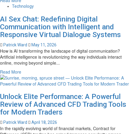
Read More
Services
more
in
Technology
about
Canada
AI Sex Chat: Redefining Digital
Transparent,
Competitive,
Communication with Intelligent and
and
Responsive Virtual Dialogue Systems
Fast:
Barrett
Patrick Ward
May 11, 2026
Financial
How is AI transforming the landscape of digital communication?
Mortgage
Artificial intelligence is revolutionizing the way individuals interact
Rates
online, moving beyond simple...
You
Read
Read More
Can
more
Trust
about
AI
Unlock Elite Performance: A Powerful
Sex
Chat:
Review of Advanced CFD Trading Tools
Redefining
for Modern Traders
Digital
Communication
Patrick Ward
April 18, 2026
with
In the rapidly evolving world of financial markets, Contract for
Intelligent