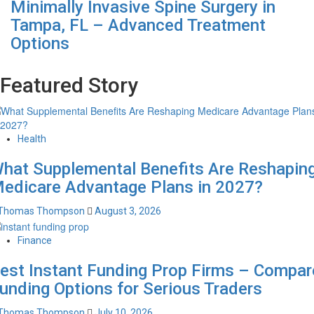
Minimally Invasive Spine Surgery in
Tampa, FL – Advanced Treatment
Options
Featured Story
Health
hat Supplemental Benefits Are Reshapin
edicare Advantage Plans in 2027?
Thomas Thompson
August 3, 2026
Finance
est Instant Funding Prop Firms – Compar
unding Options for Serious Traders
Thomas Thompson
July 10, 2026