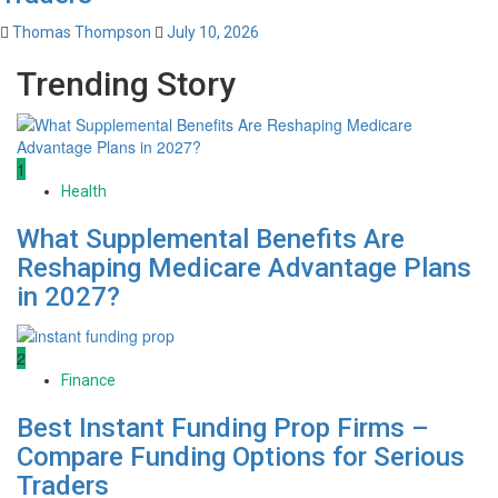
Thomas Thompson
July 10, 2026
Trending Story
1
Health
What Supplemental Benefits Are
Reshaping Medicare Advantage Plans
in 2027?
2
Finance
Best Instant Funding Prop Firms –
Compare Funding Options for Serious
Traders