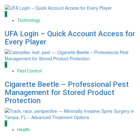
3
Technology
UFA Login – Quick Account Access for
Every Player
4
Pest Control
Cigarette Beetle – Professional Pest
Management for Stored Product
Protection
5
Health