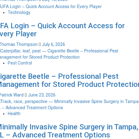
Technology
FA Login – Quick Account Access for
very Player
Thomas Thompson
July 6, 2026
Pest Control
igarette Beetle – Professional Pest
anagement for Stored Product Protectio
Patrick Ward
June 23, 2026
Health
inimally Invasive Spine Surgery in Tampa,
L – Advanced Treatment Options