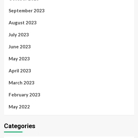
September 2023
August 2023
July 2023
June 2023
May 2023
April 2023
March 2023
February 2023
May 2022
Categories