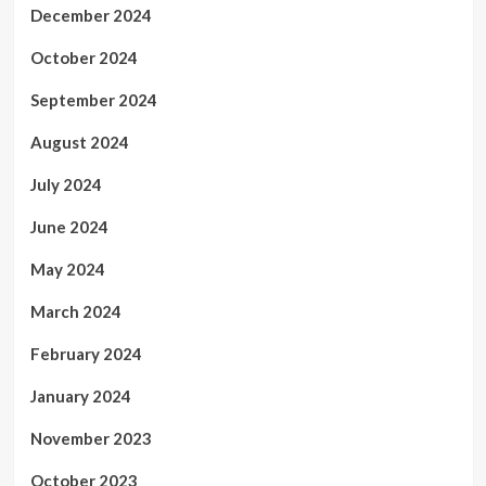
December 2024
October 2024
September 2024
August 2024
July 2024
June 2024
May 2024
March 2024
February 2024
January 2024
November 2023
October 2023