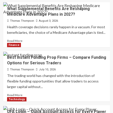
What Supplemental Benefits Are Reshaping
Medicare Advantage Plans in 2027?
Thomas Thompson
August 3, 2026
Health coverage decisions rarely happen in a vacuum. For most
beneficiaries, the choice of a Medicare Advantage plan is tied...
Read
Read More
more
Finance
about
What
Best Instant Funding Prop Firms – Compare Funding
Supplemental
Options for Serious Traders
Benefits
Are
Thomas Thompson
July 10, 2026
Reshaping
The trading world has changed with the introduction of
Medicare
flexible funding opportunities that allow traders to access
Advantage
larger capital without...
Plans
in
Read
Read More
2027?
more
Technology
about
Best
UFA Login – Quick Account Access for Every Player