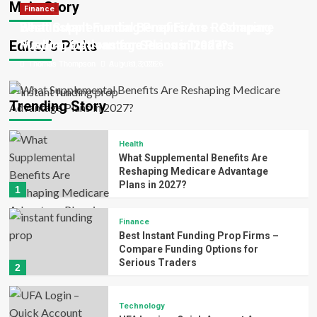
Main Story
Health
Finance
Thomas Thompson
Thomas Thompson
Thomas Thompson
Patrick Ward
Patrick Ward
June 23, 2026
June 17, 2026
August 3, 2026
July 10, 2026
July 6, 2026
What Supplemental Benefits Are Reshaping
Best Instant Funding Prop Firms – Compare
Editor’s Picks
Medicare Advantage Plans in 2027?
Funding Options for Serious Traders
Thomas Thompson
Thomas Thompson
August 3, 2026
July 10, 2026
Trending Story
Health
What Supplemental Benefits Are
Reshaping Medicare Advantage
Plans in 2027?
1
Finance
Best Instant Funding Prop Firms –
Compare Funding Options for
Serious Traders
2
Technology