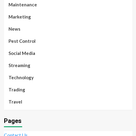
Maintenance
Marketing
News
Pest Control
Social Media
Streaming
Technology
Trading
Travel
Pages
Contact Us