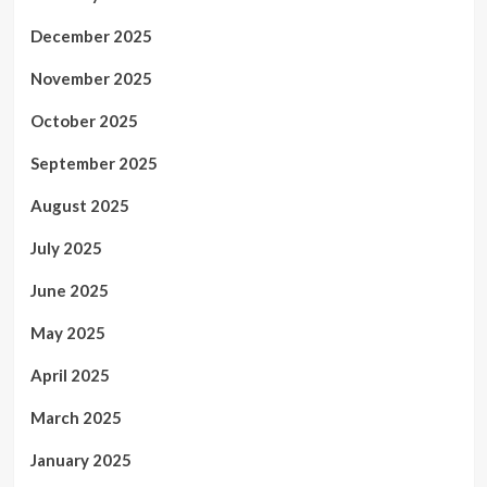
December 2025
November 2025
October 2025
September 2025
August 2025
July 2025
June 2025
May 2025
April 2025
March 2025
January 2025