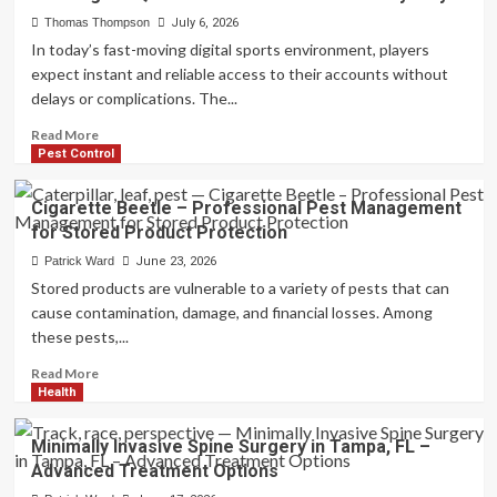
Instant
Funding
Thomas Thompson
July 6, 2026
Prop
In today’s fast-moving digital sports environment, players
Firms
expect instant and reliable access to their accounts without
–
delays or complications. The...
Compare
Funding
Read
Read More
Options
more
Pest Control
for
about
Serious
UFA
Cigarette Beetle – Professional Pest Management
Traders
Login
for Stored Product Protection
–
Quick
Patrick Ward
June 23, 2026
Account
Stored products are vulnerable to a variety of pests that can
Access
cause contamination, damage, and financial losses. Among
for
these pests,...
Every
Player
Read
Read More
more
Health
about
Cigarette
Minimally Invasive Spine Surgery in Tampa, FL –
Beetle
Advanced Treatment Options
–
Professional