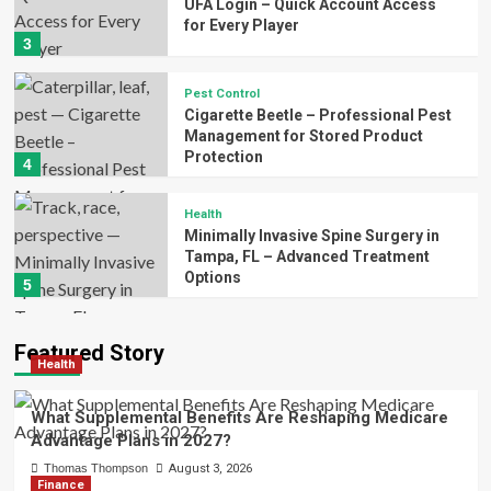
UFA Login – Quick Account Access
for Every Player
3
Pest Control
Cigarette Beetle – Professional Pest
Management for Stored Product
Protection
4
Health
Minimally Invasive Spine Surgery in
Tampa, FL – Advanced Treatment
Options
5
Featured Story
Health
What Supplemental Benefits Are Reshaping Medicare
Advantage Plans in 2027?
Thomas Thompson
August 3, 2026
Finance