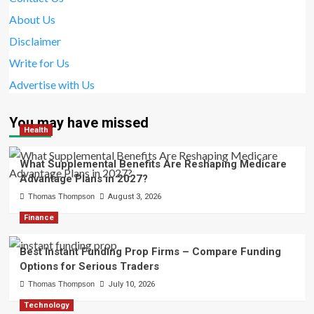
About Us
Disclaimer
Write for Us
Advertise with Us
You may have missed
Health
What Supplemental Benefits Are Reshaping Medicare
Advantage Plans in 2027?
Thomas Thompson
August 3, 2026
Finance
Best Instant Funding Prop Firms – Compare Funding
Options for Serious Traders
Thomas Thompson
July 10, 2026
Technology