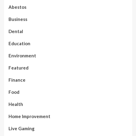
Abestos
Business
Dental
Education
Environment
Featured
Finance
Food
Health
Home Improvement
Live Gaming