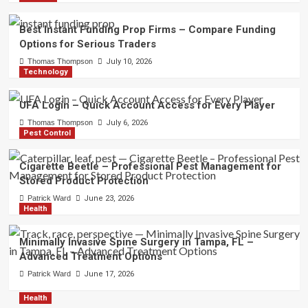
Best Instant Funding Prop Firms – Compare Funding
Options for Serious Traders
Thomas Thompson
July 10, 2026
Technology
UFA Login – Quick Account Access for Every Player
Thomas Thompson
July 6, 2026
Pest Control
Cigarette Beetle – Professional Pest Management for
Stored Product Protection
Patrick Ward
June 23, 2026
Health
Minimally Invasive Spine Surgery in Tampa, FL –
Advanced Treatment Options
Patrick Ward
June 17, 2026
Health