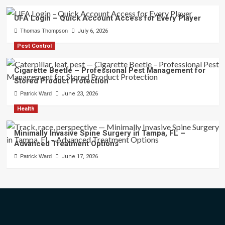
UFA Login – Quick Account Access for Every Player
Thomas Thompson
July 6, 2026
Pest Control
Cigarette Beetle – Professional Pest Management for
Stored Product Protection
Patrick Ward
June 23, 2026
Health
Minimally Invasive Spine Surgery in Tampa, FL –
Advanced Treatment Options
Patrick Ward
June 17, 2026