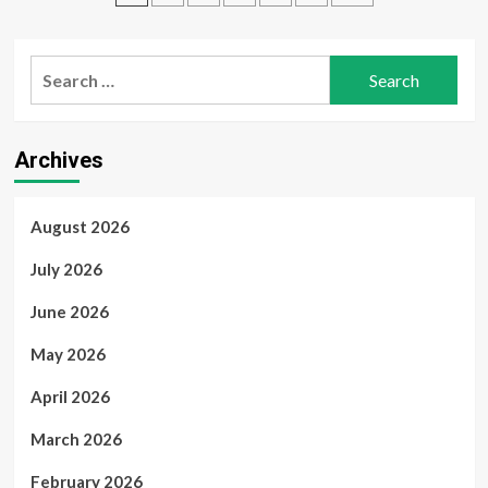
Traders
2024
pagination
Professional
Plus
Search
–
Fast,
for:
Secure,
and
Reliable
Archives
from
myOEM
August 2026
July 2026
June 2026
May 2026
April 2026
March 2026
February 2026