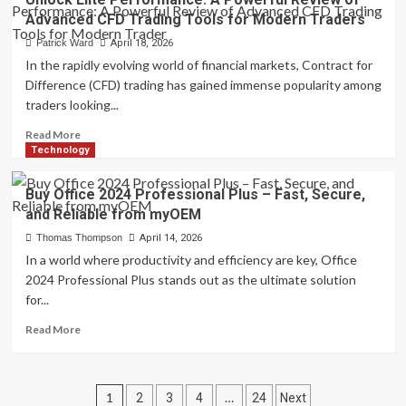
Sex
Advanced CFD Trading Tools for Modern Traders
Chat:
Redefining
Patrick Ward
April 18, 2026
Digital
In the rapidly evolving world of financial markets, Contract for
Communication
Difference (CFD) trading has gained immense popularity among
with
traders looking...
Intelligent
and
Read
Read More
Responsive
more
Technology
Virtual
about
Dialogue
Unlock
Buy Office 2024 Professional Plus – Fast, Secure,
Systems
Elite
and Reliable from myOEM
Performance:
A
Thomas Thompson
April 14, 2026
Powerful
In a world where productivity and efficiency are key, Office
Review
2024 Professional Plus stands out as the ultimate solution
of
for...
Advanced
CFD
Read
Read More
Trading
more
Tools
about
for
Buy
Posts
Modern
Office
1
…
2
3
4
24
Next