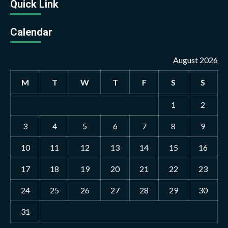
Quick Link
Calendar
August 2026
M
T
W
T
F
S
S
1
2
3
4
5
6
7
8
9
10
11
12
13
14
15
16
17
18
19
20
21
22
23
24
25
26
27
28
29
30
31