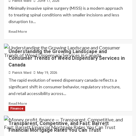
Patrick Ward
June 17, 2026
Pest
Minimally invasive spine surgery (MISS) is a modern approach
Management
to treating spinal conditions with smaller incisions and less
for
disruption to...
Stored
Product
Read
Read More
Protection
more
about
Minimally
Understanding the Growing Landscape and
Invasive
Consumer Trends of Weed Dispensary Services in
Spine
Canada
Surgery
in
Patrick Ward
May 19, 2026
Tampa,
The rapid evolution of weed dispensary canada reflects a
FL
significant shift in consumer behavior, regulatory structure,
–
and retail accessibility across...
Advanced
Treatment
Read
Read More
Options
more
Finance
about
Understanding
Transparent, Competitive, and Fast: Barrett
the
Financial Mortgage Rates You Can Trust
Growing