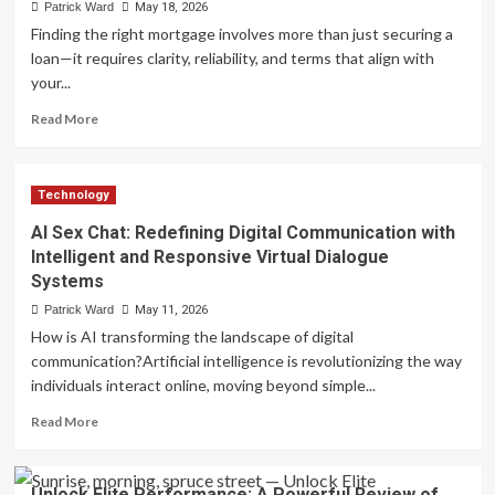
Landscape
Patrick Ward
May 18, 2026
and
Finding the right mortgage involves more than just securing a
Consumer
loan—it requires clarity, reliability, and terms that align with
Trends
your...
of
Weed
Read
Read More
Dispensary
more
Services
about
in
Transparent,
Canada
Technology
Competitive,
and
AI Sex Chat: Redefining Digital Communication with
Fast:
Intelligent and Responsive Virtual Dialogue
Barrett
Systems
Financial
Mortgage
Patrick Ward
May 11, 2026
Rates
How is AI transforming the landscape of digital
You
communication?Artificial intelligence is revolutionizing the way
Can
individuals interact online, moving beyond simple...
Trust
Read
Read More
more
about
AI
Unlock Elite Performance: A Powerful Review of