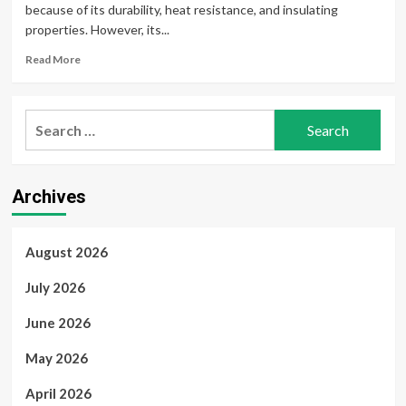
because of its durability, heat resistance, and insulating
properties. However, its...
Read
Read More
more
about
Reliable
Search
Asbestos
for:
Testing
for
Air,
Archives
Dust,
and
Building
Materials
August 2026
July 2026
June 2026
May 2026
April 2026