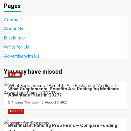
Pages
Contact Us
About Us
Disclaimer
Write for Us
Advertise with Us
You may have missed
Health
What Supplemental Benefits Are Reshaping Medicare
Advantage Plans in 2027?
Thomas Thompson
August 3, 2026
Finance
Best Instant Funding Prop Firms – Compare Funding