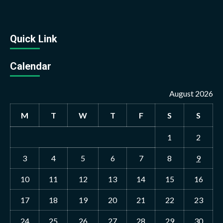
Quick Link
Calendar
August 2026
M
T
W
T
F
S
S
1
2
3
4
5
6
7
8
9
10
11
12
13
14
15
16
17
18
19
20
21
22
23
24
25
26
27
28
29
30