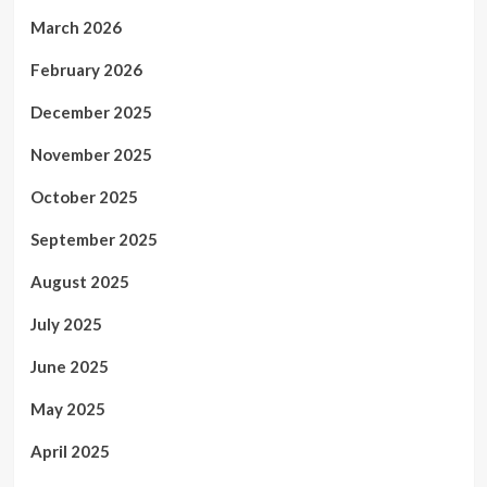
March 2026
February 2026
December 2025
November 2025
October 2025
September 2025
August 2025
July 2025
June 2025
May 2025
April 2025