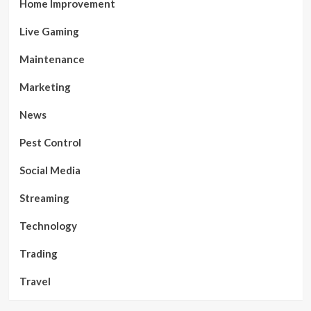
Home Improvement
Live Gaming
Maintenance
Marketing
News
Pest Control
Social Media
Streaming
Technology
Trading
Travel