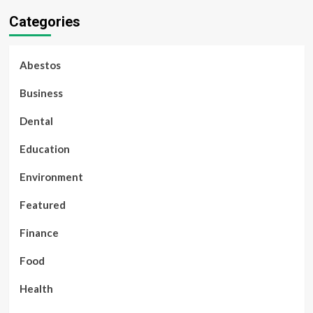
Categories
Abestos
Business
Dental
Education
Environment
Featured
Finance
Food
Health