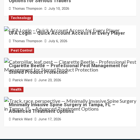
Options for Serious Traders
Thomas Thompson
July 10, 2026
Technology
UFA Login – Quick Account Access for Every Player
Thomas Thompson
July 6, 2026
Pest Control
Cigarette Beetle – Professional Pest Management for
Stored Product Protection
Patrick Ward
June 23, 2026
Health
Minimally Invasive Spine Surgery in Tampa, FL –
Advanced Treatment Options
Patrick Ward
June 17, 2026