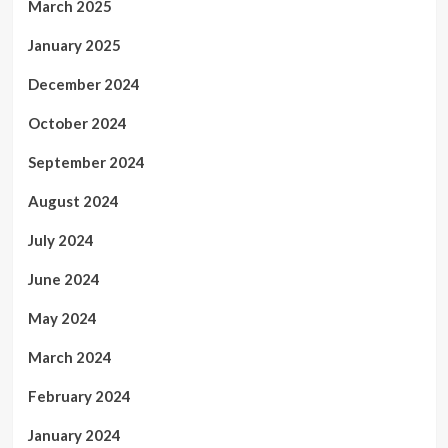
March 2025
January 2025
December 2024
October 2024
September 2024
August 2024
July 2024
June 2024
May 2024
March 2024
February 2024
January 2024