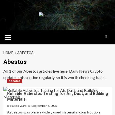
Skip
to
content
Primary
Menu
HOME
ABESTOS
Abestos
All 1 of our Abestos articles live here. Daily News Crypto
updates this section regularly, so it is worth checking back.
Abestos
Reliable Asbestos Testing for Air, Dust, and Building
Materials
Patrick Ward
September 3, 2025
Asbestos was once a widely used material in construction