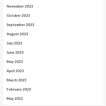
November 2023
October 2023
September 2023
August 2023
July 2023
June 2023
May 2023
April 2023
March 2023
February 2023
May 2022