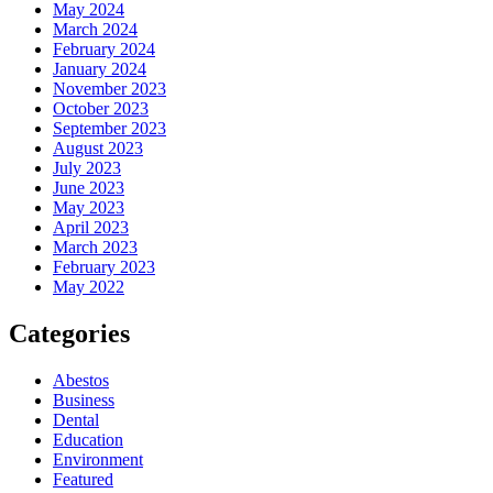
May 2024
March 2024
February 2024
January 2024
November 2023
October 2023
September 2023
August 2023
July 2023
June 2023
May 2023
April 2023
March 2023
February 2023
May 2022
Categories
Abestos
Business
Dental
Education
Environment
Featured