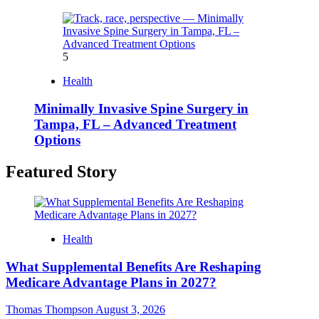
5
Health
Minimally Invasive Spine Surgery in
Tampa, FL – Advanced Treatment
Options
Featured Story
Health
What Supplemental Benefits Are Reshaping
Medicare Advantage Plans in 2027?
Thomas Thompson
August 3, 2026