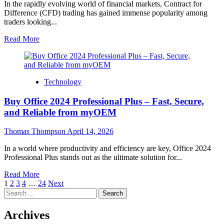
and
In the rapidly evolving world of financial markets, Contract for
Responsive
Difference (CFD) trading has gained immense popularity among
Virtual
traders looking...
Dialogue
Systems
Read
Read More
more
about
Unlock
Elite
Technology
Performance:
A
Buy Office 2024 Professional Plus – Fast, Secure,
Powerful
Review
and Reliable from myOEM
of
Advanced
Thomas Thompson
April 14, 2026
CFD
Trading
In a world where productivity and efficiency are key, Office 2024
Tools
Professional Plus stands out as the ultimate solution for...
for
Modern
Read
Read More
Traders
Posts
more
1
2
3
4
…
24
Next
Search
about
pagination
for:
Buy
Office
Archives
2024