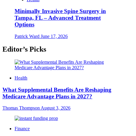
Minimally Invasive Spine Surgery in
Tampa, FL – Advanced Treatment
Options
Patrick Ward
June 17, 2026
Editor’s Picks
Health
What Supplemental Benefits Are Reshaping
Medicare Advantage Plans in 2027?
Thomas Thompson
August 3, 2026
Finance