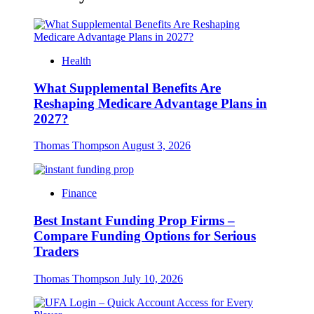
Health
What Supplemental Benefits Are
Reshaping Medicare Advantage Plans in
2027?
Thomas Thompson
August 3, 2026
Finance
Best Instant Funding Prop Firms –
Compare Funding Options for Serious
Traders
Thomas Thompson
July 10, 2026