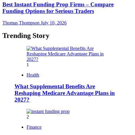
Best Instant Funding Prop Firms – Compare
Funding Options for Serious Traders
Thomas Thompson
July 10, 2026
Trending Story
1
Health
What Supplemental Benefits Are
Reshaping Medicare Advantage Plans in
2027?
2
Finance