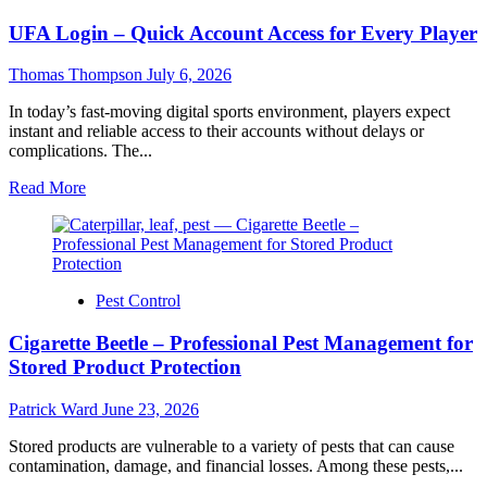
Prop
UFA Login – Quick Account Access for Every Player
Firms
–
Compare
Thomas Thompson
July 6, 2026
Funding
Options
In today’s fast-moving digital sports environment, players expect
for
instant and reliable access to their accounts without delays or
Serious
complications. The...
Traders
Read
Read More
more
about
UFA
Login
–
Pest Control
Quick
Account
Cigarette Beetle – Professional Pest Management for
Access
for
Stored Product Protection
Every
Player
Patrick Ward
June 23, 2026
Stored products are vulnerable to a variety of pests that can cause
contamination, damage, and financial losses. Among these pests,...