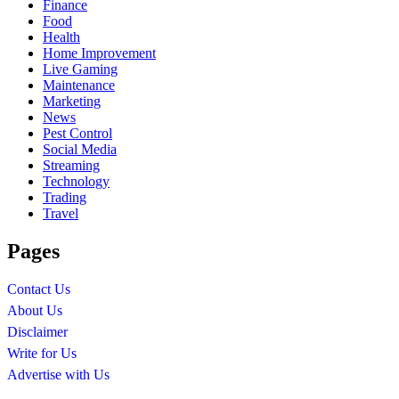
Finance
Food
Health
Home Improvement
Live Gaming
Maintenance
Marketing
News
Pest Control
Social Media
Streaming
Technology
Trading
Travel
Pages
Contact Us
About Us
Disclaimer
Write for Us
Advertise with Us