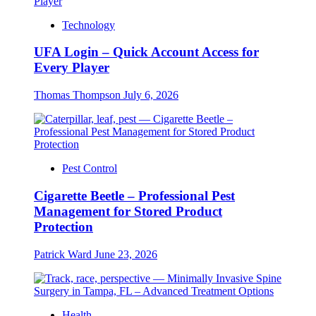
Technology
UFA Login – Quick Account Access for
Every Player
Thomas Thompson
July 6, 2026
Pest Control
Cigarette Beetle – Professional Pest
Management for Stored Product
Protection
Patrick Ward
June 23, 2026
Health