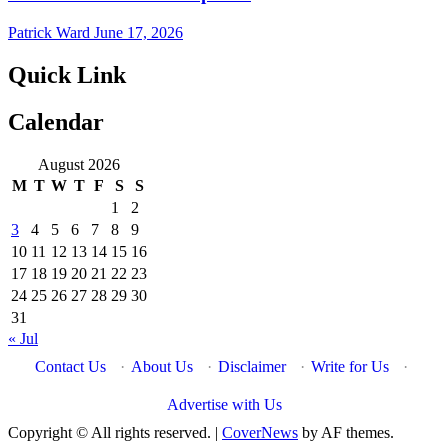
Patrick Ward
June 17, 2026
Quick Link
Calendar
August 2026
M
T
W
T
F
S
S
1
2
3
4
5
6
7
8
9
10
11
12
13
14
15
16
17
18
19
20
21
22
23
24
25
26
27
28
29
30
31
« Jul
Contact Us
·
About Us
·
Disclaimer
·
Write for Us
·
Advertise with Us
Copyright © All rights reserved.
|
CoverNews
by AF themes.