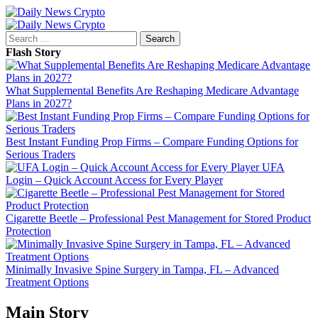
Skip
to
Primary
content
Menu
Search
for:
Flash Story
What Supplemental Benefits Are Reshaping Medicare Advantage
Plans in 2027?
Best Instant Funding Prop Firms – Compare Funding Options for
Serious Traders
UFA
Login – Quick Account Access for Every Player
Cigarette Beetle – Professional Pest Management for Stored Product
Protection
Minimally Invasive Spine Surgery in Tampa, FL – Advanced
Treatment Options
Main Story