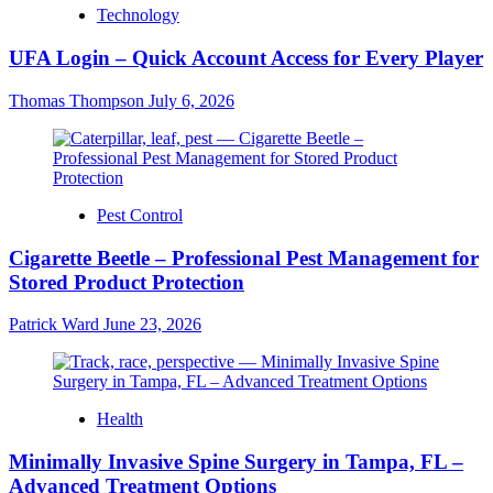
Technology
UFA Login – Quick Account Access for Every Player
Thomas Thompson
July 6, 2026
Pest Control
Cigarette Beetle – Professional Pest Management for
Stored Product Protection
Patrick Ward
June 23, 2026
Health
Minimally Invasive Spine Surgery in Tampa, FL –
Advanced Treatment Options