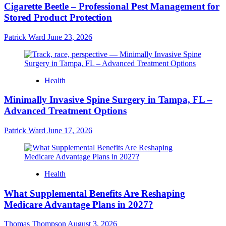
Cigarette Beetle – Professional Pest Management for
Stored Product Protection
Patrick Ward
June 23, 2026
Health
Minimally Invasive Spine Surgery in Tampa, FL –
Advanced Treatment Options
Patrick Ward
June 17, 2026
Health
What Supplemental Benefits Are Reshaping
Medicare Advantage Plans in 2027?
Thomas Thompson
August 3, 2026