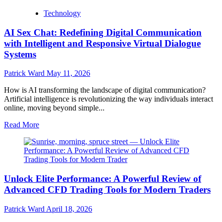
more
Technology
about
Transparent,
AI Sex Chat: Redefining Digital Communication
Competitive,
and
with Intelligent and Responsive Virtual Dialogue
Fast:
Systems
Barrett
Financial
Patrick Ward
May 11, 2026
Mortgage
Rates
How is AI transforming the landscape of digital communication?
You
Artificial intelligence is revolutionizing the way individuals interact
Can
online, moving beyond simple...
Trust
Read
Read More
more
about
AI
Sex
Chat:
Unlock Elite Performance: A Powerful Review of
Redefining
Digital
Advanced CFD Trading Tools for Modern Traders
Communication
with
Patrick Ward
April 18, 2026
Intelligent