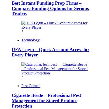
Best Instant Funding Prop Firms –
Compare Funding Options for Serious
Traders
3
Technology
UFA Login – Quick Account Access for
Every Player
4
Pest Control
Cigarette Beetle – Professional Pest
Management for Stored Product
Protection