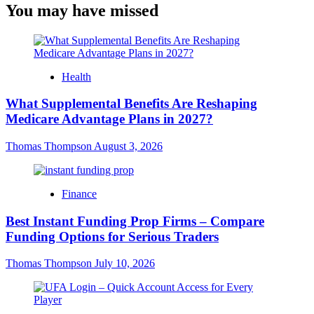
You may have missed
Health
What Supplemental Benefits Are Reshaping
Medicare Advantage Plans in 2027?
Thomas Thompson
August 3, 2026
Finance
Best Instant Funding Prop Firms – Compare
Funding Options for Serious Traders
Thomas Thompson
July 10, 2026