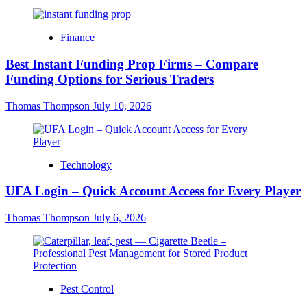
Finance
Best Instant Funding Prop Firms – Compare
Funding Options for Serious Traders
Thomas Thompson
July 10, 2026
Technology
UFA Login – Quick Account Access for Every Player
Thomas Thompson
July 6, 2026
Pest Control