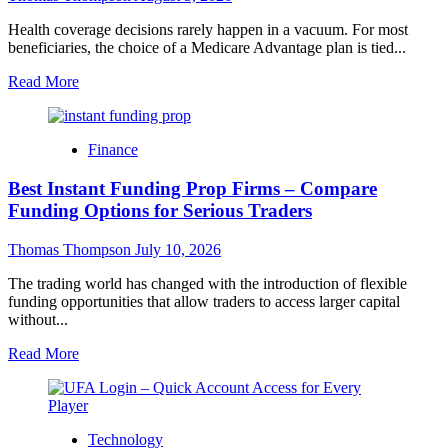
Health coverage decisions rarely happen in a vacuum. For most
beneficiaries, the choice of a Medicare Advantage plan is tied...
Read
Read More
more
about
What
Finance
Supplemental
Benefits
Best Instant Funding Prop Firms – Compare
Are
Reshaping
Funding Options for Serious Traders
Medicare
Advantage
Thomas Thompson
July 10, 2026
Plans
in
The trading world has changed with the introduction of flexible
2027?
funding opportunities that allow traders to access larger capital
without...
Read
Read More
more
about
Best
Instant
Technology
Funding