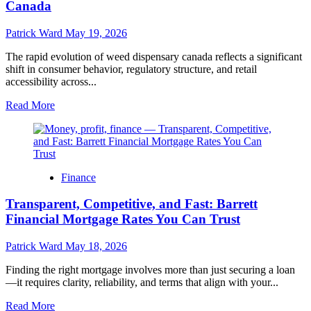
Canada
FL
–
Patrick Ward
May 19, 2026
Advanced
Treatment
The rapid evolution of weed dispensary canada reflects a significant
Options
shift in consumer behavior, regulatory structure, and retail
accessibility across...
Read
Read More
more
about
Understanding
the
Growing
Finance
Landscape
and
Transparent, Competitive, and Fast: Barrett
Consumer
Trends
Financial Mortgage Rates You Can Trust
of
Weed
Patrick Ward
May 18, 2026
Dispensary
Services
Finding the right mortgage involves more than just securing a loan
in
—it requires clarity, reliability, and terms that align with your...
Canada
Read
Read More