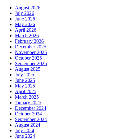
Professional
August 2026
Plus
July 2026
–
June 2026
Fast,
May 2026
Secure,
April 2026
and
March 2026
Reliable
February 2026
from
December 2025
myOEM
November 2025
October 2025
September 2025
August 2025
July 2025
June 2025
May 2025
April 2025
March 2025
January 2025
December 2024
October 2024
September 2024
August 2024
July 2024
June 2024