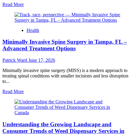
Read
Read More
more
about
Cigarette
Beetle
Health
–
Professional
Minimally Invasive Spine Surgery in Tampa, FL –
Pest
Management
Advanced Treatment Options
for
Stored
Patrick Ward
June 17, 2026
Product
Protection
Minimally invasive spine surgery (MISS) is a modern approach to
treating spinal conditions with smaller incisions and less disruption
to...
Read
Read More
more
about
Minimally
Invasive
Spine
Understanding the Growing Landscape and
Surgery
in
Consumer Trends of Weed Dispensary Services in
Tampa,