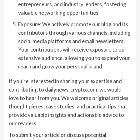
entrepreneurs, and industry leaders, fostering
valuable networking opportunities.
Exposure: We actively promote our blog and its
contributors through various channels, including
social media platforms and email newsletters.
Your contributions will receive exposure to our
extensive audience, allowing you to expand your
reach and grow your personal brand.
If you’re interested in sharing your expertise and
contributing to dailynews-crypto.com, we would
love to hear from you. We welcome original articles,
thought pieces, case studies, and practical tips that
provide valuable insights and actionable advice to
our readers.
To submit your article or discuss potential