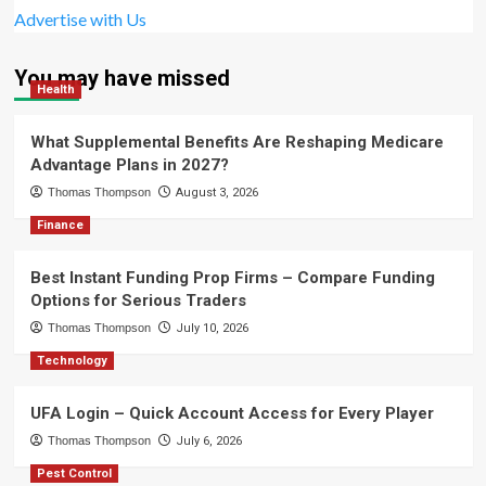
Advertise with Us
You may have missed
Health
What Supplemental Benefits Are Reshaping Medicare
Advantage Plans in 2027?
Thomas Thompson
August 3, 2026
Finance
Best Instant Funding Prop Firms – Compare Funding
Options for Serious Traders
Thomas Thompson
July 10, 2026
Technology
UFA Login – Quick Account Access for Every Player
Thomas Thompson
July 6, 2026
Pest Control