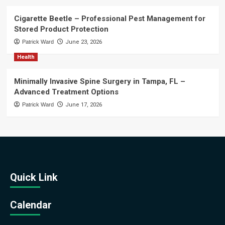
Cigarette Beetle – Professional Pest Management for
Stored Product Protection
Patrick Ward
June 23, 2026
Health
Minimally Invasive Spine Surgery in Tampa, FL –
Advanced Treatment Options
Patrick Ward
June 17, 2026
Quick Link
Calendar