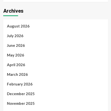
Archives
August 2026
July 2026
June 2026
May 2026
April 2026
March 2026
February 2026
December 2025
November 2025