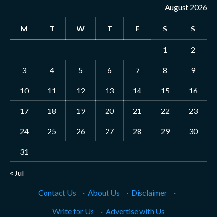
August 2026
M
T
W
T
F
S
S
1
2
3
4
5
6
7
8
9
10
11
12
13
14
15
16
17
18
19
20
21
22
23
24
25
26
27
28
29
30
31
« Jul
Contact Us
·
About Us
·
Disclaimer
·
Write for Us
·
Advertise with Us