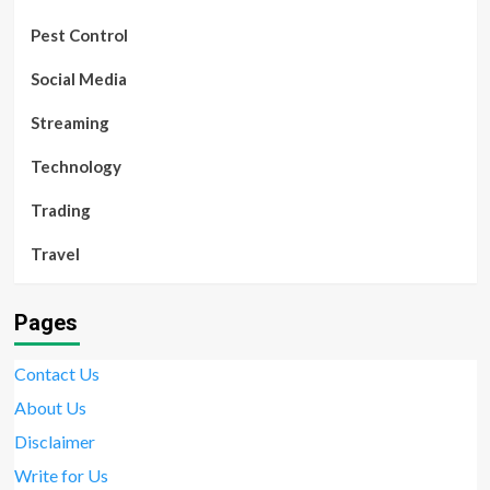
Pest Control
Social Media
Streaming
Technology
Trading
Travel
Pages
Contact Us
About Us
Disclaimer
Write for Us