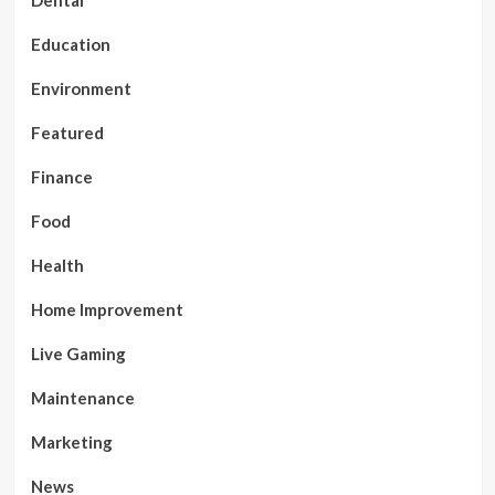
Dental
Education
Environment
Featured
Finance
Food
Health
Home Improvement
Live Gaming
Maintenance
Marketing
News