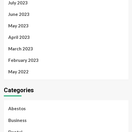
July 2023
June 2023
May 2023
April 2023
March 2023
February 2023
May 2022
Categories
Abestos
Business