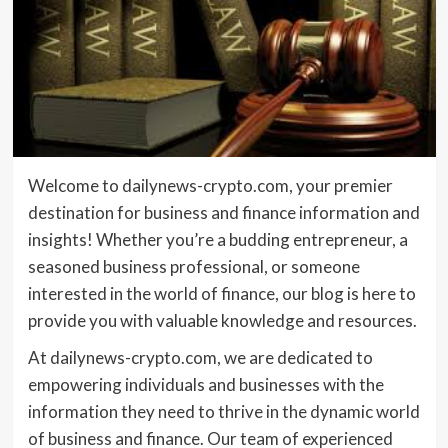
Welcome to dailynews-crypto.com, your premier
destination for business and finance information and
insights! Whether you’re a budding entrepreneur, a
seasoned business professional, or someone
interested in the world of finance, our blog is here to
provide you with valuable knowledge and resources.
At dailynews-crypto.com, we are dedicated to
empowering individuals and businesses with the
information they need to thrive in the dynamic world
of business and finance. Our team of experienced