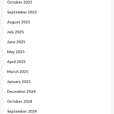
October 2025
September 2025
August 2025
July 2025
June 2025
May 2025
April 2025
March 2025
January 2025
December 2024
October 2024
September 2024