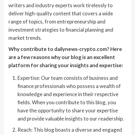
writers and industry experts work tirelessly to
deliver high-quality content that covers a wide
range of topics, from entrepreneurship and
investment strategies to financial planning and
market trends.
Why contribute to dailynews-crypto.com? Here
are a few reasons why our blog is an excellent
platform for sharing your insights and expertise:
Expertise: Our team consists of business and
finance professionals who possess a wealth of
knowledge and experience in their respective
fields. When you contribute to this blog, you
have the opportunity to share your expertise
and provide valuable insights to our readership.
Reach: This blog boasts a diverse and engaged