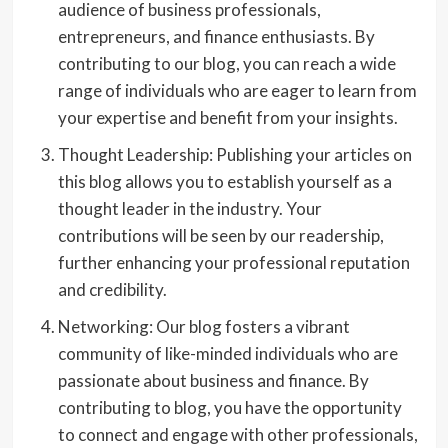
audience of business professionals,
entrepreneurs, and finance enthusiasts. By
contributing to our blog, you can reach a wide
range of individuals who are eager to learn from
your expertise and benefit from your insights.
Thought Leadership: Publishing your articles on
this blog allows you to establish yourself as a
thought leader in the industry. Your
contributions will be seen by our readership,
further enhancing your professional reputation
and credibility.
Networking: Our blog fosters a vibrant
community of like-minded individuals who are
passionate about business and finance. By
contributing to blog, you have the opportunity
to connect and engage with other professionals,