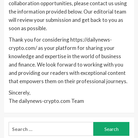
collaboration opportunities, please contact us using
the information provided below. Our editorial team
will review your submission and get back to you as
soon as possible.
Thank you for considering https://dailynews-
crypto.com/ as your platform for sharing your
knowledge and expertise in the world of business
and finance. We look forward to working with you
and providing our readers with exceptional content
that empowers them on their professional journeys.
Sincerely,
The dailynews-crypto.com Team
Search
for: