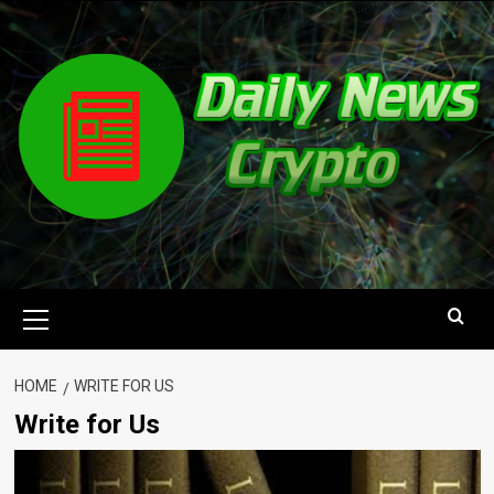
Skip
to
content
Primary
Menu
HOME
WRITE FOR US
Write for Us