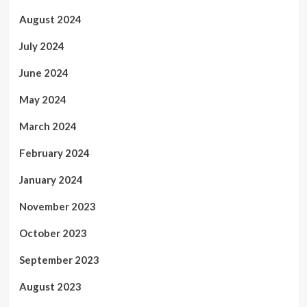
August 2024
July 2024
June 2024
May 2024
March 2024
February 2024
January 2024
November 2023
October 2023
September 2023
August 2023