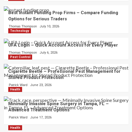
Best Instant Funding Prop Firms – Compare Funding
Options for Serious Traders
Thomas Thompson
July 10, 2026
Technology
UFA Login – Quick Account Access for Every Player
Thomas Thompson
July 6, 2026
Pest Control
Cigarette Beetle – Professional Pest Management for
Stored Product Protection
Patrick Ward
June 23, 2026
Health
Minimally Invasive Spine Surgery in Tampa, FL –
Advanced Treatment Options
Patrick Ward
June 17, 2026
Health