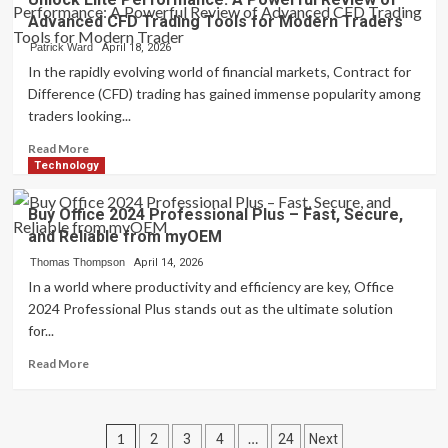
Sex
Advanced CFD Trading Tools for Modern Traders
Chat:
Redefining
Patrick Ward
April 18, 2026
Digital
In the rapidly evolving world of financial markets, Contract for
Communication
Difference (CFD) trading has gained immense popularity among
with
traders looking...
Intelligent
and
Read
Read More
Responsive
more
Technology
Virtual
about
Dialogue
Unlock
Buy Office 2024 Professional Plus – Fast, Secure,
Systems
Elite
and Reliable from myOEM
Performance:
A
Thomas Thompson
April 14, 2026
Powerful
In a world where productivity and efficiency are key, Office
Review
2024 Professional Plus stands out as the ultimate solution
of
for...
Advanced
CFD
Read
Read More
Trading
more
Tools
about
for
Buy
Posts
Modern
Office
1
…
2
3
4
24
Next