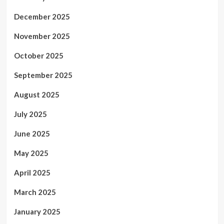
December 2025
November 2025
October 2025
September 2025
August 2025
July 2025
June 2025
May 2025
April 2025
March 2025
January 2025