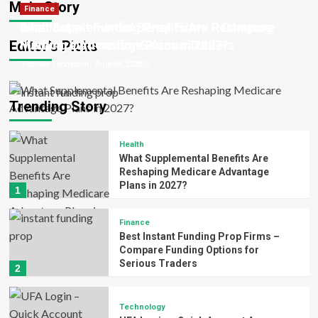
Main Story
Health
Finance
Thomas Thompson
Thomas Thompson
Thomas Thompson
Patrick Ward
Patrick Ward
June 23, 2026
June 17, 2026
August 3, 2026
July 10, 2026
July 6, 2026
What Supplemental Benefits Are Reshaping
Best Instant Funding Prop Firms – Compare
Editor’s Picks
Medicare Advantage Plans in 2027?
Funding Options for Serious Traders
Thomas Thompson
Thomas Thompson
August 3, 2026
July 10, 2026
Trending Story
Health
What Supplemental Benefits Are
Reshaping Medicare Advantage
Plans in 2027?
1
Finance
Best Instant Funding Prop Firms –
Compare Funding Options for
Serious Traders
2
Technology