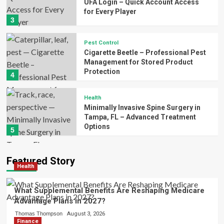
UFA Login – Quick Account Access
for Every Player
3
Pest Control
Cigarette Beetle – Professional Pest
Management for Stored Product
Protection
4
Health
Minimally Invasive Spine Surgery in
Tampa, FL – Advanced Treatment
Options
5
Featured Story
Health
What Supplemental Benefits Are Reshaping Medicare
Advantage Plans in 2027?
Thomas Thompson
August 3, 2026
Finance