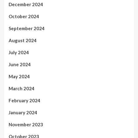
December 2024
October 2024
September 2024
August 2024
July 2024
June 2024
May 2024
March 2024
February 2024
January 2024
November 2023
October 2023