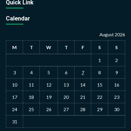
Quick Link
Calendar
August 2026
M
T
W
T
F
S
S
1
2
3
4
5
6
7
8
9
10
11
12
13
14
15
16
17
18
19
20
21
22
23
24
25
26
27
28
29
30
31