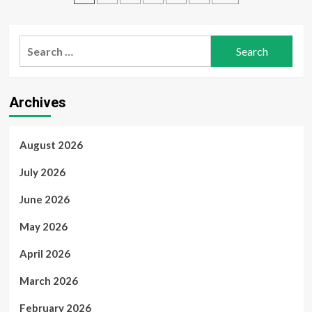
Traders
2024
pagination
Professional
Plus
Search
–
Fast,
for:
Secure,
and
Reliable
Archives
from
myOEM
August 2026
July 2026
June 2026
May 2026
April 2026
March 2026
February 2026