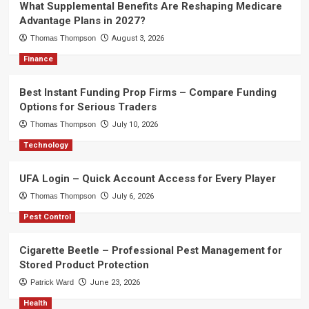
What Supplemental Benefits Are Reshaping Medicare
Advantage Plans in 2027?
Thomas Thompson
August 3, 2026
Finance
Best Instant Funding Prop Firms – Compare Funding
Options for Serious Traders
Thomas Thompson
July 10, 2026
Technology
UFA Login – Quick Account Access for Every Player
Thomas Thompson
July 6, 2026
Pest Control
Cigarette Beetle – Professional Pest Management for
Stored Product Protection
Patrick Ward
June 23, 2026
Health