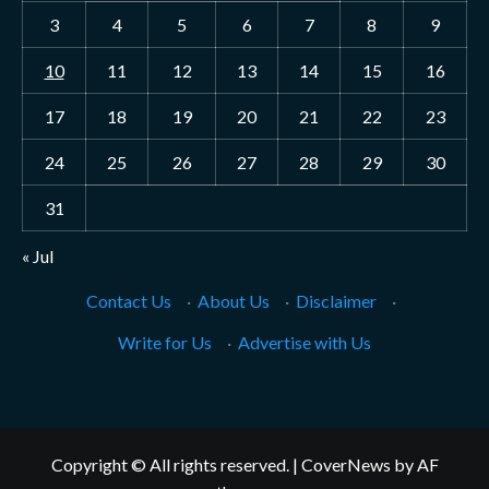
3
4
5
6
7
8
9
10
11
12
13
14
15
16
17
18
19
20
21
22
23
24
25
26
27
28
29
30
31
« Jul
Contact Us
·
About Us
·
Disclaimer
·
Write for Us
·
Advertise with Us
Copyright © All rights reserved.
|
CoverNews
by AF