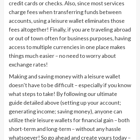
credit cards or checks. Also, since most services
charge fees when transferring funds between
accounts, using a leisure wallet eliminates those
fees altogether! Finally, if you are traveling abroad
or out of town often for business purposes, having
access to multiple currencies in one place makes
things much easier – no need to worry about
exchange rates!
Making and saving money with a leisure wallet
doesn’t have to be difficult – especially if you know
what steps to take! By following our ultimate
guide detailed above (setting up your account;
generating income; saving money), anyone can
utilize their leisure wallets for financial gain – both
short-term and long-term – without any hassle
whatsoever! So go ahead and create yours today –