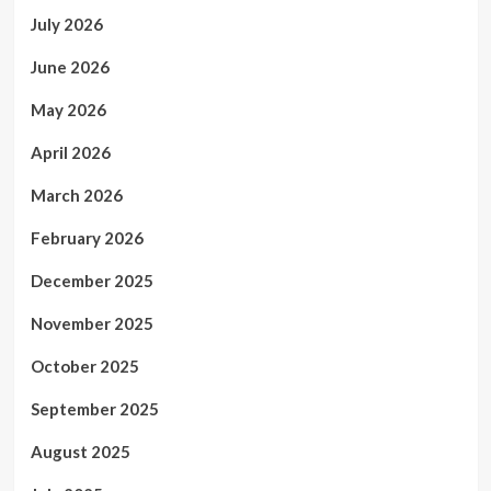
July 2026
June 2026
May 2026
April 2026
March 2026
February 2026
December 2025
November 2025
October 2025
September 2025
August 2025