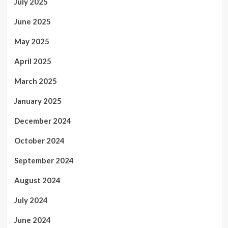
July 2025
June 2025
May 2025
April 2025
March 2025
January 2025
December 2024
October 2024
September 2024
August 2024
July 2024
June 2024