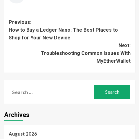
Post
Previous:
How to Buy a Ledger Nano: The Best Places to
navigation
Shop for Your New Device
Next:
Troubleshooting Common Issues With
MyEtherWallet
Search
for:
Archives
August 2026