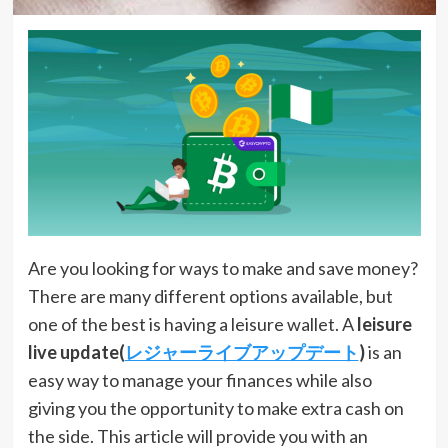
Are you looking for ways to make and save money?
There are many different options available, but
one of the best is having a leisure wallet. A
leisure
live update(
レジャーライブアップデート
)
is an
easy way to manage your finances while also
giving you the opportunity to make extra cash on
the side. This article will provide you with an