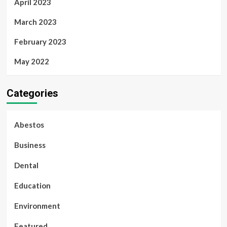
April 2023
March 2023
February 2023
May 2022
Categories
Abestos
Business
Dental
Education
Environment
Featured