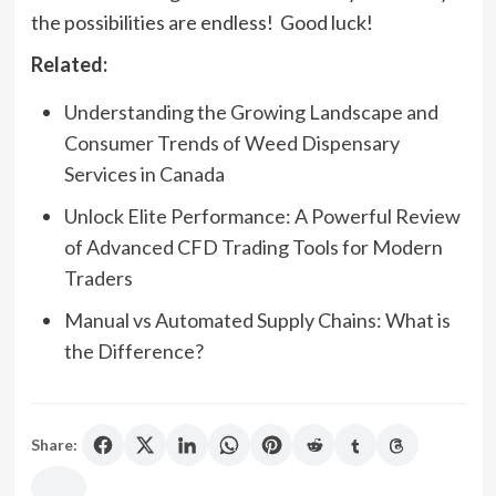
the possibilities are endless! Good luck!
Related:
Understanding the Growing Landscape and
Consumer Trends of Weed Dispensary
Services in Canada
Unlock Elite Performance: A Powerful Review
of Advanced CFD Trading Tools for Modern
Traders
Manual vs Automated Supply Chains: What is
the Difference?
Share: