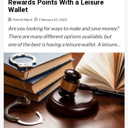
Rewards Points With a Leisure
Wallet
Patrick Ward
February 23, 2023
Are you looking for ways to make and save money?
There are many different options available, but
one of the best is having a leisure wallet. A leisure…