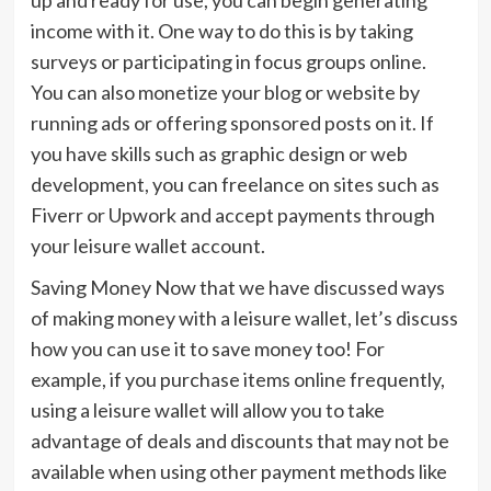
income with it. One way to do this is by taking
surveys or participating in focus groups online.
You can also monetize your blog or website by
running ads or offering sponsored posts on it. If
you have skills such as graphic design or web
development, you can freelance on sites such as
Fiverr or Upwork and accept payments through
your leisure wallet account.
Saving Money Now that we have discussed ways
of making money with a leisure wallet, let’s discuss
how you can use it to save money too! For
example, if you purchase items online frequently,
using a leisure wallet will allow you to take
advantage of deals and discounts that may not be
available when using other payment methods like