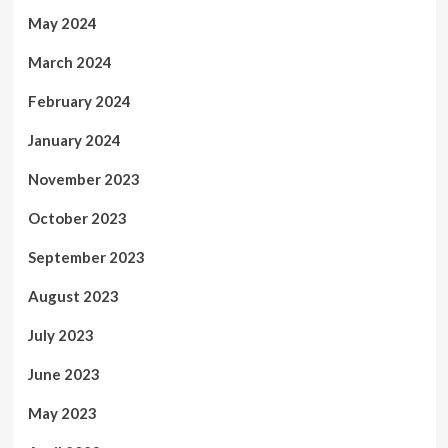
May 2024
March 2024
February 2024
January 2024
November 2023
October 2023
September 2023
August 2023
July 2023
June 2023
May 2023