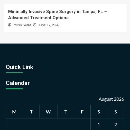
Minimally Invasive Spine Surgery in Tampa, FL –
Advanced Treatment Options
Patrick Ward
June 17, 2026
Quick Link
Calendar
August 2026
M
T
W
T
F
S
S
1
2