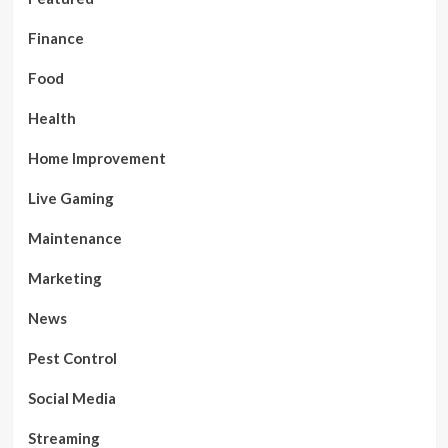
Finance
Food
Health
Home Improvement
Live Gaming
Maintenance
Marketing
News
Pest Control
Social Media
Streaming