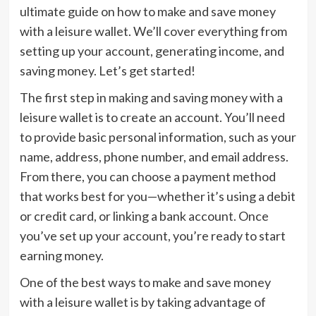
ultimate guide on how to make and save money
with a leisure wallet. We’ll cover everything from
setting up your account, generating income, and
saving money. Let’s get started!
The first step in making and saving money with a
leisure wallet is to create an account. You’ll need
to provide basic personal information, such as your
name, address, phone number, and email address.
From there, you can choose a payment method
that works best for you—whether it’s using a debit
or credit card, or linking a bank account. Once
you’ve set up your account, you’re ready to start
earning money.
One of the best ways to make and save money
with a leisure wallet is by taking advantage of