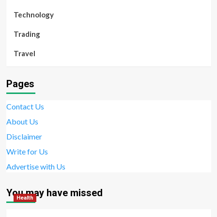
Technology
Trading
Travel
Pages
Contact Us
About Us
Disclaimer
Write for Us
Advertise with Us
You may have missed
Health