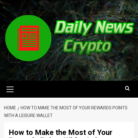
Skip
to
content
Primary
Menu
HOME
HOW TO MAKE THE MOST OF YOUR REWARDS POINTS
WITH A LEISURE WALLET
How to Make the Most of Your