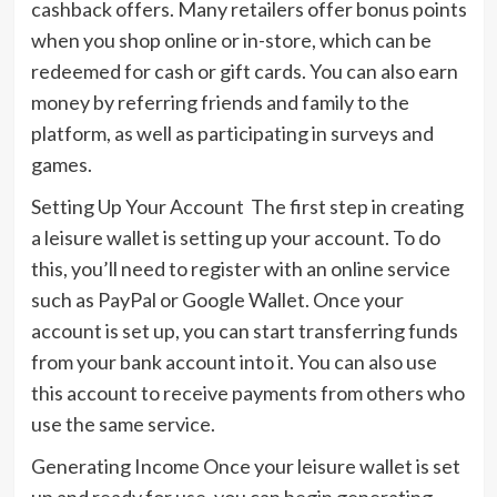
cashback offers. Many retailers offer bonus points
when you shop online or in-store, which can be
redeemed for cash or gift cards. You can also earn
money by referring friends and family to the
platform, as well as participating in surveys and
games.
Setting Up Your Account The first step in creating
a leisure wallet is setting up your account. To do
this, you’ll need to register with an online service
such as PayPal or Google Wallet. Once your
account is set up, you can start transferring funds
from your bank account into it. You can also use
this account to receive payments from others who
use the same service.
Generating Income Once your leisure wallet is set
up and ready for use, you can begin generating