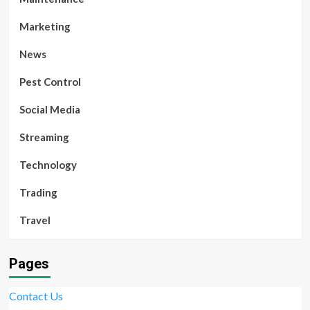
Marketing
News
Pest Control
Social Media
Streaming
Technology
Trading
Travel
Pages
Contact Us