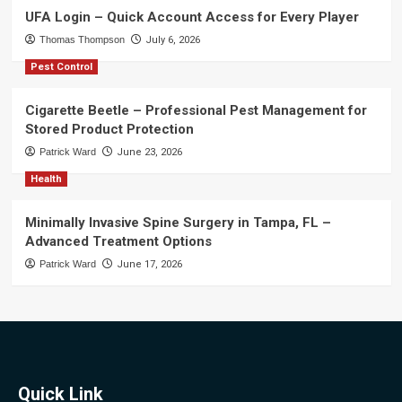
UFA Login – Quick Account Access for Every Player
Thomas Thompson
July 6, 2026
Pest Control
Cigarette Beetle – Professional Pest Management for
Stored Product Protection
Patrick Ward
June 23, 2026
Health
Minimally Invasive Spine Surgery in Tampa, FL –
Advanced Treatment Options
Patrick Ward
June 17, 2026
Quick Link