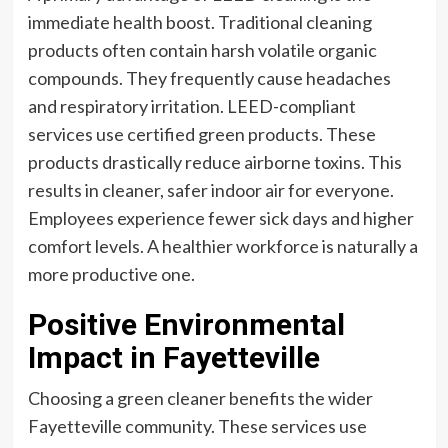
immediate health boost. Traditional cleaning
products often contain harsh volatile organic
compounds. They frequently cause headaches
and respiratory irritation. LEED-compliant
services use certified green products. These
products drastically reduce airborne toxins. This
results in cleaner, safer indoor air for everyone.
Employees experience fewer sick days and higher
comfort levels. A healthier workforce is naturally a
more productive one.
Positive Environmental
Impact in Fayetteville
Choosing a green cleaner benefits the wider
Fayetteville community. These services use