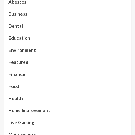
Abestos
Business
Dental
Education
Environment
Featured
Finance
Food
Health
Home Improvement
Live Gaming
Maintenance