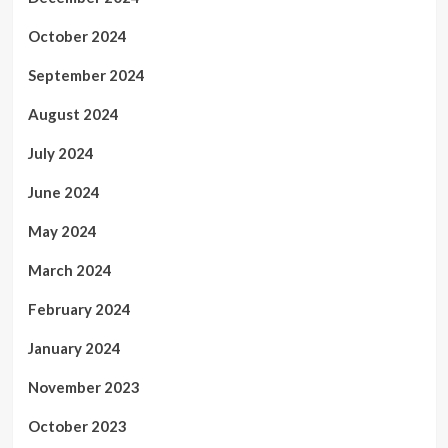
October 2024
September 2024
August 2024
July 2024
June 2024
May 2024
March 2024
February 2024
January 2024
November 2023
October 2023