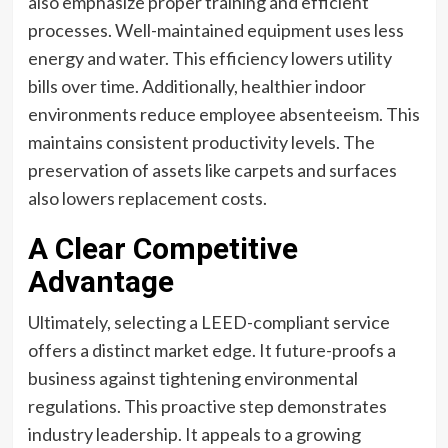
also emphasize proper training and efficient
processes. Well-maintained equipment uses less
energy and water. This efficiency lowers utility
bills over time. Additionally, healthier indoor
environments reduce employee absenteeism. This
maintains consistent productivity levels. The
preservation of assets like carpets and surfaces
also lowers replacement costs.
A Clear Competitive
Advantage
Ultimately, selecting a LEED-compliant service
offers a distinct market edge. It future-proofs a
business against tightening environmental
regulations. This proactive step demonstrates
industry leadership. It appeals to a growing