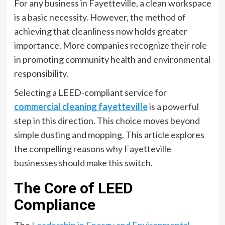
For any business in Fayetteville, a clean workspace
is a basic necessity. However, the method of
achieving that cleanliness now holds greater
importance. More companies recognize their role
in promoting community health and environmental
responsibility.
Selecting a LEED-compliant service for
commercial cleaning fayetteville
is a powerful
step in this direction. This choice moves beyond
simple dusting and mopping. This article explores
the compelling reasons why Fayetteville
businesses should make this switch.
The Core of LEED
Compliance
The
Leadership in Energy and Environmental