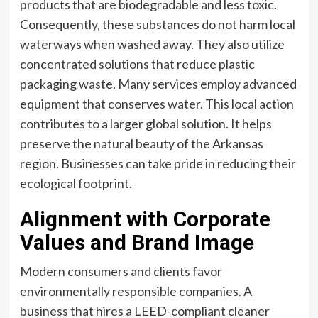
products that are biodegradable and less toxic.
Consequently, these substances do not harm local
waterways when washed away. They also utilize
concentrated solutions that reduce plastic
packaging waste. Many services employ advanced
equipment that conserves water. This local action
contributes to a larger global solution. It helps
preserve the natural beauty of the Arkansas
region. Businesses can take pride in reducing their
ecological footprint.
Alignment with Corporate
Values and Brand Image
Modern consumers and clients favor
environmentally responsible companies. A
business that hires a LEED-compliant cleaner