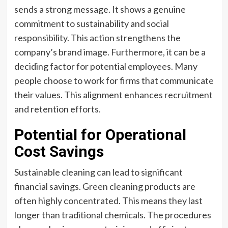
sends a strong message. It shows a genuine
commitment to sustainability and social
responsibility. This action strengthens the
company’s brand image. Furthermore, it can be a
deciding factor for potential employees. Many
people choose to work for firms that communicate
their values. This alignment enhances recruitment
and retention efforts.
Potential for Operational
Cost Savings
Sustainable cleaning can lead to significant
financial savings. Green cleaning products are
often highly concentrated. This means they last
longer than traditional chemicals. The procedures