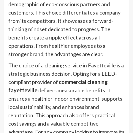
demographic of eco-conscious partners and
customers. This choice differentiates a company
from its competitors. It showcases a forward-
thinking mindset dedicated to progress. The
benefits create a ripple effect across all
operations. From healthier employees to a
stronger brand, the advantages are clear.
The choice of a cleaning service in Fayetteville is a
strategic business decision. Opting for a LEED-
compliant provider of
commercial cleaning
fayetteville
delivers measurable benefits. It
ensures a healthier indoor environment, supports
local sustainability, and enhances brand
reputation. This approach also offers practical
cost savings and a valuable competitive
advantage. For any company looking to improve its