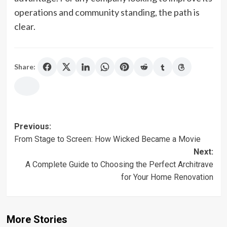
operations and community standing, the path is
clear.
Share:
Post
Previous:
From Stage to Screen: How Wicked Became a Movie
navigation
Next:
A Complete Guide to Choosing the Perfect Architrave
for Your Home Renovation
More Stories