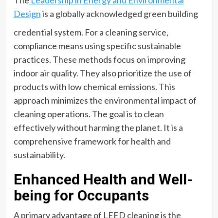
Design
is a globally acknowledged green building
credential system. For a cleaning service,
compliance means using specific sustainable
practices. These methods focus on improving
indoor air quality. They also prioritize the use of
products with low chemical emissions. This
approach minimizes the environmental impact of
cleaning operations. The goal is to clean
effectively without harming the planet. It is a
comprehensive framework for health and
sustainability.
Enhanced Health and Well-
being for Occupants
A primary advantage of LEED cleaning is the