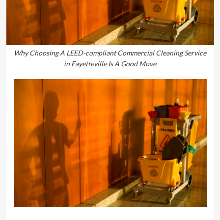
Why Choosing A LEED-compliant Commercial Cleaning Service
in Fayetteville Is A Good Move