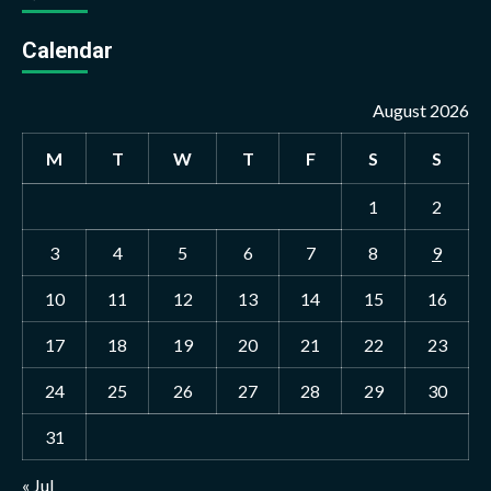
Calendar
August 2026
M
T
W
T
F
S
S
1
2
3
4
5
6
7
8
9
10
11
12
13
14
15
16
17
18
19
20
21
22
23
24
25
26
27
28
29
30
31
« Jul