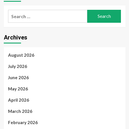
Search
for:
Archives
August 2026
July 2026
June 2026
May 2026
April 2026
March 2026
February 2026