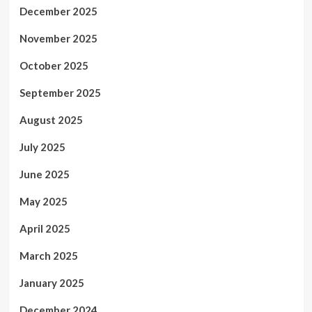
December 2025
November 2025
October 2025
September 2025
August 2025
July 2025
June 2025
May 2025
April 2025
March 2025
January 2025
December 2024