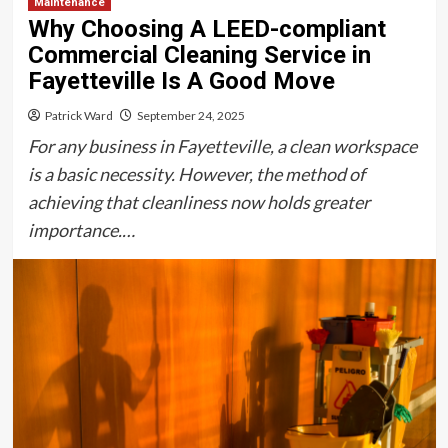
Maintenance
Why Choosing A LEED-compliant
Commercial Cleaning Service in
Fayetteville Is A Good Move
Patrick Ward
September 24, 2025
For any business in Fayetteville, a clean workspace
is a basic necessity. However, the method of
achieving that cleanliness now holds greater
importance.…