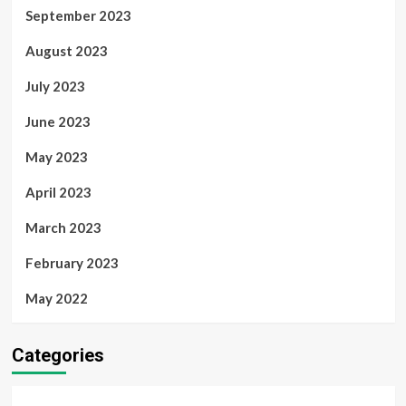
September 2023
August 2023
July 2023
June 2023
May 2023
April 2023
March 2023
February 2023
May 2022
Categories