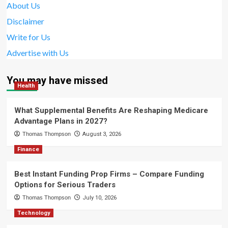
About Us
Disclaimer
Write for Us
Advertise with Us
You may have missed
Health
What Supplemental Benefits Are Reshaping Medicare
Advantage Plans in 2027?
Thomas Thompson
August 3, 2026
Finance
Best Instant Funding Prop Firms – Compare Funding
Options for Serious Traders
Thomas Thompson
July 10, 2026
Technology