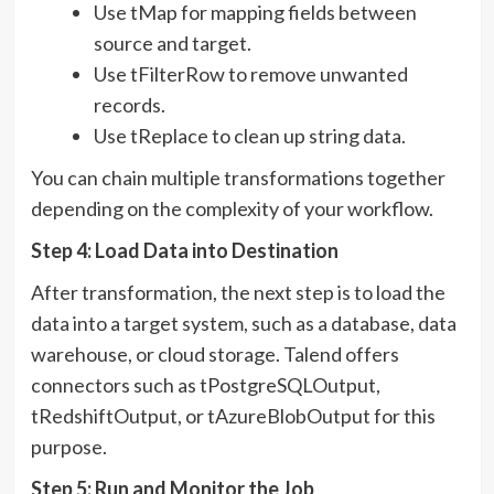
Use tMap for mapping fields between
source and target.
Use tFilterRow to remove unwanted
records.
Use tReplace to clean up string data.
You can chain multiple transformations together
depending on the complexity of your workflow.
Step 4: Load Data into Destination
After transformation, the next step is to load the
data into a target system, such as a database, data
warehouse, or cloud storage. Talend offers
connectors such as tPostgreSQLOutput,
tRedshiftOutput, or tAzureBlobOutput for this
purpose.
Step 5: Run and Monitor the Job