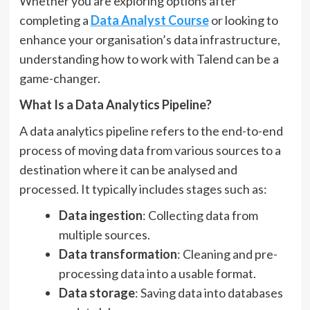
Whether you are exploring options after
completing a
Data Analyst Course
or looking to
enhance your organisation’s data infrastructure,
understanding how to work with Talend can be a
game-changer.
What Is a Data Analytics Pipeline?
A data analytics pipeline refers to the end-to-end
process of moving data from various sources to a
destination where it can be analysed and
processed. It typically includes stages such as:
Data ingestion
: Collecting data from
multiple sources.
Data transformation
: Cleaning and pre-
processing data into a usable format.
Data storage
: Saving data into databases