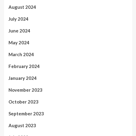
August 2024
July 2024
June 2024
May 2024
March 2024
February 2024
January 2024
November 2023
October 2023
September 2023
August 2023