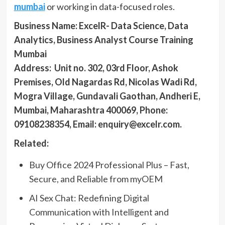
mumbai
or working in data-focused roles.
Business Name:
ExcelR- Data Science, Data
Analytics, Business Analyst Course Training
Mumbai
Address:
Unit no. 302, 03rd Floor, Ashok
Premises, Old Nagardas Rd, Nicolas Wadi Rd,
Mogra Village, Gundavali Gaothan, Andheri E,
Mumbai, Maharashtra 400069,
Phone:
09108238354, Email: enquiry@excelr.com.
Related:
Buy Office 2024 Professional Plus – Fast,
Secure, and Reliable from myOEM
AI Sex Chat: Redefining Digital
Communication with Intelligent and