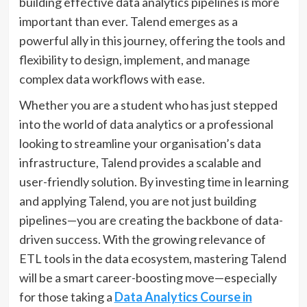
building effective data analytics pipelines is more
important than ever. Talend emerges as a
powerful ally in this journey, offering the tools and
flexibility to design, implement, and manage
complex data workflows with ease.
Whether you are a student who has just stepped
into the world of data analytics or a professional
looking to streamline your organisation’s data
infrastructure, Talend provides a scalable and
user-friendly solution. By investing time in learning
and applying Talend, you are not just building
pipelines—you are creating the backbone of data-
driven success. With the growing relevance of
ETL tools in the data ecosystem, mastering Talend
will be a smart career-boosting move—especially
for those taking a
Data Analytics Course in