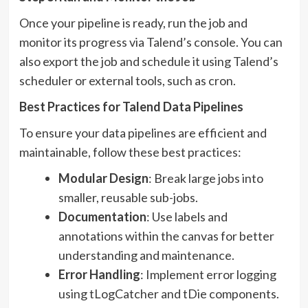
Once your pipeline is ready, run the job and
monitor its progress via Talend’s console. You can
also export the job and schedule it using Talend’s
scheduler or external tools, such as cron.
Best Practices for Talend Data Pipelines
To ensure your data pipelines are efficient and
maintainable, follow these best practices:
Modular Design
: Break large jobs into
smaller, reusable sub-jobs.
Documentation
: Use labels and
annotations within the canvas for better
understanding and maintenance.
Error Handling
: Implement error logging
using tLogCatcher and tDie components.