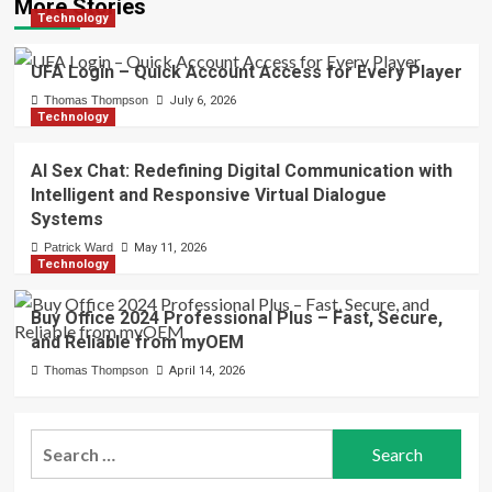
More Stories
Technology
UFA Login – Quick Account Access for Every Player
Thomas Thompson
July 6, 2026
Technology
AI Sex Chat: Redefining Digital Communication with
Intelligent and Responsive Virtual Dialogue
Systems
Patrick Ward
May 11, 2026
Technology
Buy Office 2024 Professional Plus – Fast, Secure,
and Reliable from myOEM
Thomas Thompson
April 14, 2026
Search
for: