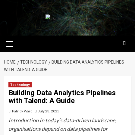
Skip
to
content
Primary
Menu
HOME
TECHNOLOGY
BUILDING DATA ANALYTICS PIPELINES
WITH TALEND: A GUIDE
Technology
Building Data Analytics Pipelines
with Talend: A Guide
Patrick Ward
July 23, 2025
Introduction In today’s data-driven landscape,
organisations depend on data pipelines for