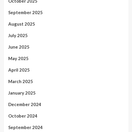
October 2025
September 2025
August 2025
July 2025
June 2025
May 2025
April 2025
March 2025
January 2025
December 2024
October 2024
September 2024