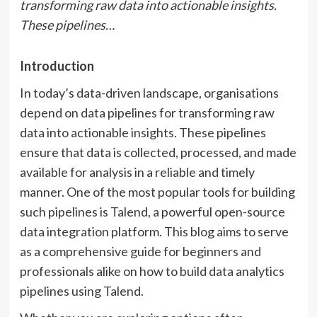
transforming raw data into actionable insights.
These pipelines…
Introduction
In today’s data-driven landscape, organisations
depend on data pipelines for transforming raw
data into actionable insights. These pipelines
ensure that data is collected, processed, and made
available for analysis in a reliable and timely
manner. One of the most popular tools for building
such pipelines is Talend, a powerful open-source
data integration platform. This blog aims to serve
as a comprehensive guide for beginners and
professionals alike on how to build data analytics
pipelines using Talend.