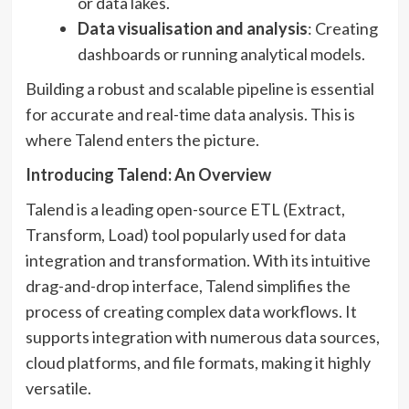
or data lakes.
Data visualisation and analysis
: Creating
dashboards or running analytical models.
Building a robust and scalable pipeline is essential
for accurate and real-time data analysis. This is
where Talend enters the picture.
Introducing Talend: An Overview
Talend is a leading open-source ETL (Extract,
Transform, Load) tool popularly used for data
integration and transformation. With its intuitive
drag-and-drop interface, Talend simplifies the
process of creating complex data workflows. It
supports integration with numerous data sources,
cloud platforms, and file formats, making it highly
versatile.