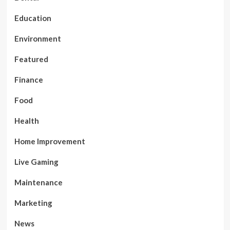
Education
Environment
Featured
Finance
Food
Health
Home Improvement
Live Gaming
Maintenance
Marketing
News