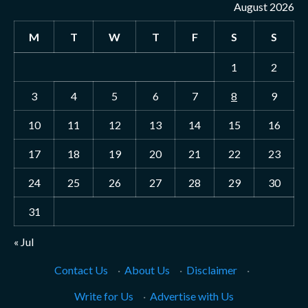
August 2026
M
T
W
T
F
S
S
1
2
3
4
5
6
7
8
9
10
11
12
13
14
15
16
17
18
19
20
21
22
23
24
25
26
27
28
29
30
31
« Jul
Contact Us
·
About Us
·
Disclaimer
·
Write for Us
·
Advertise with Us