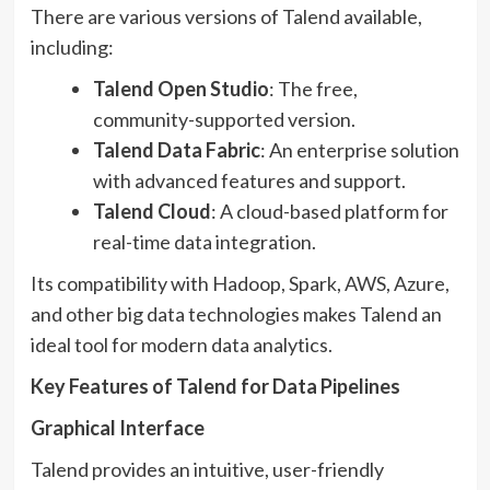
There are various versions of Talend available,
including:
Talend Open Studio
: The free,
community-supported version.
Talend Data Fabric
: An enterprise solution
with advanced features and support.
Talend Cloud
: A cloud-based platform for
real-time data integration.
Its compatibility with Hadoop, Spark, AWS, Azure,
and other big data technologies makes Talend an
ideal tool for modern data analytics.
Key Features of Talend for Data Pipelines
Graphical Interface
Talend provides an intuitive, user-friendly