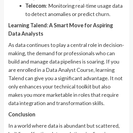
Telecom
: Monitoring real-time usage data
to detect anomalies or predict churn.
Learning Talend: A Smart Move for Aspiring
Data Analysts
As data continues to play a central role in decision-
making, the demand for professionals who can
build and manage data pipelines is soaring. If you
are enrolled in a Data Analyst Course, learning
Talend can give you a significant advantage. It not
only enhances your technical toolkit but also
makes you more marketable in roles that require
data integration and transformation skills.
Conclusion
In a world where data is abundant but scattered,