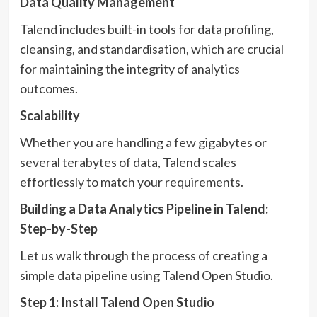
Data Quality Management
Talend includes built-in tools for data profiling,
cleansing, and standardisation, which are crucial
for maintaining the integrity of analytics
outcomes.
Scalability
Whether you are handling a few gigabytes or
several terabytes of data, Talend scales
effortlessly to match your requirements.
Building a Data Analytics Pipeline in Talend:
Step-by-Step
Let us walk through the process of creating a
simple data pipeline using Talend Open Studio.
Step 1: Install Talend Open Studio