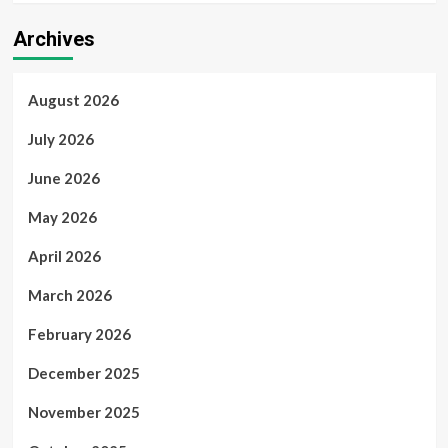
Archives
August 2026
July 2026
June 2026
May 2026
April 2026
March 2026
February 2026
December 2025
November 2025