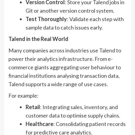
Version Control
: Store your Talend jobs in
Git or another version control system.
Test Thoroughly
: Validate each step with
sample data to catch issues early.
Talend in the Real World
Many companies across industries use Talend to
power their analytics infrastructure. From e-
commerce giants aggregating user behaviour to
financial institutions analysing transaction data,
Talend supports a wide range of use cases.
For example:
Retail
: Integrating sales, inventory, and
customer data to optimise supply chains.
Healthcare
: Consolidating patient records
for predictive care analytics.