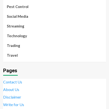
Pest Control
Social Media
Streaming
Technology
Trading
Travel
Pages
Contact Us
About Us
Disclaimer
Write for Us