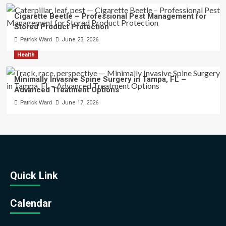
Cigarette Beetle – Professional Pest Management for
Stored Product Protection
Patrick Ward
June 23, 2026
Health
Minimally Invasive Spine Surgery in Tampa, FL –
Advanced Treatment Options
Patrick Ward
June 17, 2026
Quick Link
Calendar