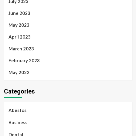
July 2023
June 2023
May 2023
April 2023
March 2023
February 2023
May 2022
Categories
Abestos
Business
Dental