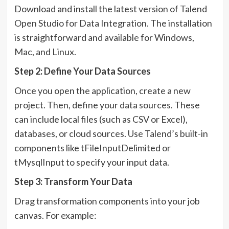
Download and install the latest version of Talend
Open Studio for Data Integration. The installation
is straightforward and available for Windows,
Mac, and Linux.
Step 2: Define Your Data Sources
Once you open the application, create a new
project. Then, define your data sources. These
can include local files (such as CSV or Excel),
databases, or cloud sources. Use Talend’s built-in
components like tFileInputDelimited or
tMysqlInput to specify your input data.
Step 3: Transform Your Data
Drag transformation components into your job
canvas. For example: