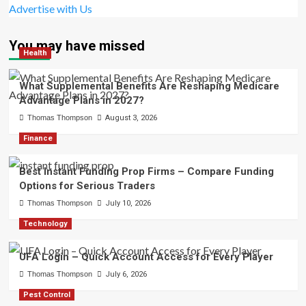
Advertise with Us
You may have missed
Health
What Supplemental Benefits Are Reshaping Medicare
Advantage Plans in 2027?
Thomas Thompson
August 3, 2026
Finance
Best Instant Funding Prop Firms – Compare Funding
Options for Serious Traders
Thomas Thompson
July 10, 2026
Technology
UFA Login – Quick Account Access for Every Player
Thomas Thompson
July 6, 2026
Pest Control