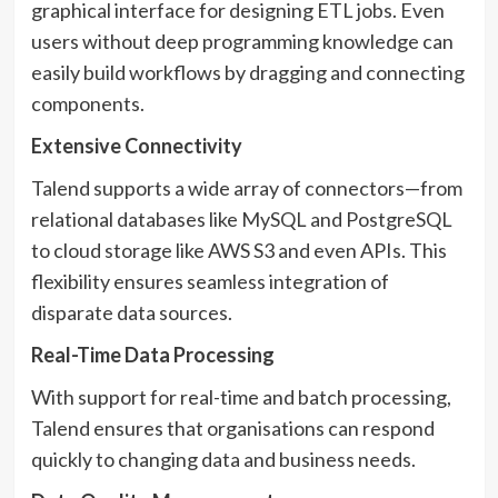
graphical interface for designing ETL jobs. Even
users without deep programming knowledge can
easily build workflows by dragging and connecting
components.
Extensive Connectivity
Talend supports a wide array of connectors—from
relational databases like MySQL and PostgreSQL
to cloud storage like AWS S3 and even APIs. This
flexibility ensures seamless integration of
disparate data sources.
Real-Time Data Processing
With support for real-time and batch processing,
Talend ensures that organisations can respond
quickly to changing data and business needs.