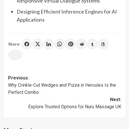
Responsive Virtual Dialogue Systems
Designing Efficient Inference Engines for AI
Applications
Share:
Post
Previous:
Why Crinkle-Cut Wedges and Pizza in Hercules Is the
navigation
Perfect Combo
Next:
Explore Trusted Options for Nuru Massage UK