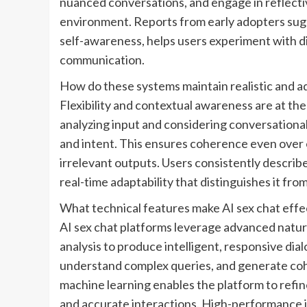
nuanced conversations, and engage in reflectiv
environment. Reports from early adopters sugg
self-awareness, helps users experiment with dia
communication.
How do these systems maintain realistic and a
Flexibility and contextual awareness are at th
analyzing input and considering conversational h
and intent. This ensures coherence even over 
irrelevant outputs. Users consistently describe
real-time adaptability that distinguishes it fro
What technical features make AI sex chat effec
AI sex chat platforms leverage advanced natur
analysis to produce intelligent, responsive di
understand complex queries, and generate coh
machine learning enables the platform to refine
and accurate interactions. High-performance inf