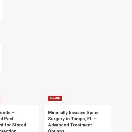
Health
eetle –
Minimally Invasive Spine
al Pest
Surgery in Tampa, FL –
t for Stored
Advanced Treatment
otection
Options