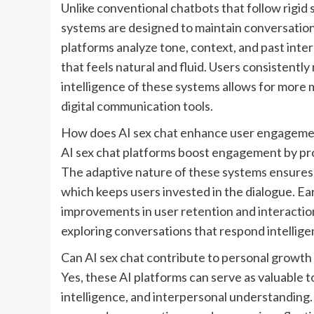
Unlike conventional chatbots that follow rigid s
systems are designed to maintain conversationa
platforms analyze tone, context, and past inter
that feels natural and fluid. Users consistently
intelligence of these systems allows for more
digital communication tools.
How does AI sex chat enhance user engagem
AI sex chat platforms boost engagement by pro
The adaptive nature of these systems ensures
which keeps users invested in the dialogue. Ear
improvements in user retention and interaction 
exploring conversations that respond intellige
Can AI sex chat contribute to personal growth
Yes, these AI platforms can serve as valuable t
intelligence, and interpersonal understanding.