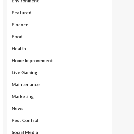
Environment
Featured
Finance
Food
Health
Home Improvement
Live Gaming
Maintenance
Marketing
News
Pest Control
Social Media