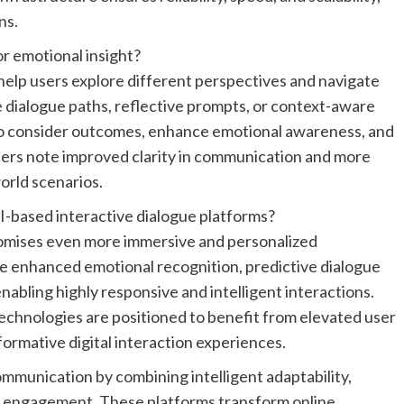
ns.
r emotional insight?
elp users explore different perspectives and navigate
e dialogue paths, reflective prompts, or context-aware
to consider outcomes, enhance emotional awareness, and
pters note improved clarity in communication and more
orld scenarios.
-based interactive dialogue platforms?
romises even more immersive and personalized
 enhanced emotional recognition, predictive dialogue
nabling highly responsive and intelligent interactions.
echnologies are positioned to benefit from elevated user
rmative digital interaction experiences.
 communication by combining intelligent adaptability,
d engagement. These platforms transform online