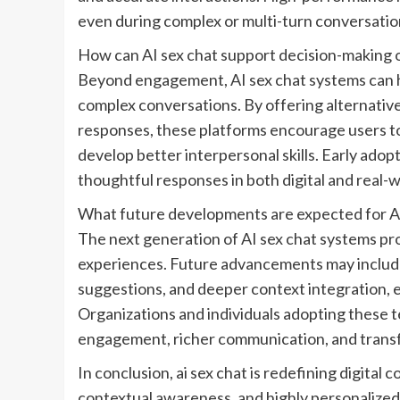
even during complex or multi-turn conversatio
How can AI sex chat support decision-making o
Beyond engagement, AI sex chat systems can h
complex conversations. By offering alternativ
responses, these platforms encourage users 
develop better interpersonal skills. Early ado
thoughtful responses in both digital and real-w
What future developments are expected for AI
The next generation of AI sex chat systems p
experiences. Future advancements may include
suggestions, and deeper context integration, e
Organizations and individuals adopting these t
engagement, richer communication, and transfo
In conclusion, ai sex chat is redefining digital
contextual awareness, and highly personalize