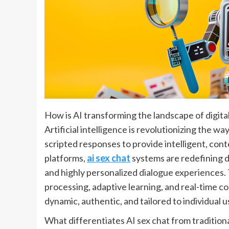
How is AI transforming the landscape of digit
Artificial intelligence is revolutionizing the w
scripted responses to provide intelligent, 
platforms,
ai sex chat
systems are redefining d
and highly personalized dialogue experiences
processing, adaptive learning, and real-time c
dynamic, authentic, and tailored to individual u
What differentiates AI sex chat from tradition