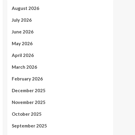
August 2026
July 2026
June 2026
May 2026
April 2026
March 2026
February 2026
December 2025
November 2025
October 2025
September 2025