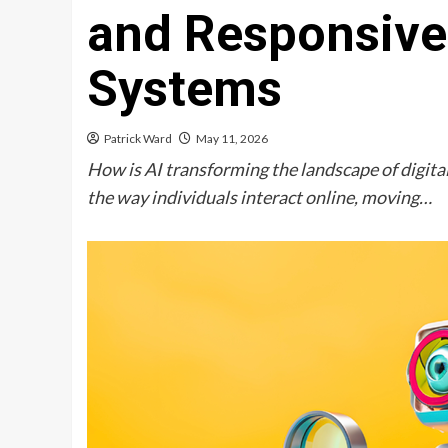
and Responsive 
Systems
Patrick Ward
May 11, 2026
How is AI transforming the landscape of digital
the way individuals interact online, moving…