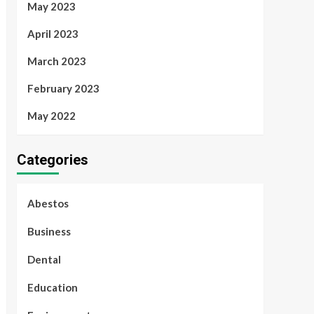
May 2023
April 2023
March 2023
February 2023
May 2022
Categories
Abestos
Business
Dental
Education