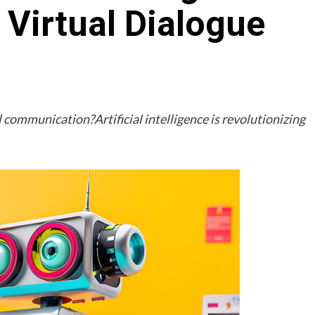
Virtual Dialogue
 communication?Artificial intelligence is revolutionizing