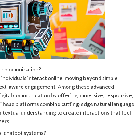
al communication?
ay individuals interact online, moving beyond simple
context-aware engagement. Among these advanced
igital communication by offering immersive, responsive,
. These platforms combine cutting-edge natural language
ontextual understanding to create interactions that feel
sers.
al chatbot systems?