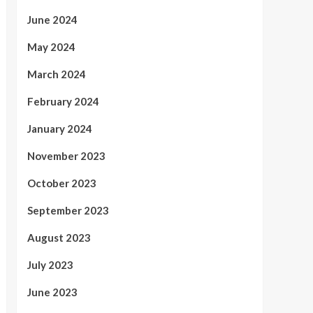
June 2024
May 2024
March 2024
February 2024
January 2024
November 2023
October 2023
September 2023
August 2023
July 2023
June 2023