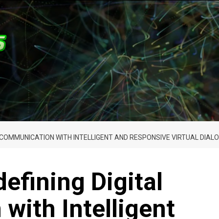
AL COMMUNICATION WITH INTELLIGENT AND RESPONSIVE VIRTUAL DIA
efining Digital
ith Intelligent