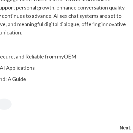
support personal growth, enhance conversation quality,
y continues to advance, AI sex chat systems are set to
ve, and meaningful digital dialogue, offering innovative
unication.
 Secure, and Reliable from myOEM
AI Applications
end: A Guide
Next: