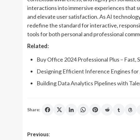
interactions into immersive experiences that 
and elevate user satisfaction. As AI technolog
redefine the standard for interactive, responsi
tools for both personal and professional comm
Related:
Buy Office 2024 Professional Plus – Fast,
Designing Efficient Inference Engines for 
Building Data Analytics Pipelines with Tal
Share:
Post
Previous: