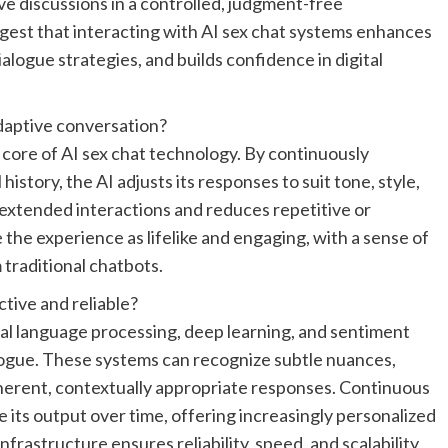
e discussions in a controlled, judgment-free
est that interacting with AI sex chat systems enhances
logue strategies, and builds confidence in digital
daptive conversation?
e core of AI sex chat technology. By continuously
istory, the AI adjusts its responses to suit tone, style,
extended interactions and reduces repetitive or
 the experience as lifelike and engaging, with a sense of
m traditional chatbots.
tive and reliable?
al language processing, deep learning, and sentiment
alogue. These systems can recognize subtle nuances,
erent, contextually appropriate responses. Continuous
 its output over time, offering increasingly personalized
rastructure ensures reliability, speed, and scalability,