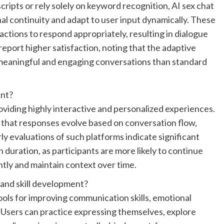
cripts or rely solely on keyword recognition, AI sex chat
l continuity and adapt to user input dynamically. These
actions to respond appropriately, resulting in dialogue
 report higher satisfaction, noting that the adaptive
 meaningful and engaging conversations than standard
ent?
viding highly interactive and personalized experiences.
 that responses evolve based on conversation flow,
ly evaluations of such platforms indicate significant
duration, as participants are more likely to continue
ntly and maintain context over time.
 and skill development?
ools for improving communication skills, emotional
 Users can practice expressing themselves, explore