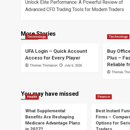
Unlock Elite Performance: A Powerful Review of
navigation
Advanced CFD Trading Tools for Modern Traders
More Stories
Technology
Technology
UFA Login – Quick Account
Buy Offic
Access for Every Player
Plus – Fa
Reliable
Thomas Thompson
July 6, 2026
Thomas Th
You may have missed
Health
Finance
What Supplemental
Best Instant Fun
Benefits Are Reshaping
Firms – Compar
Medicare Advantage Plans
Options for Seri
in 2027?
Traders