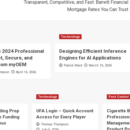
Transparent, Competitive, and Fast: Barrett Financial
Mortgage Rates You Can Trust
Technology
e 2024 Professional
Designing Efficient Inference
st, Secure, and
Engines for AI Applications
 from myOEM
Patrick Ward
March 10, 2026
ompson
April 14, 2026
Technology
Pest Control
ding Prop
UFA Login – Quick Account
Cigarette B
e Funding
Access for Every Player
Profession
ous
Managemen
Thomas Thompson
Product Pr
July 6, 2026