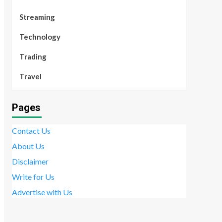
Streaming
Technology
Trading
Travel
Pages
Contact Us
About Us
Disclaimer
Write for Us
Advertise with Us