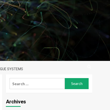
LOGUE SYSTEMS
Search
for:
Archives