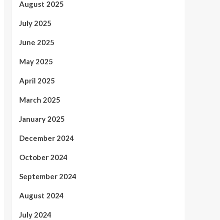
August 2025
July 2025
June 2025
May 2025
April 2025
March 2025
January 2025
December 2024
October 2024
September 2024
August 2024
July 2024