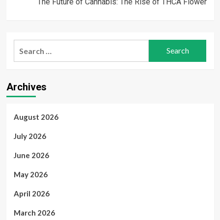
The Future of Cannabis: The Rise of THCA Flower
Search
for:
Archives
August 2026
July 2026
June 2026
May 2026
April 2026
March 2026