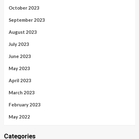
October 2023
September 2023
August 2023
July 2023
June 2023
May 2023
April 2023
March 2023
February 2023
May 2022
Categories