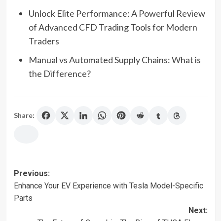
Unlock Elite Performance: A Powerful Review
of Advanced CFD Trading Tools for Modern
Traders
Manual vs Automated Supply Chains: What is
the Difference?
Share:
Post
Previous:
Enhance Your EV Experience with Tesla Model-Specific
navigation
Parts
Next: