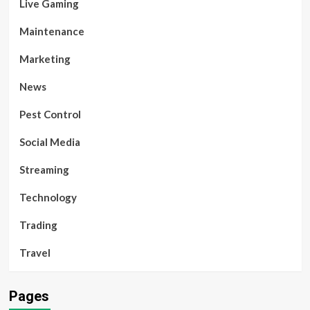
Live Gaming
Maintenance
Marketing
News
Pest Control
Social Media
Streaming
Technology
Trading
Travel
Pages