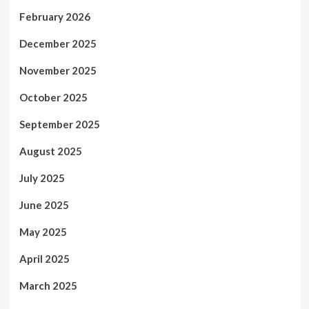
February 2026
December 2025
November 2025
October 2025
September 2025
August 2025
July 2025
June 2025
May 2025
April 2025
March 2025