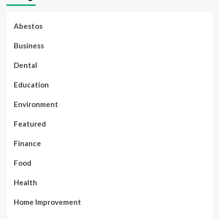
Abestos
Business
Dental
Education
Environment
Featured
Finance
Food
Health
Home Improvement