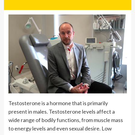
Testosterone is a hormone that is primarily
present in males. Testosterone levels affect a
wide range of bodily functions, from muscle mass
to energy levels and even sexual desire. Low