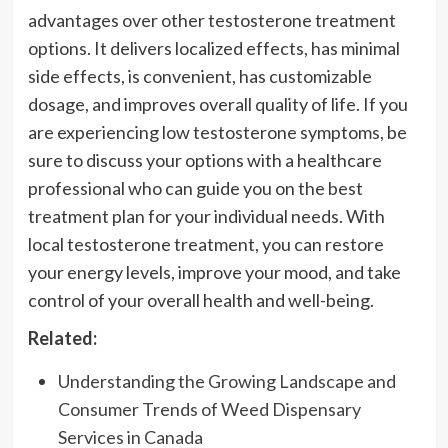
advantages over other testosterone treatment
options. It delivers localized effects, has minimal
side effects, is convenient, has customizable
dosage, and improves overall quality of life. If you
are experiencing low testosterone symptoms, be
sure to discuss your options with a healthcare
professional who can guide you on the best
treatment plan for your individual needs. With
local testosterone treatment, you can restore
your energy levels, improve your mood, and take
control of your overall health and well-being.
Related:
Understanding the Growing Landscape and
Consumer Trends of Weed Dispensary
Services in Canada