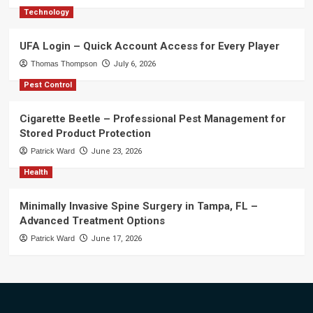
Technology
UFA Login – Quick Account Access for Every Player
Thomas Thompson
July 6, 2026
Pest Control
Cigarette Beetle – Professional Pest Management for
Stored Product Protection
Patrick Ward
June 23, 2026
Health
Minimally Invasive Spine Surgery in Tampa, FL –
Advanced Treatment Options
Patrick Ward
June 17, 2026