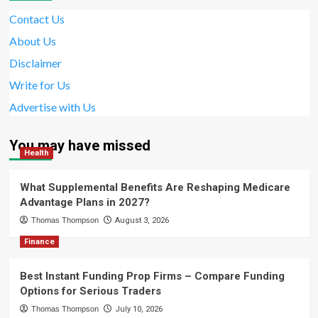
Contact Us
About Us
Disclaimer
Write for Us
Advertise with Us
You may have missed
Health
What Supplemental Benefits Are Reshaping Medicare
Advantage Plans in 2027?
Thomas Thompson
August 3, 2026
Finance
Best Instant Funding Prop Firms – Compare Funding
Options for Serious Traders
Thomas Thompson
July 10, 2026