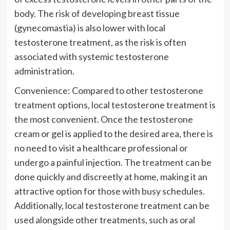
body. The risk of developing breast tissue
(gynecomastia) is also lower with local
testosterone treatment, as the risk is often
associated with systemic testosterone
administration.
Convenience: Compared to other testosterone
treatment options, local testosterone treatment is
the most convenient. Once the testosterone
cream or gel is applied to the desired area, there is
no need to visit a healthcare professional or
undergo a painful injection. The treatment can be
done quickly and discreetly at home, making it an
attractive option for those with busy schedules.
Additionally, local testosterone treatment can be
used alongside other treatments, such as oral