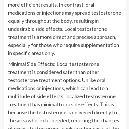
more efficient results. In contrast, oral
medications or injections may spread testosterone
equally throughout the body, resulting in
undesirable side effects. Local testosterone
treatment is a more direct and precise approach,
especially for those who require supplementation
in specific areas only.
Minimal Side Effects: Local testosterone
treatment is considered safer than other
testosterone treatment options. Unlike oral
medications or injections, which can lead to a
multitude of side effects, localized testosterone
treatment has minimal to no side effects. This is
because the testosterone is delivered directly to
the area where it is needed, reducing the chances
of excess testosterone levels in other parts of the