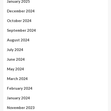
January 2025
December 2024
October 2024
September 2024
August 2024
July 2024
June 2024
May 2024
March 2024
February 2024
January 2024
November 2023