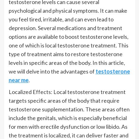
testosterone levels can cause several
psychological and physical symptoms. It can make
you feel tired, irritable, and can even lead to
depression. Several medications and treatment
options are available to boost testosterone levels,
one of which is local testosterone treatment. This
type of treatment aims to restore testosterone
levels in specific areas of the body. In this article,
we will delve into the advantages of
testosterone
near me
.
Localized Effects: Local testosterone treatment
targets specific areas of the body that require
testosterone supplementation. These areas often
include the genitals, which is especially beneficial
for men with erectile dysfunction or low libido. As
the treatment is localized, it can deliver faster and