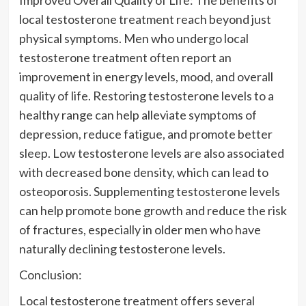
local testosterone treatment reach beyond just
physical symptoms. Men who undergo local
testosterone treatment often report an
improvement in energy levels, mood, and overall
quality of life. Restoring testosterone levels to a
healthy range can help alleviate symptoms of
depression, reduce fatigue, and promote better
sleep. Low testosterone levels are also associated
with decreased bone density, which can lead to
osteoporosis. Supplementing testosterone levels
can help promote bone growth and reduce the risk
of fractures, especially in older men who have
naturally declining testosterone levels.
Conclusion:
Local testosterone treatment offers several