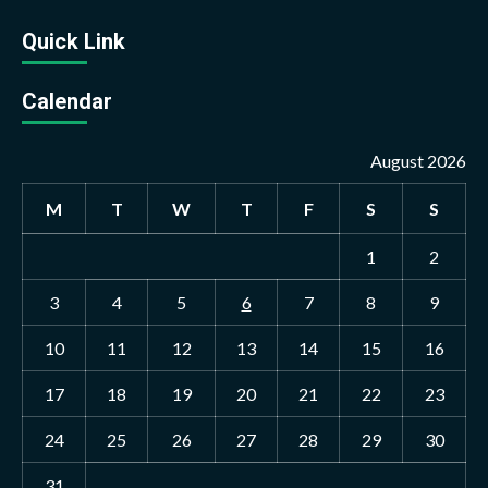
Quick Link
Calendar
August 2026
M
T
W
T
F
S
S
1
2
3
4
5
6
7
8
9
10
11
12
13
14
15
16
17
18
19
20
21
22
23
24
25
26
27
28
29
30
31