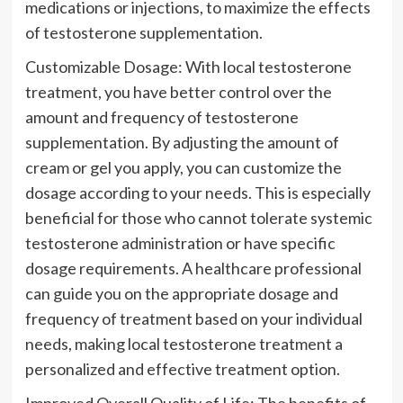
medications or injections, to maximize the effects
of testosterone supplementation.
Customizable Dosage: With local testosterone
treatment, you have better control over the
amount and frequency of testosterone
supplementation. By adjusting the amount of
cream or gel you apply, you can customize the
dosage according to your needs. This is especially
beneficial for those who cannot tolerate systemic
testosterone administration or have specific
dosage requirements. A healthcare professional
can guide you on the appropriate dosage and
frequency of treatment based on your individual
needs, making local testosterone treatment a
personalized and effective treatment option.
Improved Overall Quality of Life: The benefits of