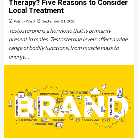
Therapy? Five Reasons to Consider
Local Treatment
Patrick Ward
September 21, 2023
Testosterone is a hormone that is primarily
present in males. Testosterone levels affect a wide
range of bodily functions, from muscle mass to
energy…