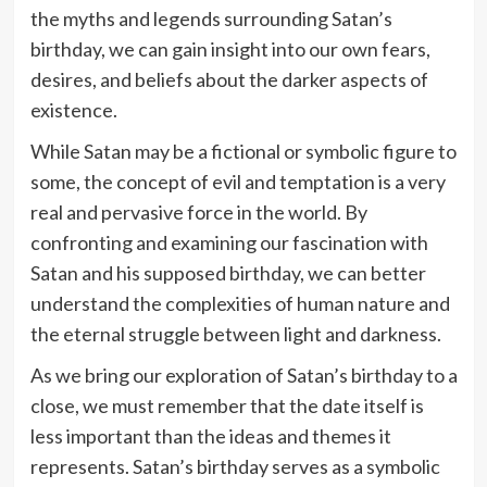
the myths and legends surrounding Satan’s
birthday, we can gain insight into our own fears,
desires, and beliefs about the darker aspects of
existence.
While Satan may be a fictional or symbolic figure to
some, the concept of evil and temptation is a very
real and pervasive force in the world. By
confronting and examining our fascination with
Satan and his supposed birthday, we can better
understand the complexities of human nature and
the eternal struggle between light and darkness.
As we bring our exploration of Satan’s birthday to a
close, we must remember that the date itself is
less important than the ideas and themes it
represents. Satan’s birthday serves as a symbolic