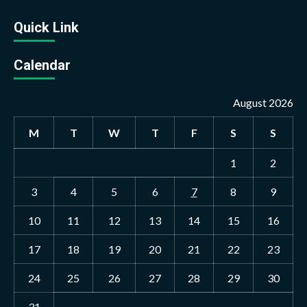
Quick Link
Calendar
August 2026
M
T
W
T
F
S
S
1
2
3
4
5
6
7
8
9
10
11
12
13
14
15
16
17
18
19
20
21
22
23
24
25
26
27
28
29
30
31