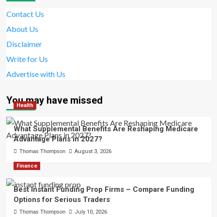
Contact Us
About Us
Disclaimer
Write for Us
Advertise with Us
You may have missed
Health
What Supplemental Benefits Are Reshaping Medicare
Advantage Plans in 2027?
Thomas Thompson
August 3, 2026
Finance
Best Instant Funding Prop Firms – Compare Funding
Options for Serious Traders
Thomas Thompson
July 10, 2026