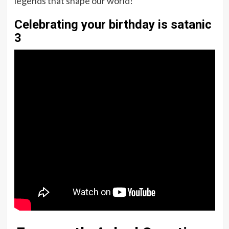
legends that shape our world!
Celebrating your birthday is satanic
3