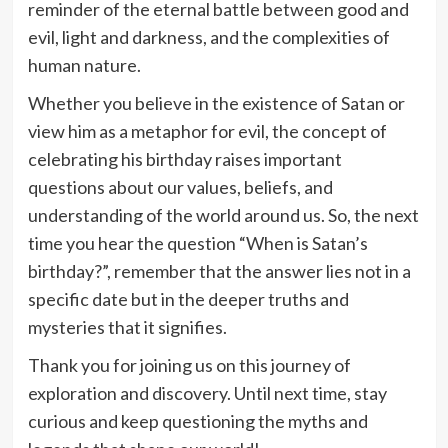
reminder of the eternal battle between good and
evil, light and darkness, and the complexities of
human nature.
Whether you believe in the existence of Satan or
view him as a metaphor for evil, the concept of
celebrating his birthday raises important
questions about our values, beliefs, and
understanding of the world around us. So, the next
time you hear the question “When is Satan’s
birthday?”, remember that the answer lies not in a
specific date but in the deeper truths and
mysteries that it signifies.
Thank you for joining us on this journey of
exploration and discovery. Until next time, stay
curious and keep questioning the myths and