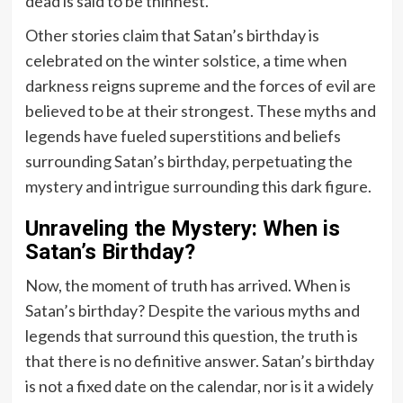
dead is said to be thinnest.
Other stories claim that Satan’s birthday is
celebrated on the winter solstice, a time when
darkness reigns supreme and the forces of evil are
believed to be at their strongest. These myths and
legends have fueled superstitions and beliefs
surrounding Satan’s birthday, perpetuating the
mystery and intrigue surrounding this dark figure.
Unraveling the Mystery: When is
Satan’s Birthday?
Now, the moment of truth has arrived. When is
Satan’s birthday? Despite the various myths and
legends that surround this question, the truth is
that there is no definitive answer. Satan’s birthday
is not a fixed date on the calendar, nor is it a widely