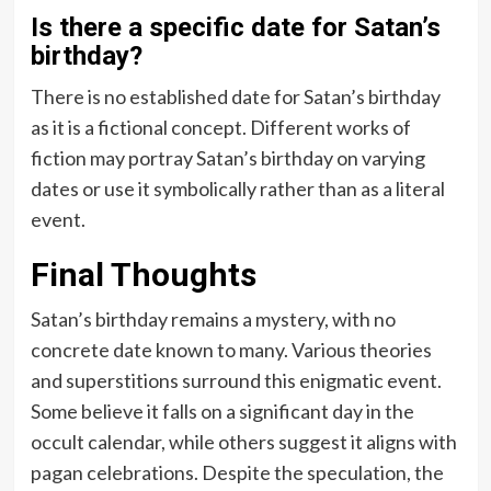
Is there a specific date for Satan’s
birthday?
There is no established date for Satan’s birthday
as it is a fictional concept. Different works of
fiction may portray Satan’s birthday on varying
dates or use it symbolically rather than as a literal
event.
Final Thoughts
Satan’s birthday remains a mystery, with no
concrete date known to many. Various theories
and superstitions surround this enigmatic event.
Some believe it falls on a significant day in the
occult calendar, while others suggest it aligns with
pagan celebrations. Despite the speculation, the