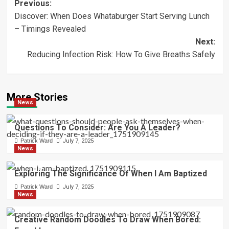
Post
Previous:
Discover: When Does Whataburger Start Serving Lunch
navigation
– Timings Revealed
Next:
Reducing Infection Risk: How To Give Breaths Safely
More Stories
News
Questions To Consider: Are You A Leader?
Patrick Ward
July 7, 2025
News
Exploring The Significance Of When I Am Baptized
Patrick Ward
July 7, 2025
News
Creative Random Doodles To Draw When Bored: