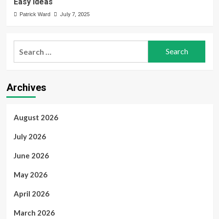
Easy Ideas
Patrick Ward
July 7, 2025
Search
for:
Archives
August 2026
July 2026
June 2026
May 2026
April 2026
March 2026