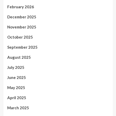
February 2026
December 2025
November 2025
October 2025
September 2025
August 2025
July 2025
June 2025
May 2025
April 2025
March 2025