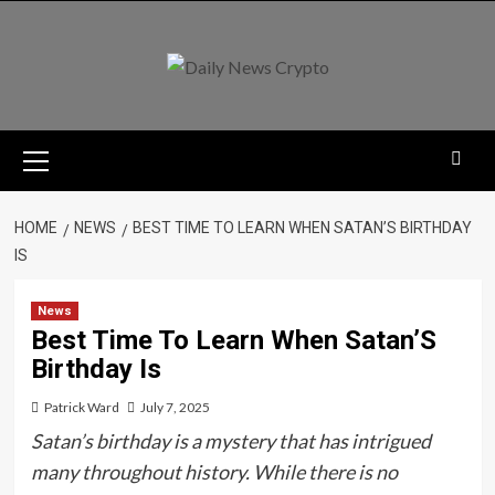
Skip
to
content
Primary
Menu
HOME
NEWS
BEST TIME TO LEARN WHEN SATAN’S BIRTHDAY
IS
News
Best Time To Learn When Satan’S
Birthday Is
Patrick Ward
July 7, 2025
Satan’s birthday is a mystery that has intrigued
many throughout history. While there is no