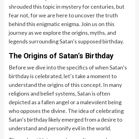
shrouded this topic in mystery for centuries, but
fear not, for we are here to uncover the truth
behind this enigmatic enigma. Join us on this
journey as we explore the origins, myths, and
legends surrounding Satan’s supposed birthday.
The Origins of Satan’s Birthday
Before we dive into the specifics of when Satan’s
birthday is celebrated, let’s take a moment to
understand the origins of this concept. In many
religions and belief systems, Satan is often
depicted as a fallen angel or a malevolent being
who opposes the divine. The idea of celebrating
Satan’s birthday likely emerged from a desire to
understand and personify evil in the world.