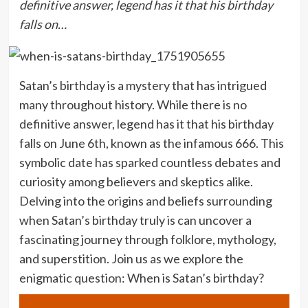
definitive answer, legend has it that his birthday
falls on…
Satan’s birthday is a mystery that has intrigued
many throughout history. While there is no
definitive answer, legend has it that his birthday
falls on June 6th, known as the infamous 666. This
symbolic date has sparked countless debates and
curiosity among believers and skeptics alike.
Delving into the origins and beliefs surrounding
when Satan’s birthday truly is can uncover a
fascinating journey through folklore, mythology,
and superstition. Join us as we explore the
enigmatic question: When is Satan’s birthday?