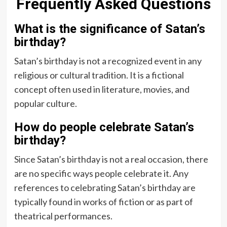
Frequently Asked Questions
What is the significance of Satan’s
birthday?
Satan’s birthday is not a recognized event in any
religious or cultural tradition. It is a fictional
concept often used in literature, movies, and
popular culture.
How do people celebrate Satan’s
birthday?
Since Satan’s birthday is not a real occasion, there
are no specific ways people celebrate it. Any
references to celebrating Satan’s birthday are
typically found in works of fiction or as part of
theatrical performances.