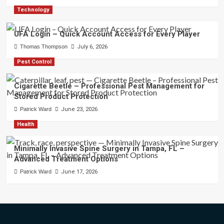
Technology
UFA Login – Quick Account Access for Every Player
Thomas Thompson
July 6, 2026
Pest Control
Cigarette Beetle – Professional Pest Management for
Stored Product Protection
Patrick Ward
June 23, 2026
Health
Minimally Invasive Spine Surgery in Tampa, FL –
Advanced Treatment Options
Patrick Ward
June 17, 2026