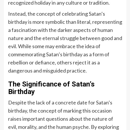
recognized holiday in any culture or tradition.
Instead, the concept of celebrating Satan’s
birthday is more symbolic than literal, representing
a fascination with the darker aspects of human
nature and the eternal struggle between good and
evil. While some may embrace the idea of
commemorating Satan’s birthday as a form of
rebellion or defiance, others reject it as a
dangerous and misguided practice.
The Significance of Satan’s
Birthday
Despite the lack of a concrete date for Satan’s
birthday, the concept of marking this occasion
raises important questions about the nature of
evil, morality, and the human psyche. By exploring