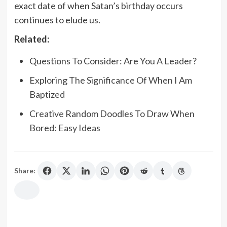
exact date of when Satan’s birthday occurs
continues to elude us.
Related:
Questions To Consider: Are You A Leader?
Exploring The Significance Of When I Am
Baptized
Creative Random Doodles To Draw When
Bored: Easy Ideas
Share: