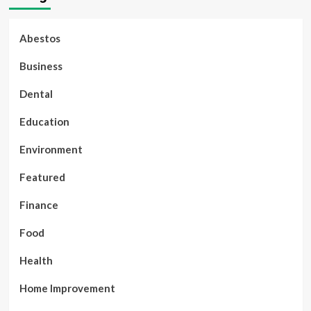
Abestos
Business
Dental
Education
Environment
Featured
Finance
Food
Health
Home Improvement