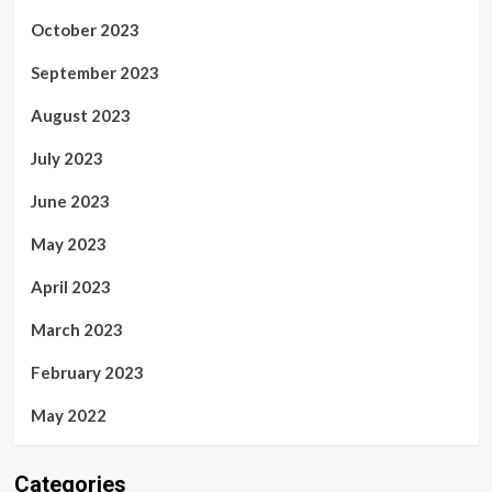
October 2023
September 2023
August 2023
July 2023
June 2023
May 2023
April 2023
March 2023
February 2023
May 2022
Categories