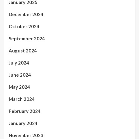
January 2025
December 2024
October 2024
September 2024
August 2024
July 2024
June 2024
May 2024
March 2024
February 2024
January 2024
November 2023