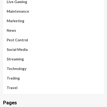
Live Gaming
Maintenance
Marketing
News
Pest Control
Social Media
Streaming
Technology
Trading
Travel
Pages