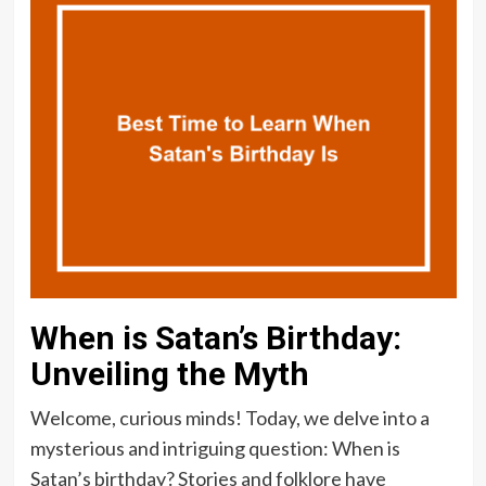
When is Satan’s Birthday:
Unveiling the Myth
Welcome, curious minds! Today, we delve into a
mysterious and intriguing question: When is
Satan’s birthday? Stories and folklore have