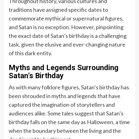
Throughout history, various cultures and
traditions have assigned specific dates to
commemorate mythical or supernatural figures,
and Satan is no exception. However, pinpointing
the exact date of Satan’s birthday is a challenging
task, given the elusive and ever-changing nature
of this dark entity.
Myths and Legends Surrounding
Satan’s Birthday
As with many folklore figures, Satan’s birthday has
been shrouded in myths and legends that have
captured the imagination of storytellers and
audiences alike. Some tales suggest that Satan’s
birthday falls on the same day as Halloween, a time
when the boundary between the living and the