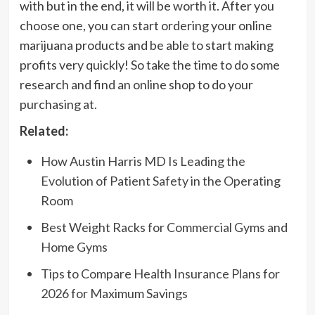
with but in the end, it will be worth it. After you
choose one, you can start ordering your online
marijuana products and be able to start making
profits very quickly! So take the time to do some
research and find an online shop to do your
purchasing at.
Related:
How Austin Harris MD Is Leading the
Evolution of Patient Safety in the Operating
Room
Best Weight Racks for Commercial Gyms and
Home Gyms
Tips to Compare Health Insurance Plans for
2026 for Maximum Savings