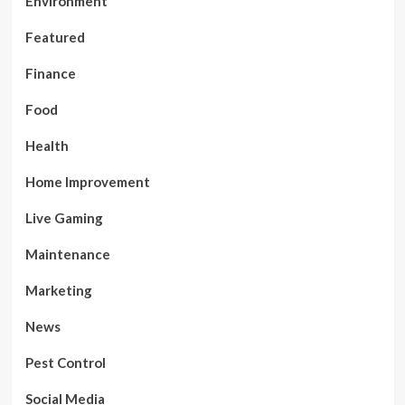
Environment
Featured
Finance
Food
Health
Home Improvement
Live Gaming
Maintenance
Marketing
News
Pest Control
Social Media