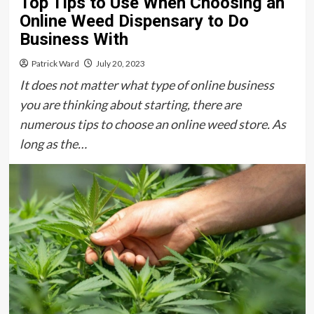
Top Tips to Use When Choosing an
Online Weed Dispensary to Do
Business With
Patrick Ward
July 20, 2023
It does not matter what type of online business
you are thinking about starting, there are
numerous tips to choose an online weed store. As
long as the…