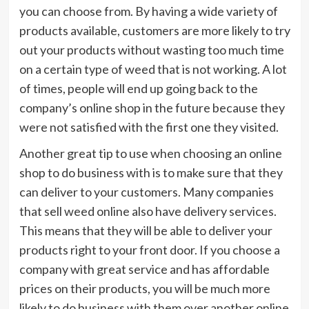
you can choose from. By having a wide variety of
products available, customers are more likely to try
out your products without wasting too much time
on a certain type of weed that is not working. A lot
of times, people will end up going back to the
company’s online shop in the future because they
were not satisfied with the first one they visited.
Another great tip to use when choosing an online
shop to do business with is to make sure that they
can deliver to your customers. Many companies
that sell weed online also have delivery services.
This means that they will be able to deliver your
products right to your front door. If you choose a
company with great service and has affordable
prices on their products, you will be much more
likely to do business with them over another online