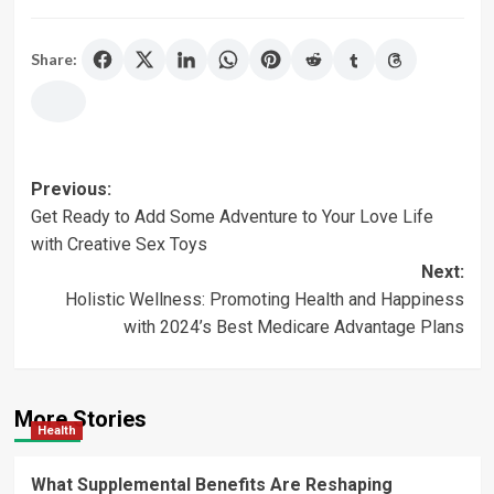
Share:
Post
Previous:
Get Ready to Add Some Adventure to Your Love Life
navigation
with Creative Sex Toys
Next:
Holistic Wellness: Promoting Health and Happiness
with 2024’s Best Medicare Advantage Plans
More Stories
Health
What Supplemental Benefits Are Reshaping