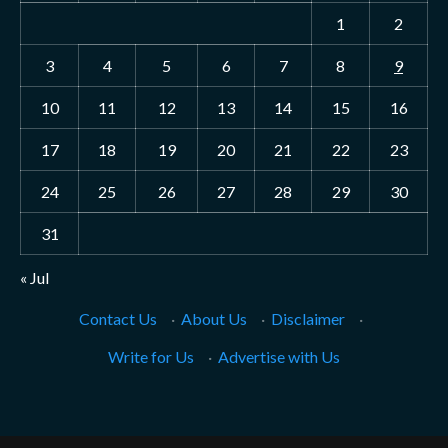
1
2
3
4
5
6
7
8
9
10
11
12
13
14
15
16
17
18
19
20
21
22
23
24
25
26
27
28
29
30
31
« Jul
Contact Us
·
About Us
·
Disclaimer
·
Write for Us
·
Advertise with Us