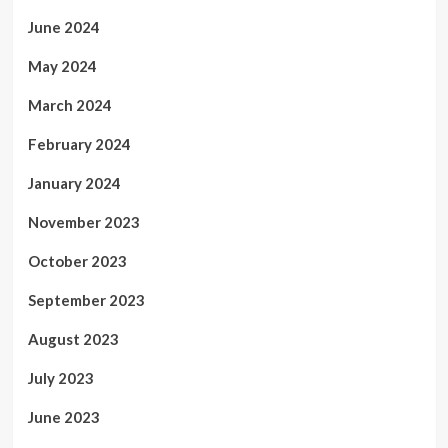
June 2024
May 2024
March 2024
February 2024
January 2024
November 2023
October 2023
September 2023
August 2023
July 2023
June 2023