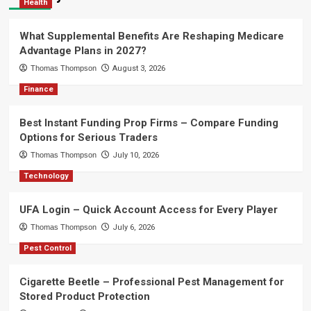
Health
What Supplemental Benefits Are Reshaping Medicare
Advantage Plans in 2027?
Thomas Thompson
August 3, 2026
Finance
Best Instant Funding Prop Firms – Compare Funding
Options for Serious Traders
Thomas Thompson
July 10, 2026
Technology
UFA Login – Quick Account Access for Every Player
Thomas Thompson
July 6, 2026
Pest Control
Cigarette Beetle – Professional Pest Management for
Stored Product Protection