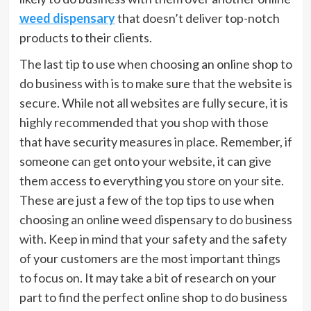
weed dispensary
that doesn’t deliver top-notch
products to their clients.
The last tip to use when choosing an online shop to
do business with is to make sure that the website is
secure. While not all websites are fully secure, it is
highly recommended that you shop with those
that have security measures in place. Remember, if
someone can get onto your website, it can give
them access to everything you store on your site.
These are just a few of the top tips to use when
choosing an online weed dispensary to do business
with. Keep in mind that your safety and the safety
of your customers are the most important things
to focus on. It may take a bit of research on your
part to find the perfect online shop to do business