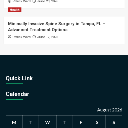
Patrick Ward
June 23, 2026
Health
Minimally Invasive Spine Surgery in Tampa, FL –
Advanced Treatment Options
Patrick Ward
June 17, 2026
Quick Link
Calendar
August 2026
M
T
W
T
F
S
S