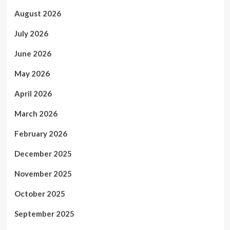
August 2026
July 2026
June 2026
May 2026
April 2026
March 2026
February 2026
December 2025
November 2025
October 2025
September 2025