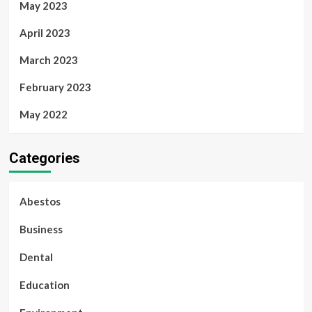
May 2023
April 2023
March 2023
February 2023
May 2022
Categories
Abestos
Business
Dental
Education