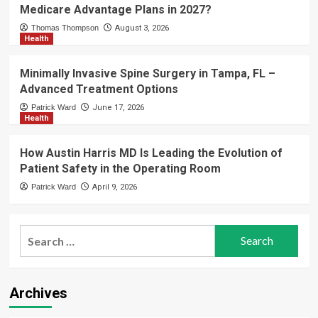
Medicare Advantage Plans in 2027?
Thomas Thompson
August 3, 2026
Health
Minimally Invasive Spine Surgery in Tampa, FL –
Advanced Treatment Options
Patrick Ward
June 17, 2026
Health
How Austin Harris MD Is Leading the Evolution of
Patient Safety in the Operating Room
Patrick Ward
April 9, 2026
Search
for:
Archives