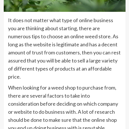
It does not matter what type of online business
you are thinking about starting, there are
numerous tips to choose an online weed store. As
long as the website is legitimate and has a decent
amount of trust from customers, then you can rest
assured that you will be able to sell a large variety
of different types of products at an affordable
price.
When looking for a weed shop to purchase from,
there are several factors to take into
consideration before deciding on which company
or website to do business with. A lot of research
should be done to make sure that the online shop
you end up doing business with is reputable.