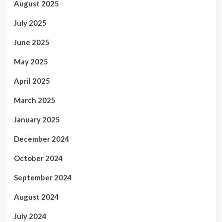
August 2025
July 2025
June 2025
May 2025
April 2025
March 2025
January 2025
December 2024
October 2024
September 2024
August 2024
July 2024