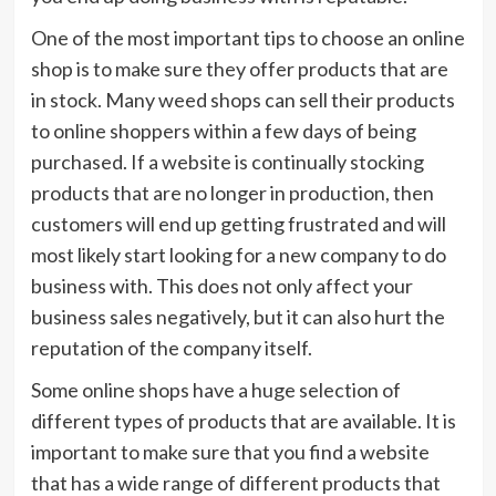
One of the most important tips to choose an online
shop is to make sure they offer products that are
in stock. Many weed shops can sell their products
to online shoppers within a few days of being
purchased. If a website is continually stocking
products that are no longer in production, then
customers will end up getting frustrated and will
most likely start looking for a new company to do
business with. This does not only affect your
business sales negatively, but it can also hurt the
reputation of the company itself.
Some online shops have a huge selection of
different types of products that are available. It is
important to make sure that you find a website
that has a wide range of different products that