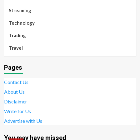
Streaming
Technology
Trading
Travel
Pages
Contact Us
About Us
Disclaimer
Write for Us
Advertise with Us
You may have missed