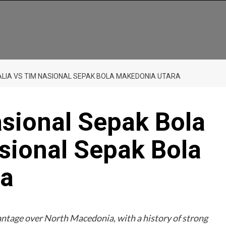
TALIA VS TIM NASIONAL SEPAK BOLA MAKEDONIA UTARA
asional Sepak Bola
asional Sepak Bola
ra
vantage over North Macedonia, with a history of strong