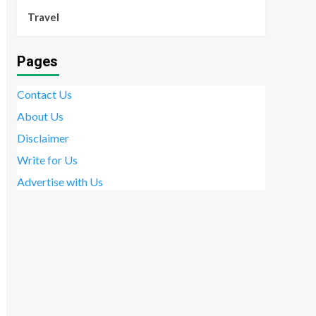
Travel
Pages
Contact Us
About Us
Disclaimer
Write for Us
Advertise with Us