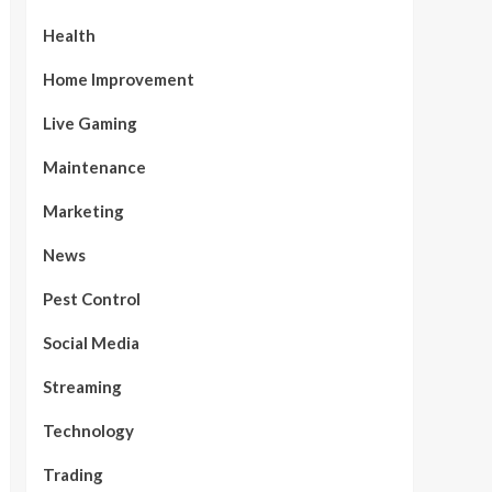
Health
Home Improvement
Live Gaming
Maintenance
Marketing
News
Pest Control
Social Media
Streaming
Technology
Trading