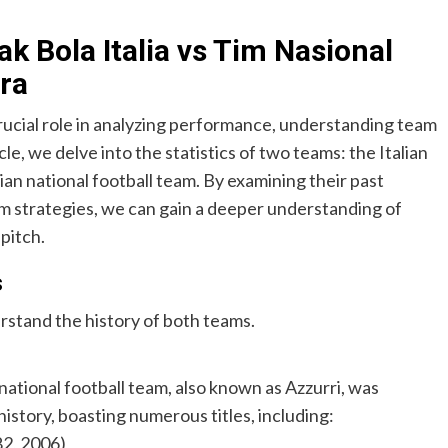
ak Bola Italia vs Tim Nasional
ra
crucial role in analyzing performance, understanding team
le, we delve into the statistics of two teams: the Italian
n national football team. By examining their past
m strategies, we can gain a deeper understanding of
pitch.
s
derstand the history of both teams.
ational football team, also known as Azzurri, was
 history, boasting numerous titles, including:
82, 2006)