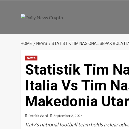
Skip
to
content
HOME
NEWS
STATISTIK TIM NASIONAL SEPAK BOLA I
News
Statistik Tim N
Italia Vs Tim N
Makedonia Uta
Patrick Ward
September 2, 2024
Italy’s national football team holds a clear ad