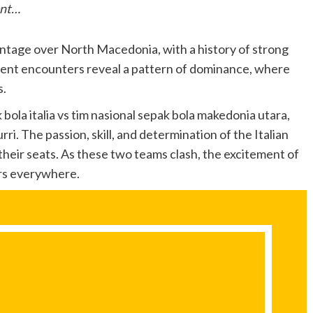
ent…
vantage over North Macedonia, with a history of strong
ent encounters reveal a pattern of dominance, where
s.
 bola italia vs tim nasional sepak bola makedonia utara,
rri. The passion, skill, and determination of the Italian
heir seats. As these two teams clash, the excitement of
ers everywhere.