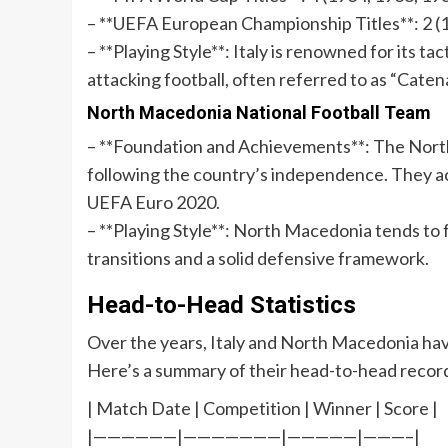
– **UEFA European Championship Titles**: 2 (
– **Playing Style**: Italy is renowned for its ta
attacking football, often referred to as “Caten
North Macedonia National Football Team
– **Foundation and Achievements**: The Nort
following the country’s independence. They ach
UEFA Euro 2020.
– **Playing Style**: North Macedonia tends to fo
transitions and a solid defensive framework.
Head-to-Head Statistics
Over the years, Italy and North Macedonia hav
Here’s a summary of their head-to-head recor
| Match Date | Competition | Winner | Score |
|——————|———————|—————|———–|