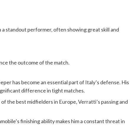
n a standout performer, often showing great skill and
ence the outcome of the match.
per has become an essential part of Italy’s defense. His
ignificant difference in tight matches.
of the best midfielders in Europe, Verratti’s passing and
mmobile’s finishing ability makes him a constant threat in