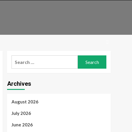
Search
for:
Archives
August 2026
July 2026
June 2026