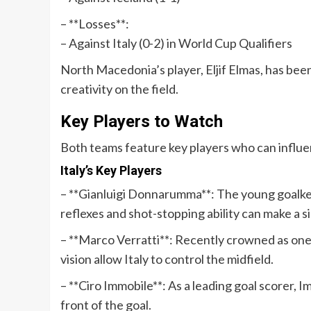
– **Losses**:
– Against Italy (0-2) in World Cup Qualifiers
North Macedonia’s player, Eljif Elmas, has bee
creativity on the field.
Key Players to Watch
Both teams feature key players who can influ
Italy’s Key Players
– **Gianluigi Donnarumma**: The young goalkee
reflexes and shot-stopping ability can make a s
– **Marco Verratti**: Recently crowned as one 
vision allow Italy to control the midfield.
– **Ciro Immobile**: As a leading goal scorer, I
front of the goal.