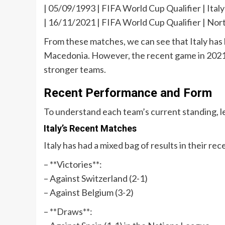
| 05/09/1993 | FIFA World Cup Qualifier | Italy 
| 16/11/2021 | FIFA World Cup Qualifier | Nor
From these matches, we can see that Italy has 
Macedonia. However, the recent game in 202
stronger teams.
Recent Performance and Form
To understand each team’s current standing, le
Italy’s Recent Matches
Italy has had a mixed bag of results in their re
– **Victories**:
– Against Switzerland (2-1)
– Against Belgium (3-2)
– **Draws**: