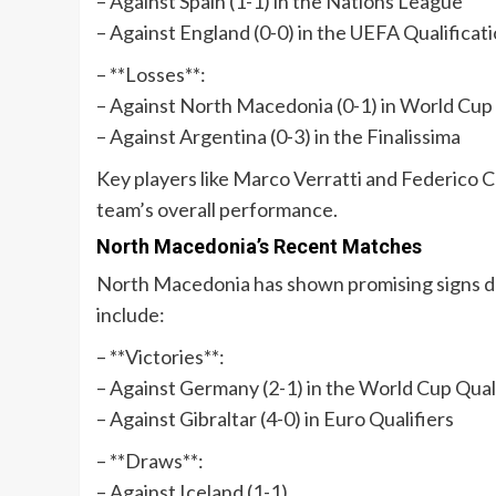
– Against Spain (1-1) in the Nations League
– Against England (0-0) in the UEFA Qualificat
– **Losses**:
– Against North Macedonia (0-1) in World Cup
– Against Argentina (0-3) in the Finalissima
Key players like Marco Verratti and Federico C
team’s overall performance.
North Macedonia’s Recent Matches
North Macedonia has shown promising signs d
include:
– **Victories**:
– Against Germany (2-1) in the World Cup Qual
– Against Gibraltar (4-0) in Euro Qualifiers
– **Draws**:
– Against Iceland (1-1)