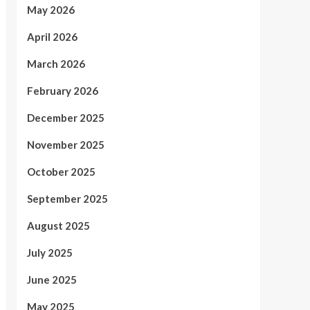
May 2026
April 2026
March 2026
February 2026
December 2025
November 2025
October 2025
September 2025
August 2025
July 2025
June 2025
May 2025