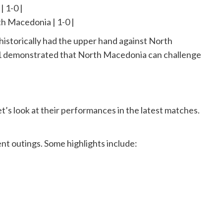
| 1-0 |
th Macedonia | 1-0 |
historically had the upper hand against North
1 demonstrated that North Macedonia can challenge
t’s look at their performances in the latest matches.
cent outings. Some highlights include: