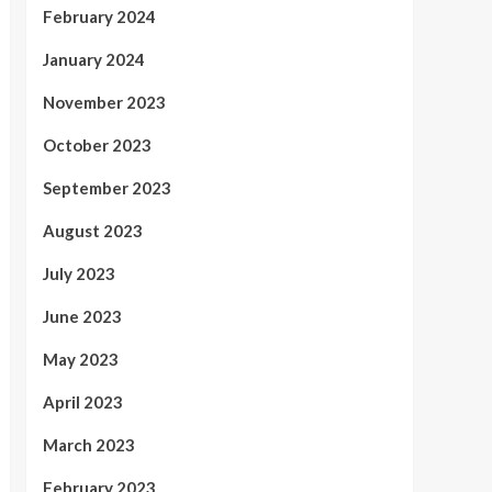
February 2024
January 2024
November 2023
October 2023
September 2023
August 2023
July 2023
June 2023
May 2023
April 2023
March 2023
February 2023