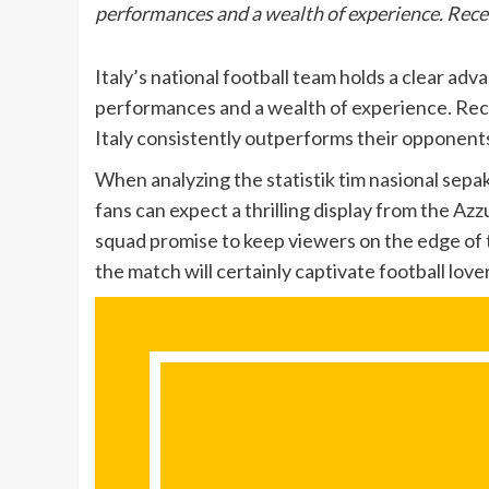
performances and a wealth of experience. Rec
Italy’s national football team holds a clear ad
performances and a wealth of experience. Rec
Italy consistently outperforms their opponent
When analyzing the statistik tim nasional sepak
fans can expect a thrilling display from the Azzu
squad promise to keep viewers on the edge of t
the match will certainly captivate football lov