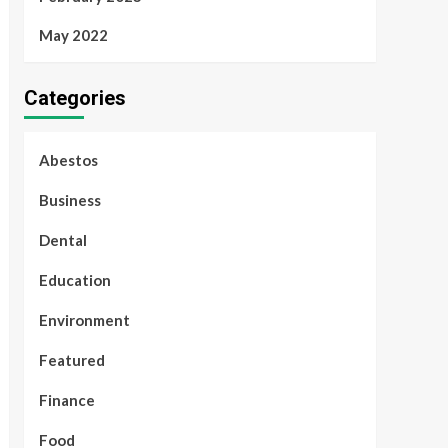
May 2022
Categories
Abestos
Business
Dental
Education
Environment
Featured
Finance
Food