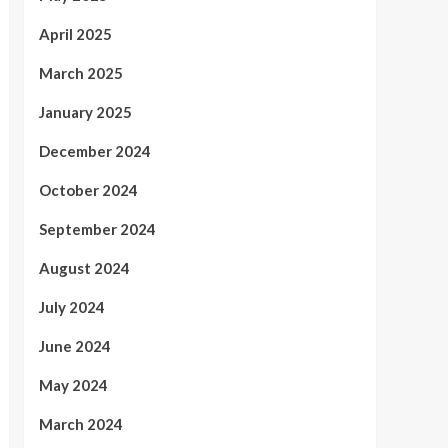
April 2025
March 2025
January 2025
December 2024
October 2024
September 2024
August 2024
July 2024
June 2024
May 2024
March 2024