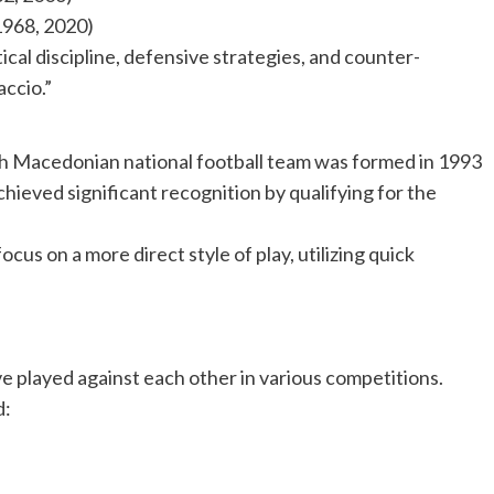
1968, 2020)
ctical discipline, defensive strategies, and counter-
accio.”
h Macedonian national football team was formed in 1993
ieved significant recognition by qualifying for the
cus on a more direct style of play, utilizing quick
e played against each other in various competitions.
d: