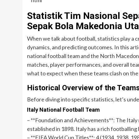
“`html
Statistik Tim Nasional Sep
Sepak Bola Makedonia Uta
When we talk about football, statistics play a 
dynamics, and predicting outcomes. In this artic
national football team and the North Macedonia
matches, player performances, and overall tea
what to expect when these teams clash on the 
Historical Overview of the Team
Before diving into specific statistics, let’s un
Italy National Football Team
– **Foundation and Achievements**: The Italy n
established in 1898. Italy has a rich footballing
– **FIFA World Cup Titles**: 4 (1934, 1938, 19