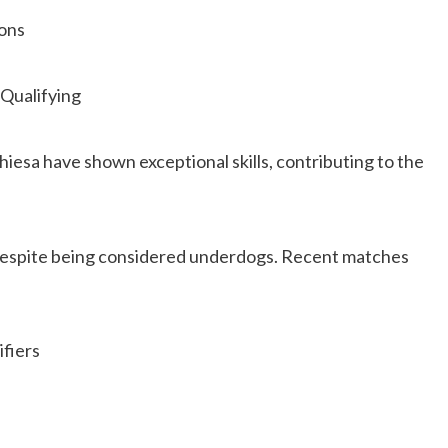
ions
 Qualifying
hiesa have shown exceptional skills, contributing to the
espite being considered underdogs. Recent matches
ifiers