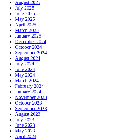
August 2025
July 2025
June 2025
May 2025
April 2025
March 2025
January 2025
December 2024
October 2024
September 2024
August 2024
July 2024
June 2024
May 2024
March 2024
February 2024
January 2024
November 2023
October 2023
September 2023
August 2023
July 2023
June 2023
May 2023
April 2023