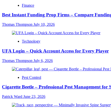
Finance
Best Instant Funding Prop Firms – Compare Funding
Thomas Thompson
July 10, 2026
Technology
UFA Login – Quick Account Access for Every Player
Thomas Thompson
July 6, 2026
Pest Control
Cigarette Beetle – Professional Pest Management for 
Patrick Ward
June 23, 2026