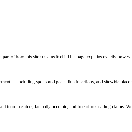
part of how this site sustains itself. This page explains exactly how we
eement — including sponsored posts, link insertions, and sitewide plac
nt to our readers, factually accurate, and free of misleading claims. We