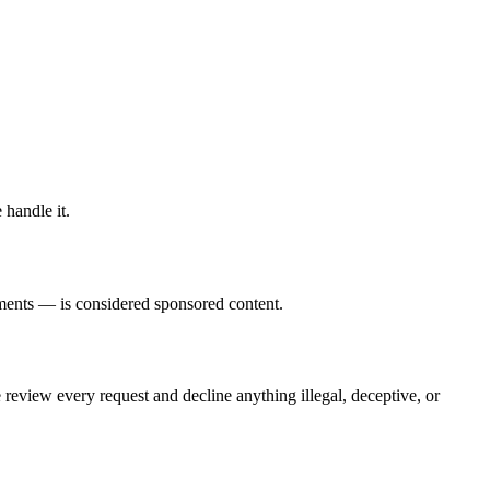
 handle it.
ements — is considered sponsored content.
 review every request and decline anything illegal, deceptive, or