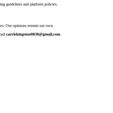
ing guidelines and platform policies.
cles. Our opinions remain our own.
mail
carriekingston0830@gmail.com
.