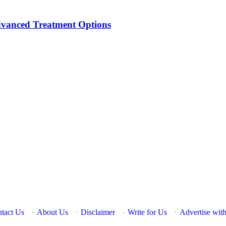
dvanced Treatment Options
tact Us
·
About Us
·
Disclaimer
·
Write for Us
·
Advertise wit