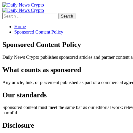
Skip
to
Primary
content
Menu
Search
for:
Home
Sponsored Content Policy
Sponsored Content Policy
Daily News Crypto publishes sponsored articles and partner content as 
What counts as sponsored
Any article, link, or placement published as part of a commercial agr
Our standards
Sponsored content must meet the same bar as our editorial work: releva
harmful.
Disclosure