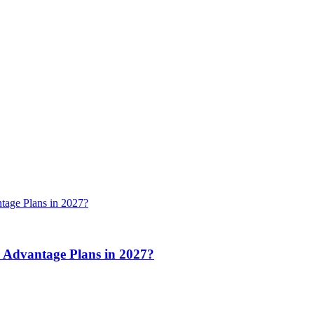
 Advantage Plans in 2027?