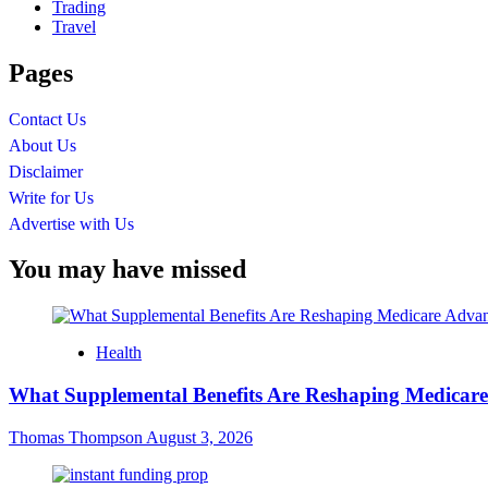
Trading
Travel
Pages
Contact Us
About Us
Disclaimer
Write for Us
Advertise with Us
You may have missed
Health
What Supplemental Benefits Are Reshaping Medicare
Thomas Thompson
August 3, 2026