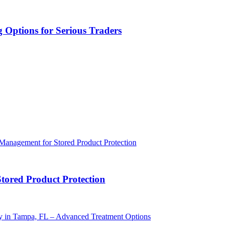
 Options for Serious Traders
Stored Product Protection