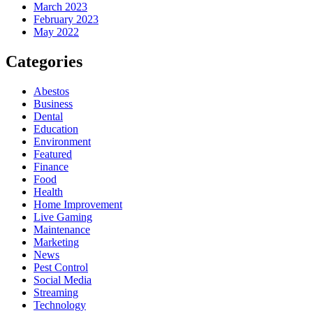
March 2023
February 2023
May 2022
Categories
Abestos
Business
Dental
Education
Environment
Featured
Finance
Food
Health
Home Improvement
Live Gaming
Maintenance
Marketing
News
Pest Control
Social Media
Streaming
Technology