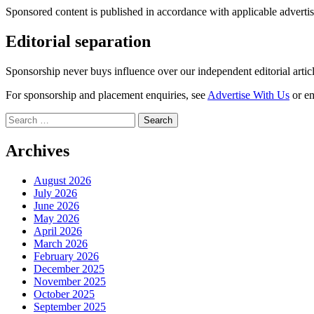
Sponsored content is published in accordance with applicable advertis
Editorial separation
Sponsorship never buys influence over our independent editorial arti
For sponsorship and placement enquiries, see
Advertise With Us
or e
Search
for:
Archives
August 2026
July 2026
June 2026
May 2026
April 2026
March 2026
February 2026
December 2025
November 2025
October 2025
September 2025