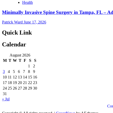
Health
Minimally Invasive Spine Surgery in Tampa, FL – A
Patrick Ward
June 17, 2026
Quick Link
Calendar
August 2026
M
T
W
T
F
S
S
1
2
3
4
5
6
7
8
9
10
11
12
13
14
15
16
17
18
19
20
21
22
23
24
25
26
27
28
29
30
31
« Jul
Con