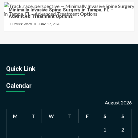
Minimally Invasive Spine Surgery in Tampa, FL –
Advanced Treatment Options
Patrick Ward
June 17, 2026
Quick Link
Calendar
August 2026
M
T
W
T
F
S
S
1
2