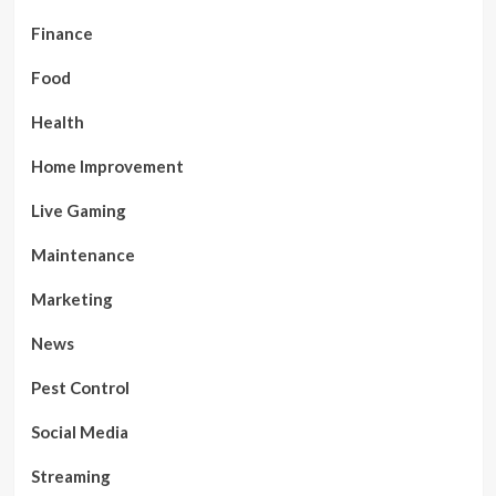
Finance
Food
Health
Home Improvement
Live Gaming
Maintenance
Marketing
News
Pest Control
Social Media
Streaming