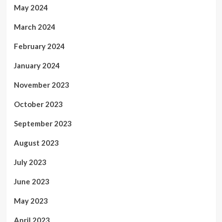
May 2024
March 2024
February 2024
January 2024
November 2023
October 2023
September 2023
August 2023
July 2023
June 2023
May 2023
April 2023