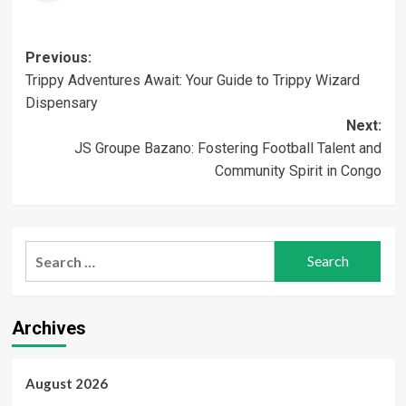
Post
Previous:
Trippy Adventures Await: Your Guide to Trippy Wizard
navigation
Dispensary
Next:
JS Groupe Bazano: Fostering Football Talent and
Community Spirit in Congo
Search
for:
Archives
August 2026