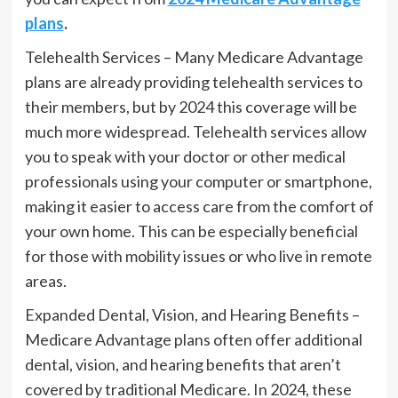
plans
.
Telehealth Services – Many Medicare Advantage
plans are already providing telehealth services to
their members, but by 2024 this coverage will be
much more widespread. Telehealth services allow
you to speak with your doctor or other medical
professionals using your computer or smartphone,
making it easier to access care from the comfort of
your own home. This can be especially beneficial
for those with mobility issues or who live in remote
areas.
Expanded Dental, Vision, and Hearing Benefits –
Medicare Advantage plans often offer additional
dental, vision, and hearing benefits that aren’t
covered by traditional Medicare. In 2024, these