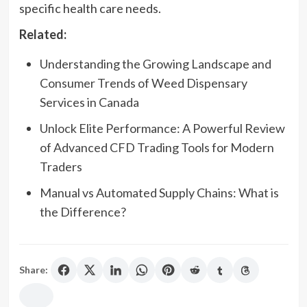
specific health care needs.
Related:
Understanding the Growing Landscape and
Consumer Trends of Weed Dispensary
Services in Canada
Unlock Elite Performance: A Powerful Review
of Advanced CFD Trading Tools for Modern
Traders
Manual vs Automated Supply Chains: What is
the Difference?
Share: