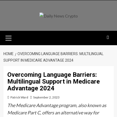
Skip
to
content
Primary
Menu
HOME
OVERCOMING LANGUAGE BARRIERS: MULTILINGUAL
SUPPORT IN MEDICARE ADVANTAGE 2024
Overcoming Language Barriers:
Multilingual Support in Medicare
Advantage 2024
Patrick Ward
September 2, 2023
The Medicare Advantage program, also known as
Medicare Part C, offers an alternative way for