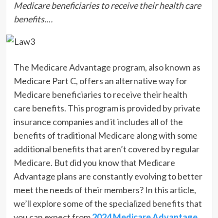
Medicare beneficiaries to receive their health care
benefits.…
The Medicare Advantage program, also known as
Medicare Part C, offers an alternative way for
Medicare beneficiaries to receive their health
care benefits. This program is provided by private
insurance companies and it includes all of the
benefits of traditional Medicare along with some
additional benefits that aren’t covered by regular
Medicare. But did you know that Medicare
Advantage plans are constantly evolving to better
meet the needs of their members? In this article,
we’ll explore some of the specialized benefits that
you can expect from
2024 Medicare Advantage