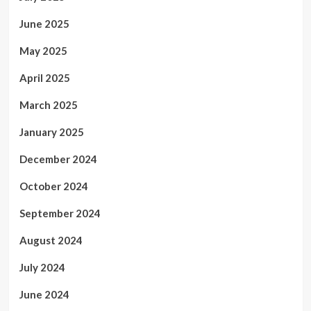
June 2025
May 2025
April 2025
March 2025
January 2025
December 2024
October 2024
September 2024
August 2024
July 2024
June 2024