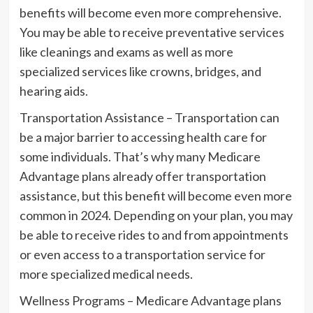
benefits will become even more comprehensive.
You may be able to receive preventative services
like cleanings and exams as well as more
specialized services like crowns, bridges, and
hearing aids.
Transportation Assistance – Transportation can
be a major barrier to accessing health care for
some individuals. That’s why many Medicare
Advantage plans already offer transportation
assistance, but this benefit will become even more
common in 2024. Depending on your plan, you may
be able to receive rides to and from appointments
or even access to a transportation service for
more specialized medical needs.
Wellness Programs – Medicare Advantage plans