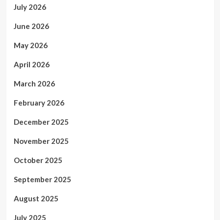
July 2026
June 2026
May 2026
April 2026
March 2026
February 2026
December 2025
November 2025
October 2025
September 2025
August 2025
July 2025