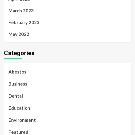
March 2023
February 2023
May 2022
Categories
Abestos
Business
Dental
Education
Environment
Featured