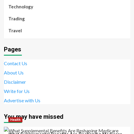
Technology
Trading
Travel
Pages
Contact Us
About Us
Disclaimer
Write for Us
Advertise with Us
You may have missed
Health