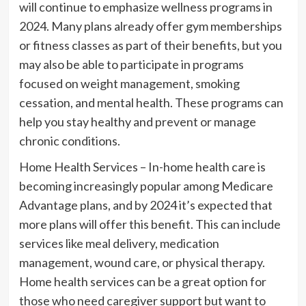
will continue to emphasize wellness programs in
2024. Many plans already offer gym memberships
or fitness classes as part of their benefits, but you
may also be able to participate in programs
focused on weight management, smoking
cessation, and mental health. These programs can
help you stay healthy and prevent or manage
chronic conditions.
Home Health Services – In-home health care is
becoming increasingly popular among Medicare
Advantage plans, and by 2024 it’s expected that
more plans will offer this benefit. This can include
services like meal delivery, medication
management, wound care, or physical therapy.
Home health services can be a great option for
those who need caregiver support but want to