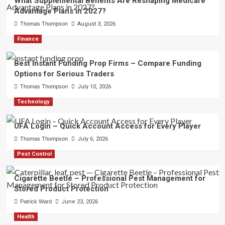
What Supplemental Benefits Are Reshaping Medicare
Advantage Plans in 2027?
Thomas Thompson
August 3, 2026
Finance
Best Instant Funding Prop Firms – Compare Funding
Options for Serious Traders
Thomas Thompson
July 10, 2026
Technology
UFA Login – Quick Account Access for Every Player
Thomas Thompson
July 6, 2026
Pest Control
Cigarette Beetle – Professional Pest Management for
Stored Product Protection
Patrick Ward
June 23, 2026
Health