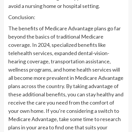
avoid a nursing home or hospital setting.
Conclusion:
The benefits of Medicare Advantage plans go far
beyond the basics of traditional Medicare
coverage. In 2024, specialized benefits like
telehealth services, expanded dental-vision-
hearing coverage, transportation assistance,
wellness programs, and home health services will
all become more prevalent in Medicare Advantage
plans across the country. By taking advantage of
these additional benefits, you can stay healthy and
receive the care you need from the comfort of
your own home. If you’re considering a switch to
Medicare Advantage, take some time to research
plans in your area to find one that suits your