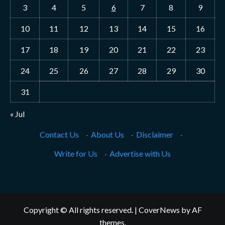
3
4
5
6
7
8
9
10
11
12
13
14
15
16
17
18
19
20
21
22
23
24
25
26
27
28
29
30
31
« Jul
Contact Us
·
About Us
·
Disclaimer
·
Write for Us
·
Advertise with Us
Copyright © All rights reserved.
|
CoverNews
by AF
themes.