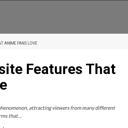
T ANIME FANS LOVE
ite Features That
e
phenomenon, attracting viewers from many different
orms that…