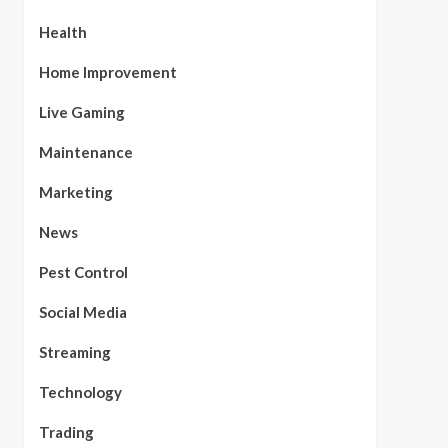
Health
Home Improvement
Live Gaming
Maintenance
Marketing
News
Pest Control
Social Media
Streaming
Technology
Trading