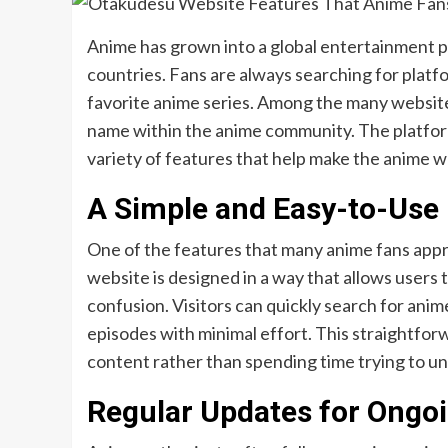
Anime has grown into a global entertainment 
countries. Fans are always searching for platfo
favorite anime series. Among the many website
name within the anime community. The platform
variety of features that help make the anime 
A Simple and Easy-to-Use 
One of the features that many anime fans appr
website is designed in a way that allows users
confusion. Visitors can quickly search for anim
episodes with minimal effort. This straightfor
content rather than spending time trying to 
Regular Updates for Ongo