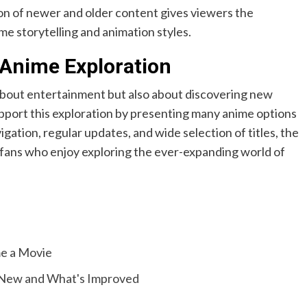
n of newer and older content gives viewers the
me storytelling and animation styles.
 Anime Exploration
about entertainment but also about discovering new
upport this exploration by presenting many anime options
igation, regular updates, and wide selection of titles, the
fans who enjoy exploring the ever-expanding world of
e a Movie
 New and What's Improved