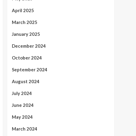
April 2025
March 2025
January 2025
December 2024
October 2024
September 2024
August 2024
July 2024
June 2024
May 2024
March 2024