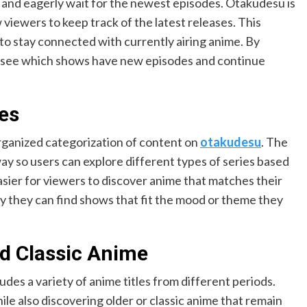
 and eagerly wait for the newest episodes. Otakudesu is
viewers to keep track of the latest releases. This
 to stay connected with currently airing anime. By
ily see which shows have new episodes and continue
es
organized categorization of content on
otakudesu
. The
ay so users can explore different types of series based
easier for viewers to discover anime that matches their
 they can find shows that fit the mood or theme they
d Classic Anime
udes a variety of anime titles from different periods.
e also discovering older or classic anime that remain