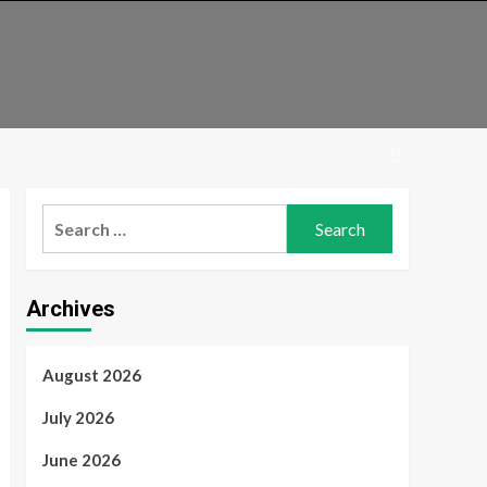
Search
for:
Archives
August 2026
July 2026
June 2026