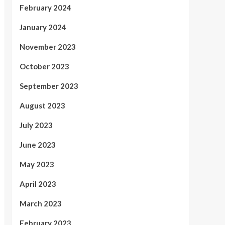
February 2024
January 2024
November 2023
October 2023
September 2023
August 2023
July 2023
June 2023
May 2023
April 2023
March 2023
February 2023