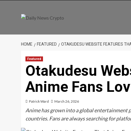
Skip
to
content
HOME
FEATURED
OTAKUDESU WEBSITE FEATURES THA
Featured
Otakudesu Webs
Anime Fans Lov
Patrick Ward
March 26, 2026
Anime has grown into a global entertainment 
countries. Fans are always searching for platf