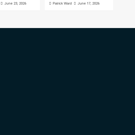
June 23, 2026
Patrick Ward
June 17, 2026