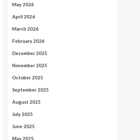
May 2026
April 2026
March 2026
February 2026
December 2025
November 2025
October 2025
September 2025
August 2025
July 2025
June 2025
May 2025