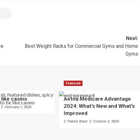
Next:
re
Best Weight Racks for Commercial Gyms and Home
Gyms
Featured
 like casino
Aetna Medicare Advantage
2024: What’s New and What’s
February 1, 2024
Improved
Patrick Ward
October 2, 2023