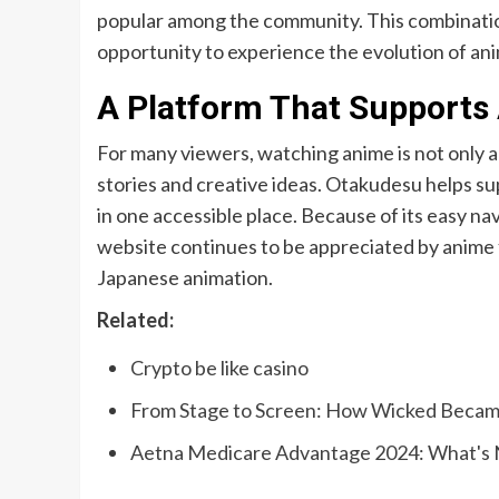
popular among the community. This combinatio
opportunity to experience the evolution of ani
A Platform That Supports
For many viewers, watching anime is not only 
stories and creative ideas. Otakudesu helps s
in one accessible place. Because of its easy nav
website continues to be appreciated by anime 
Japanese animation.
Related:
Crypto be like casino
From Stage to Screen: How Wicked Becam
Aetna Medicare Advantage 2024: What's