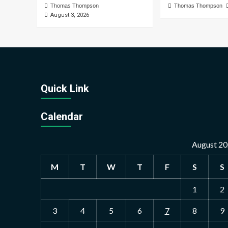
Thomas Thompson
Thomas Thompson
August 3, 2026
Quick Link
Calendar
August 2
M
T
W
T
F
S
S
1
2
3
4
5
6
7
8
9