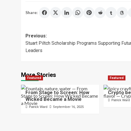
Share:
Post
Previous:
Stuart Piltch Scholarship Programs Supporting Futu
navigation
Leaders
More Stories
Featured
Featured
From Stage to Screen: How
Crypto be
Wicked Became a Movie
Patrick Ward
Patrick Ward
September 16, 2025