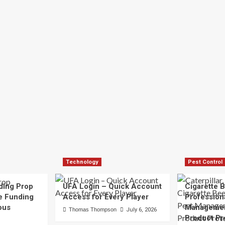
Technology
Pest Control
ding Prop
UFA Login – Quick Account
Cigarette B
e Funding
Access for Every Player
Profession
ous
Managemen
Thomas Thompson
July 6, 2026
Product Pr