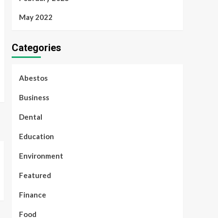
May 2022
Categories
Abestos
Business
Dental
Education
Environment
Featured
Finance
Food