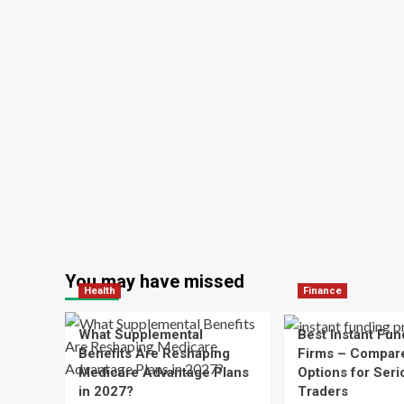
You may have missed
Health
Finance
What Supplemental
Best Instant Fun
Benefits Are Reshaping
Firms – Compar
Medicare Advantage Plans
Options for Seri
in 2027?
Traders