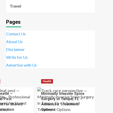
Travel
Pages
Contact Us
About Us
Disclaimer
Write for Us
Advertise with Us
Health
eetle –
Minimally Invasive Spine
al Pest
Surgery in Tampa, FL –
t for Stored
Advanced Treatment
otection
Options