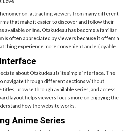
phenomenon, attracting viewers from many different
rms that make it easier to discover and follow their
s available online, Otakudesu has become a familiar
 is often appreciated by viewers because it offers a
watching experience more convenient and enjoyable.
Interface
eciate about Otakudesu is its simple interface. The
 to navigate through different sections without
e titles, browse through available series, and access
ward layout helps viewers focus more on enjoying the
understand how the website works.
ing Anime Series