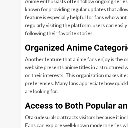
Anime enthusiasts often follow ongoing series
known for providing regular updates that allow 
feature is especially helpful for fans who want
regularly visiting the platform, users can eas
following their favorite stories.
Organized Anime Categori
Another feature that anime fans enjoy is the 
website presents anime titles in a structured w
on their interests. This organization makes it 
preferences. Many fans appreciate how quickly
are looking for.
Access to Both Popular an
Otakudesu also attracts visitors because it incl
Fans can explore well-known modern series whil