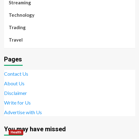
Streaming
Technology
Trading
Travel
Pages
Contact Us
About Us
Disclaimer
Write for Us
Advertise with Us
You may have missed
Health