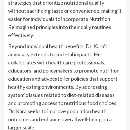
strategies that prioritize nutritional quality
without sacrificing taste or convenience, making it
easier for individuals to incorporate Nutrition
Reimagined principles into their daily routines
effectively.
Beyond individual health benefits, Dr. Kara’s
advocacy extends to societal impacts. He
collaborates with healthcare professionals,
educators, and policymakers to promote nutrition
education and advocate for policies that support
healthy eating environments. By addressing
systemic issues related to diet-related diseases
and promoting access to nutritious food choices,
Dr. Kara seeks to improve population health
outcomes and enhance overall well-being on a
larger scale.