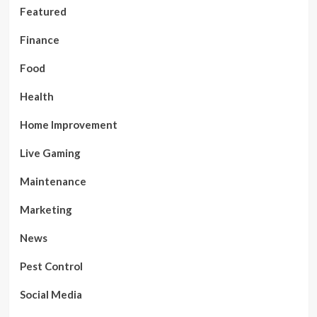
Featured
Finance
Food
Health
Home Improvement
Live Gaming
Maintenance
Marketing
News
Pest Control
Social Media