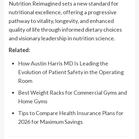
Nutrition Reimagined sets a new standard for
nutritional excellence, offering a progressive
pathway to vitality, longevity, and enhanced
quality of life through informed dietary choices
and visionary leadership in nutrition science.
Related:
How Austin Harris MD Is Leading the
Evolution of Patient Safety in the Operating
Room
Best Weight Racks for Commercial Gyms and
Home Gyms
Tips to Compare Health Insurance Plans for
2026 for Maximum Savings