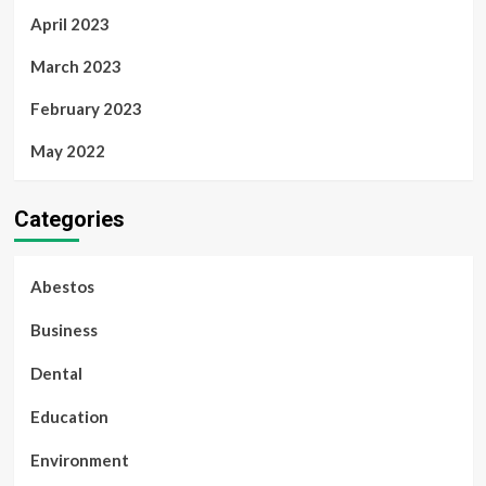
April 2023
March 2023
February 2023
May 2022
Categories
Abestos
Business
Dental
Education
Environment