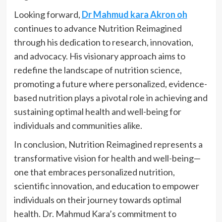
Looking forward,
Dr Mahmud kara Akron oh
continues to advance Nutrition Reimagined
through his dedication to research, innovation,
and advocacy. His visionary approach aims to
redefine the landscape of nutrition science,
promoting a future where personalized, evidence-
based nutrition plays a pivotal role in achieving and
sustaining optimal health and well-being for
individuals and communities alike.
In conclusion, Nutrition Reimagined represents a
transformative vision for health and well-being—
one that embraces personalized nutrition,
scientific innovation, and education to empower
individuals on their journey towards optimal
health. Dr. Mahmud Kara’s commitment to