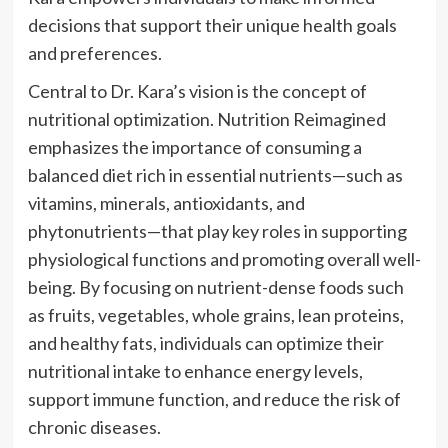
decisions that support their unique health goals
and preferences.
Central to Dr. Kara’s vision is the concept of
nutritional optimization. Nutrition Reimagined
emphasizes the importance of consuming a
balanced diet rich in essential nutrients—such as
vitamins, minerals, antioxidants, and
phytonutrients—that play key roles in supporting
physiological functions and promoting overall well-
being. By focusing on nutrient-dense foods such
as fruits, vegetables, whole grains, lean proteins,
and healthy fats, individuals can optimize their
nutritional intake to enhance energy levels,
support immune function, and reduce the risk of
chronic diseases.