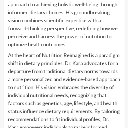
approach to achieving holistic well-being through
informed dietary choices. His groundbreaking
vision combines scientific expertise with a
forward-thinking perspective, redefining how we
perceive and harness the power of nutrition to
optimize health outcomes.
At the heart of Nutrition Reimagined is a paradigm
shift in dietary principles. Dr. Kara advocates for a
departure from traditional dietary norms towards
a more personalized and evidence-based approach
to nutrition. His vision embraces the diversity of
individual nutritional needs, recognizing that
factors such as genetics, age, lifestyle, and health
status influence dietary requirements. By tailoring
recommendations to fit individual profiles, Dr.
Kara empowers individuals to make informed