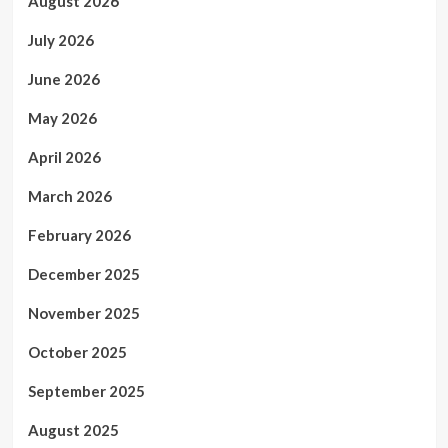
August 2026
July 2026
June 2026
May 2026
April 2026
March 2026
February 2026
December 2025
November 2025
October 2025
September 2025
August 2025