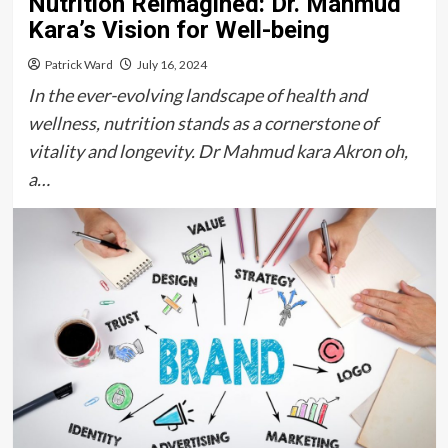
Nutrition Reimagined: Dr. Mahmud
Kara’s Vision for Well-being
Patrick Ward
July 16, 2024
In the ever-evolving landscape of health and
wellness, nutrition stands as a cornerstone of
vitality and longevity. Dr Mahmud kara Akron oh,
a…