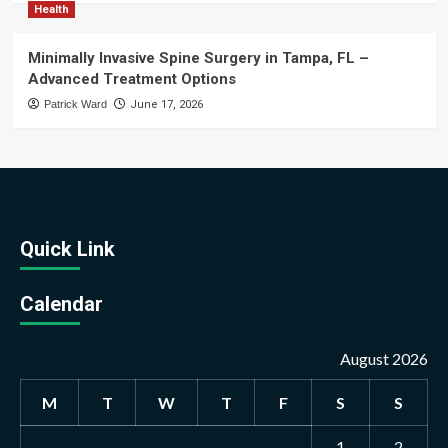
Health
Minimally Invasive Spine Surgery in Tampa, FL –
Advanced Treatment Options
Patrick Ward
June 17, 2026
Quick Link
Calendar
August 2026
M
T
W
T
F
S
S
1
2