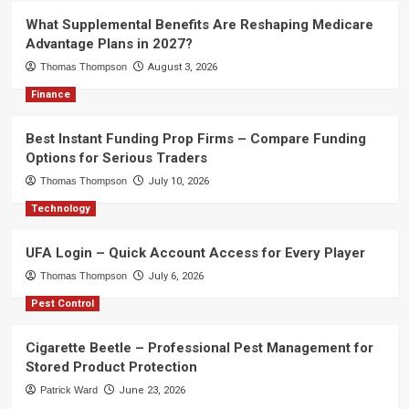
What Supplemental Benefits Are Reshaping Medicare
Advantage Plans in 2027?
Thomas Thompson
August 3, 2026
Finance
Best Instant Funding Prop Firms – Compare Funding
Options for Serious Traders
Thomas Thompson
July 10, 2026
Technology
UFA Login – Quick Account Access for Every Player
Thomas Thompson
July 6, 2026
Pest Control
Cigarette Beetle – Professional Pest Management for
Stored Product Protection
Patrick Ward
June 23, 2026