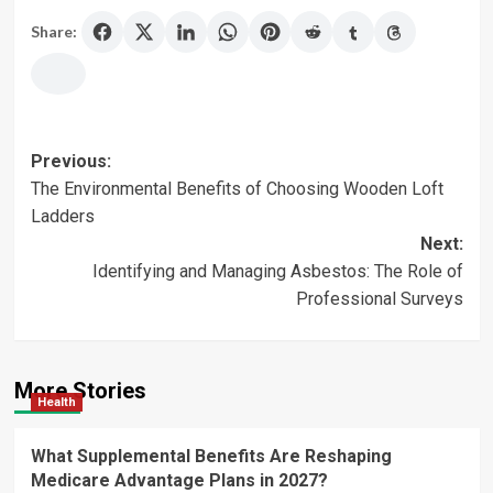
Share:
Post
Previous:
The Environmental Benefits of Choosing Wooden Loft
navigation
Ladders
Next:
Identifying and Managing Asbestos: The Role of
Professional Surveys
More Stories
Health
What Supplemental Benefits Are Reshaping
Medicare Advantage Plans in 2027?