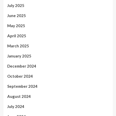
July 2025
June 2025
May 2025
April 2025
March 2025
January 2025
December 2024
October 2024
September 2024
August 2024
July 2024