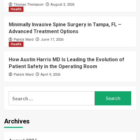
Thomas Thompson
August 3, 2026
Health
Minimally Invasive Spine Surgery in Tampa, FL –
Advanced Treatment Options
Patrick Ward
June 17, 2026
Health
How Austin Harris MD Is Leading the Evolution of
Patient Safety in the Operating Room
Patrick Ward
April 9, 2026
Search
for:
Archives