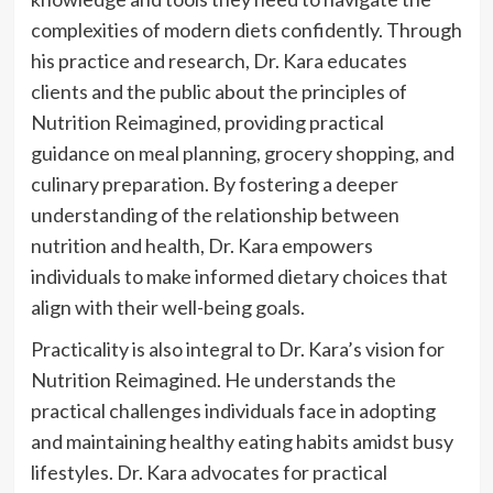
complexities of modern diets confidently. Through
his practice and research, Dr. Kara educates
clients and the public about the principles of
Nutrition Reimagined, providing practical
guidance on meal planning, grocery shopping, and
culinary preparation. By fostering a deeper
understanding of the relationship between
nutrition and health, Dr. Kara empowers
individuals to make informed dietary choices that
align with their well-being goals.
Practicality is also integral to Dr. Kara’s vision for
Nutrition Reimagined. He understands the
practical challenges individuals face in adopting
and maintaining healthy eating habits amidst busy
lifestyles. Dr. Kara advocates for practical