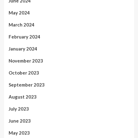
June 2024
May 2024
March 2024
February 2024
January 2024
November 2023
October 2023
September 2023
August 2023
July 2023
June 2023
May 2023