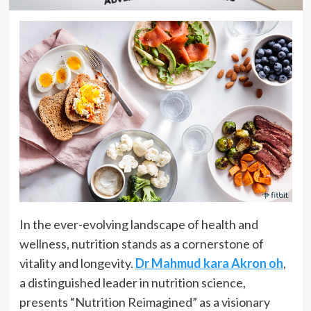
In the ever-evolving landscape of health and
wellness, nutrition stands as a cornerstone of
vitality and longevity.
Dr Mahmud kara Akron oh
,
a distinguished leader in nutrition science,
presents “Nutrition Reimagined” as a visionary