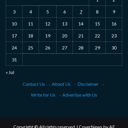
3
4
5
6
7
8
9
10
11
12
13
14
15
16
17
18
19
20
21
22
23
24
25
26
27
28
29
30
31
« Jul
Contact Us
·
About Us
·
Disclaimer
·
Write for Us
·
Advertise with Us
Copyright © All rights reserved.
|
CoverNews
by AF