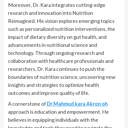
Moreover, Dr. Kara integrates cutting-edge
research and innovation into Nutrition
Reimagined. His vision explores emerging topics
such as personalized nutrition interventions, the
impact of dietary diversity on gut health, and
advancements in nutritional science and
technology. Through ongoing research and
collaboration with healthcare professionals and
researchers, Dr. Kara continues to push the
boundaries of nutrition science, uncovering new
insights and strategies to optimize health
outcomes and improve quality of life.
A cornerstone of
Dr Mahmud kara Akron oh
approach is education and empowerment. He
believes in equipping individuals with the
knowledge and tools they need to navigate the