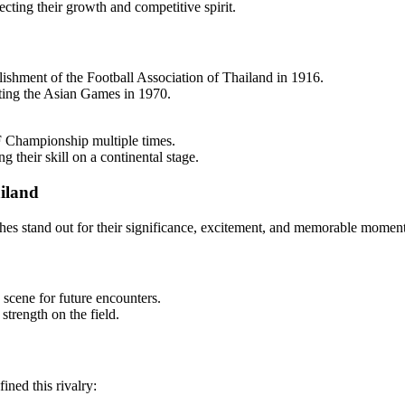
cting their growth and competitive spirit.
blishment of the Football Association of Thailand in 1916.
osting the Asian Games in 1970.
F Championship multiple times.
heir skill on a continental stage.
iland
ches stand out for their significance, excitement, and memorable moment
 scene for future encounters.
trength on the field.
ned this rivalry: