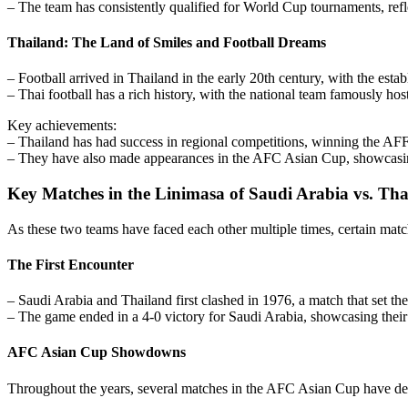
– The team has consistently qualified for World Cup tournaments, refle
Thailand: The Land of Smiles and Football Dreams
– Football arrived in Thailand in the early 20th century, with the esta
– Thai football has a rich history, with the national team famously h
Key achievements:
– Thailand has had success in regional competitions, winning the AF
– They have also made appearances in the AFC Asian Cup, showcasing t
Key Matches in the Linimasa of Saudi Arabia vs. Tha
As these two teams have faced each other multiple times, certain mat
The First Encounter
– Saudi Arabia and Thailand first clashed in 1976, a match that set the
– The game ended in a 4-0 victory for Saudi Arabia, showcasing their s
AFC Asian Cup Showdowns
Throughout the years, several matches in the AFC Asian Cup have defi