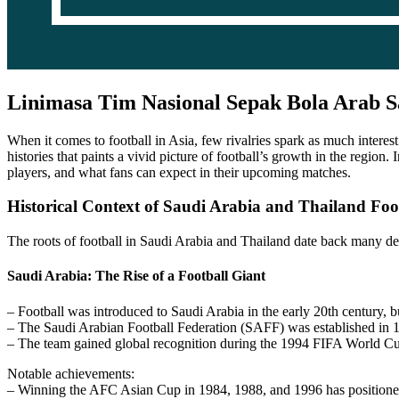
Linimasa Tim Nasional Sepak Bola Arab S
When it comes to football in Asia, few rivalries spark as much interest
histories that paints a vivid picture of football’s growth in the region.
players, and what fans can expect in their upcoming matches.
Historical Context of Saudi Arabia and Thailand Foo
The roots of football in Saudi Arabia and Thailand date back many dec
Saudi Arabia: The Rise of a Football Giant
– Football was introduced to Saudi Arabia in the early 20th century, b
– The Saudi Arabian Football Federation (SAFF) was established in 195
– The team gained global recognition during the 1994 FIFA World Cup,
Notable achievements:
– Winning the AFC Asian Cup in 1984, 1988, and 1996 has positioned