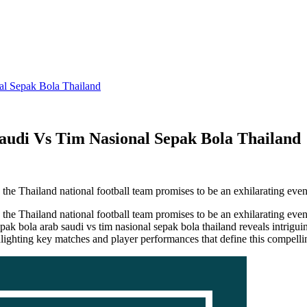
al Sepak Bola Thailand
audi Vs Tim Nasional Sepak Bola Thailand
he Thailand national football team promises to be an exhilarating eve
 Thailand national football team promises to be an exhilarating event 
sepak bola arab saudi vs tim nasional sepak bola thailand reveals intrigu
ighlighting key matches and player performances that define this compell