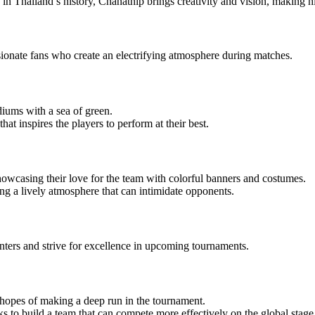
 Thailand’s history, Chanathip brings creativity and vision, making him 
passionate fans who create an electrifying atmosphere during matches.
diums with a sea of green.
at inspires the players to perform at their best.
showcasing their love for the team with colorful banners and costumes.
ng a lively atmosphere that can intimidate opponents.
unters and strive for excellence in upcoming tournaments.
 hopes of making a deep run in the tournament.
s to build a team that can compete more effectively on the global stage