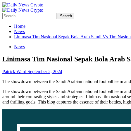
Skip
to
Primary
content
Menu
Search
for:
Home
News
Linimasa Tim Nasional Sepak Bola Arab Saudi Vs Tim Nasion
News
Linimasa Tim Nasional Sepak Bola Arab S
Patrick Ward
September 2, 2024
The showdown between the Saudi Arabian national football team and t
The showdown between the Saudi Arabian national football team and the
around their contrasting styles and strategies. Linimasa tim nasional 
and thrilling goals. This blog captures the essence of their battles, h