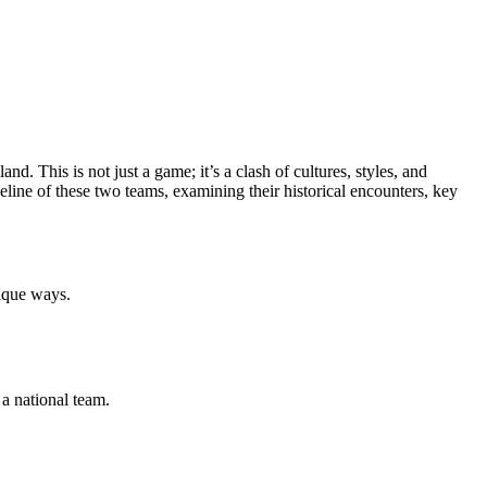
d. This is not just a game; it’s a clash of cultures, styles, and
timeline of these two teams, examining their historical encounters, key
nique ways.
a national team.