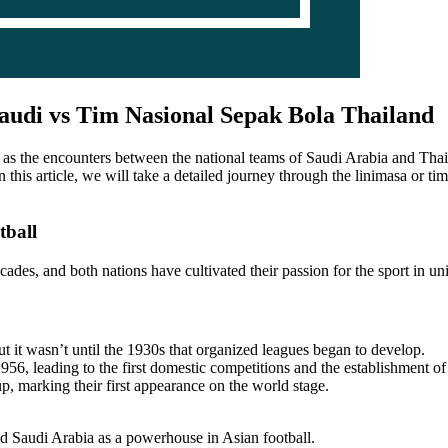
audi vs Tim Nasional Sepak Bola Thailand
 as the encounters between the national teams of Saudi Arabia and Thailan
 In this article, we will take a detailed journey through the linimasa or 
tball
ades, and both nations have cultivated their passion for the sport in u
ut it wasn’t until the 1930s that organized leagues began to develop.
6, leading to the first domestic competitions and the establishment of 
 marking their first appearance on the world stage.
 Saudi Arabia as a powerhouse in Asian football.