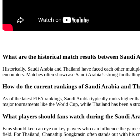
What are the historical match results between Saudi 
Historically, Saudi Arabia and Thailand have faced each other multiple
encounters. Matches often showcase Saudi Arabia’s strong footballing 
How do the current rankings of Saudi Arabia and T
As of the latest FIFA rankings, Saudi Arabia typically ranks higher tha
major tournaments like the World Cup, while Thailand has been a str
What players should fans watch during the Saudi Ar
Fans should keep an eye on key players who can influence the game si
field. For Thailand, Chanathip Songkrasin often stands out with his cr