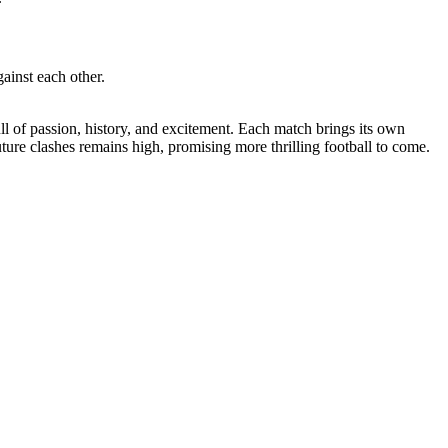
ainst each other.
 of passion, history, and excitement. Each match brings its own
uture clashes remains high, promising more thrilling football to come.