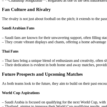
– **Chanathip Songkrasin**: Regarded as one of the best midfielders in
Fan Culture and Rivalry
The rivalry is not just about football on the pitch; it extends to the 
Saudi Arabian Fans
– Saudi fans are known for their unwavering support, often filling sta
– They create vibrant displays and chants, offering a home advantage th
Thai Fans
– Thai fans bring a unique blend of enthusiasm and creativity, often 
– Their dedication is evident in both home and away matches, providi
Future Prospects and Upcoming Matches
As both teams look to the future, they aim to build on their past enco
World Cup Aspirations
– Saudi Arabia is focused on qualifying for the next World Cup, with
– Thailand, aiming to improve their World Cup qualifying results, seek