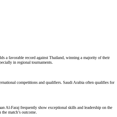
lds a favorable record against Thailand, winning a majority of their
ecially in regional tournaments.
ernational competitions and qualifiers. Saudi Arabia often qualifies for
n Al-Faraj frequently show exceptional skills and leadership on the
in the match’s outcome.