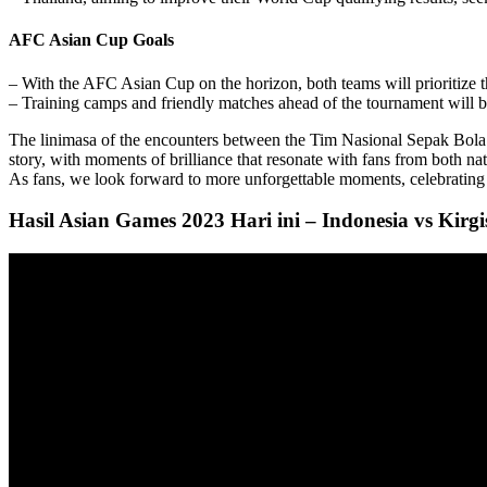
AFC Asian Cup Goals
– With the AFC Asian Cup on the horizon, both teams will prioritize th
– Training camps and friendly matches ahead of the tournament will be c
The linimasa of the encounters between the Tim Nasional Sepak Bola A
story, with moments of brilliance that resonate with fans from both na
As fans, we look forward to more unforgettable moments, celebrating th
Hasil Asian Games 2023 Hari ini – Indonesia vs Kir