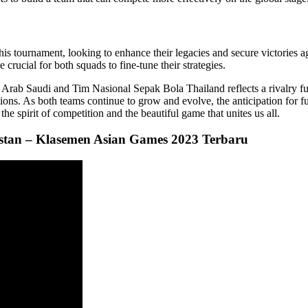
is tournament, looking to enhance their legacies and secure victories ag
rucial for both squads to fine-tune their strategies.
rab Saudi and Tim Nasional Sepak Bola Thailand reflects a rivalry full
tions. As both teams continue to grow and evolve, the anticipation for f
e spirit of competition and the beautiful game that unites us all.
gistan – Klasemen Asian Games 2023 Terbaru