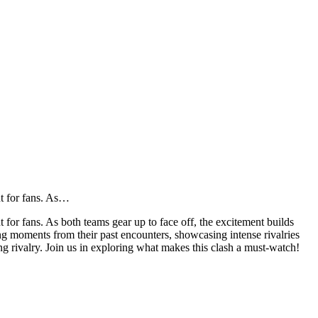
nt for fans. As…
for fans. As both teams gear up to face off, the excitement builds
ing moments from their past encounters, showcasing intense rivalries
ing rivalry. Join us in exploring what makes this clash a must-watch!