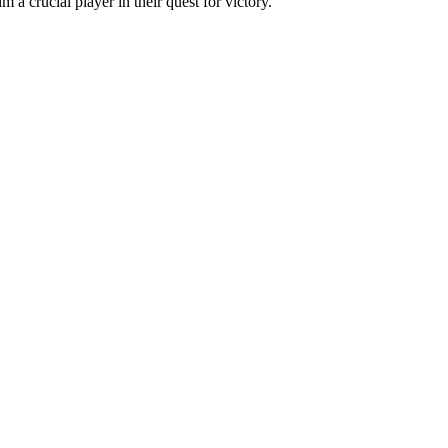
a crucial player in their quest for victory.
.