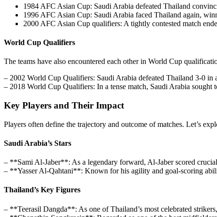
1984 AFC Asian Cup: Saudi Arabia defeated Thailand convincing
1996 AFC Asian Cup: Saudi Arabia faced Thailand again, winni
2000 AFC Asian Cup qualifiers: A tightly contested match ended
World Cup Qualifiers
The teams have also encountered each other in World Cup qualification 
– 2002 World Cup Qualifiers: Saudi Arabia defeated Thailand 3-0 in a c
– 2018 World Cup Qualifiers: In a tense match, Saudi Arabia sought t
Key Players and Their Impact
Players often define the trajectory and outcome of matches. Let’s exp
Saudi Arabia’s Stars
– **Sami Al-Jaber**: As a legendary forward, Al-Jaber scored crucial
– **Yasser Al-Qahtani**: Known for his agility and goal-scoring ability
Thailand’s Key Figures
– **Teerasil Dangda**: As one of Thailand’s most celebrated strikers,