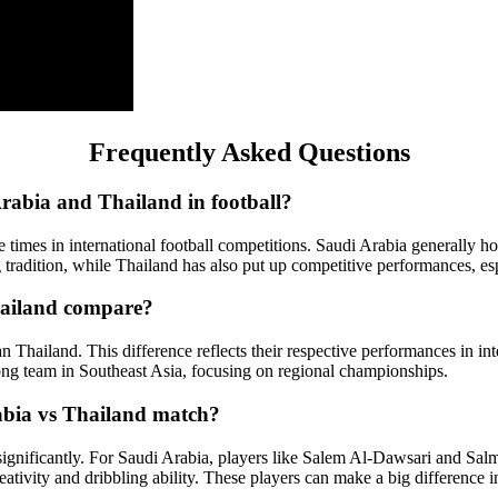
Frequently Asked Questions
Arabia and Thailand in football?
 times in international football competitions. Saudi Arabia generally ho
tradition, while Thailand has also put up competitive performances, esp
hailand compare?
n Thailand. This difference reflects their respective performances in int
ong team in Southeast Asia, focusing on regional championships.
abia vs Thailand match?
gnificantly. For Saudi Arabia, players like Salem Al-Dawsari and Salma
eativity and dribbling ability. These players can make a big difference 