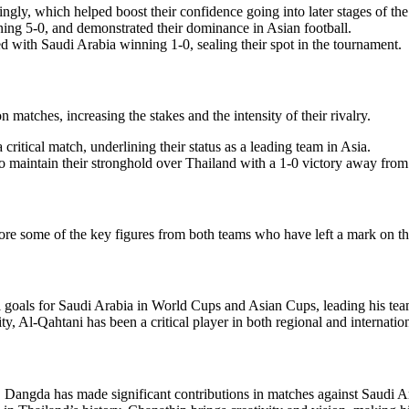
ly, which helped boost their confidence going into later stages of th
ng 5-0, and demonstrated their dominance in Asian football.
 with Saudi Arabia winning 1-0, sealing their spot in the tournament.
matches, increasing the stakes and the intensity of their rivalry.
ritical match, underlining their status as a leading team in Asia.
o maintain their stronghold over Thailand with a 1-0 victory away fro
lore some of the key figures from both teams who have left a mark on th
 goals for Saudi Arabia in World Cups and Asian Cups, leading his team
, Al-Qahtani has been a critical player in both regional and internation
 Dangda has made significant contributions in matches against Saudi Arab