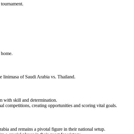
e tournament.
m home.
e linimasa of Saudi Arabia vs. Thailand.
 with skill and determination.
al competitions, creating opportunities and scoring vital goals.
ia and remains a pivotal figure in their national setup.