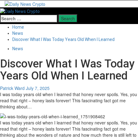
Skip
to
Primary
content
Menu
Search
for:
Home
News
Discover What I Was Today Years Old When I Learned
News
Discover What I Was Today
Years Old When I Learned
Patrick Ward
July 7, 2025
I was today years old when I learned that honey never spoils. Yes, you
read that right – honey lasts forever! This fascinating fact got me
thinking about…
I was today years old when I learned that honey never spoils. Yes, you
read that right – honey lasts forever! This fascinating fact got me
thinking about the wonders of nature and how much there is still left to