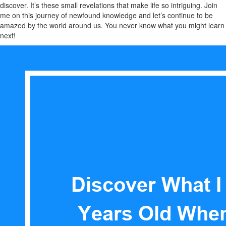
discover. It’s these small revelations that make life so intriguing. Join
me on this journey of newfound knowledge and let’s continue to be
amazed by the world around us. You never know what you might learn
next!