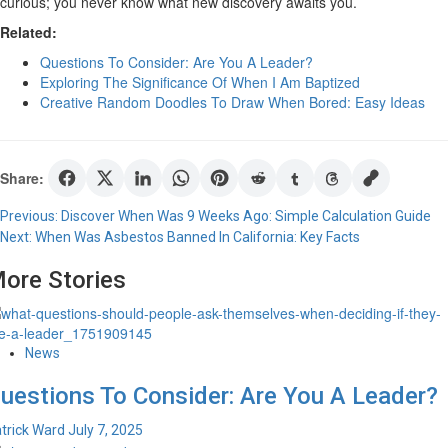
curious; you never know what new discovery awaits you.
Related:
Questions To Consider: Are You A Leader?
Exploring The Significance Of When I Am Baptized
Creative Random Doodles To Draw When Bored: Easy Ideas
Share:
Post
Previous:
Discover When Was 9 Weeks Ago: Simple Calculation Guide
Next:
When Was Asbestos Banned In California: Key Facts
navigation
ore Stories
News
uestions To Consider: Are You A Leader?
trick Ward
July 7, 2025