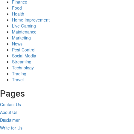
Finance
Food
Health
Home Improvement
Live Gaming
Maintenance
Marketing
News
Pest Control
Social Media
Streaming
Technology
Trading
Travel
Pages
Contact Us
About Us
Disclaimer
Write for Us