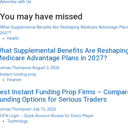
Advertise with Us
You may have missed
Health
hat Supplemental Benefits Are Reshapin
edicare Advantage Plans in 2027?
homas Thompson
August 3, 2026
Finance
est Instant Funding Prop Firms – Compar
unding Options for Serious Traders
homas Thompson
July 10, 2026
Technology