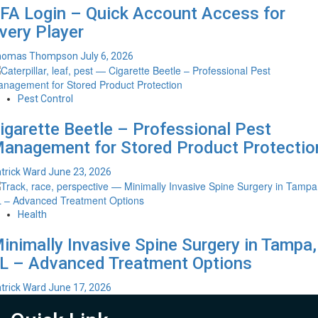
FA Login – Quick Account Access for
very Player
homas Thompson
July 6, 2026
Pest Control
igarette Beetle – Professional Pest
anagement for Stored Product Protectio
trick Ward
June 23, 2026
Health
inimally Invasive Spine Surgery in Tampa,
L – Advanced Treatment Options
trick Ward
June 17, 2026