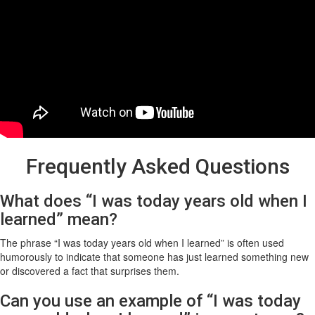
Frequently Asked Questions
What does “I was today years old when I
learned” mean?
The phrase “I was today years old when I learned” is often used
humorously to indicate that someone has just learned something new
or discovered a fact that surprises them.
Can you use an example of “I was today