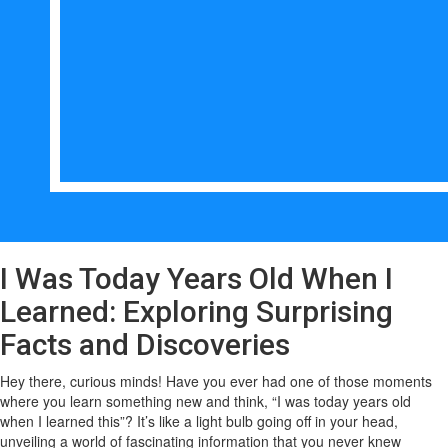
I Was Today Years Old When I
Learned: Exploring Surprising
Facts and Discoveries
Hey there, curious minds! Have you ever had one of those moments
where you learn something new and think, “I was today years old
when I learned this”? It’s like a light bulb going off in your head,
unveiling a world of fascinating information that you never knew