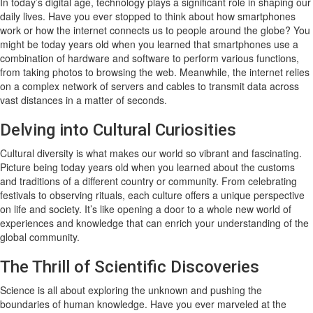
In today’s digital age, technology plays a significant role in shaping our
daily lives. Have you ever stopped to think about how smartphones
work or how the internet connects us to people around the globe? You
might be today years old when you learned that smartphones use a
combination of hardware and software to perform various functions,
from taking photos to browsing the web. Meanwhile, the internet relies
on a complex network of servers and cables to transmit data across
vast distances in a matter of seconds.
Delving into Cultural Curiosities
Cultural diversity is what makes our world so vibrant and fascinating.
Picture being today years old when you learned about the customs
and traditions of a different country or community. From celebrating
festivals to observing rituals, each culture offers a unique perspective
on life and society. It’s like opening a door to a whole new world of
experiences and knowledge that can enrich your understanding of the
global community.
The Thrill of Scientific Discoveries
Science is all about exploring the unknown and pushing the
boundaries of human knowledge. Have you ever marveled at the