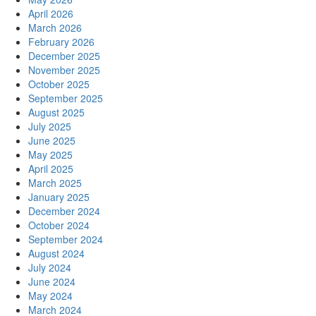
April 2026
March 2026
February 2026
December 2025
November 2025
October 2025
September 2025
August 2025
July 2025
June 2025
May 2025
April 2025
March 2025
January 2025
December 2024
October 2024
September 2024
August 2024
July 2024
June 2024
May 2024
March 2024