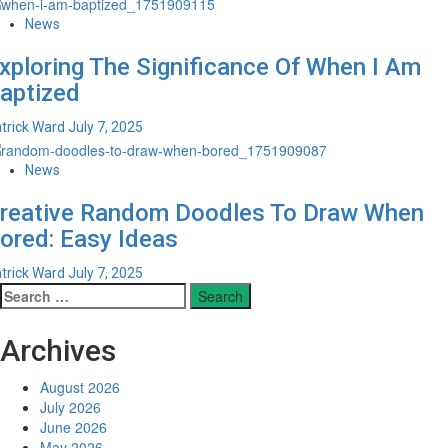
News
xploring The Significance Of When I Am
aptized
trick Ward
July 7, 2025
News
reative Random Doodles To Draw When
ored: Easy Ideas
trick Ward
July 7, 2025
Search
for:
Archives
August 2026
July 2026
June 2026
May 2026