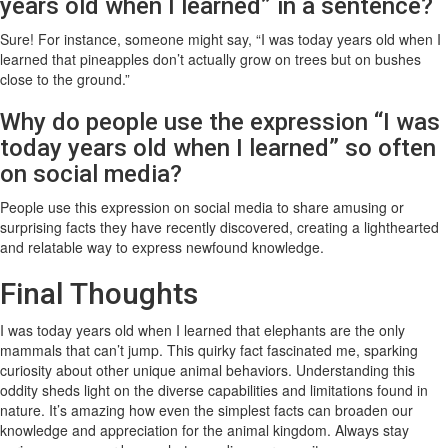
years old when I learned” in a sentence?
Sure! For instance, someone might say, “I was today years old when I
learned that pineapples don’t actually grow on trees but on bushes
close to the ground.”
Why do people use the expression “I was
today years old when I learned” so often
on social media?
People use this expression on social media to share amusing or
surprising facts they have recently discovered, creating a lighthearted
and relatable way to express newfound knowledge.
Final Thoughts
I was today years old when I learned that elephants are the only
mammals that can’t jump. This quirky fact fascinated me, sparking
curiosity about other unique animal behaviors. Understanding this
oddity sheds light on the diverse capabilities and limitations found in
nature. It’s amazing how even the simplest facts can broaden our
knowledge and appreciation for the animal kingdom. Always stay