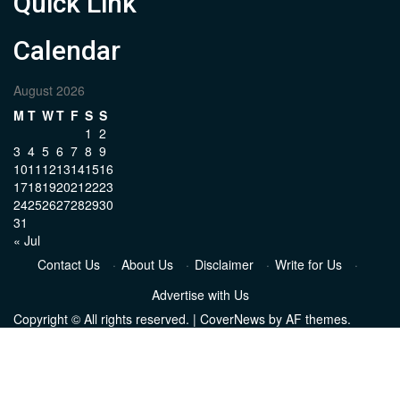
Quick Link
Calendar
August 2026
M
T
W
T
F
S
S
1
2
3
4
5
6
7
8
9
10
11
12
13
14
15
16
17
18
19
20
21
22
23
24
25
26
27
28
29
30
31
« Jul
Contact Us
·
About Us
·
Disclaimer
·
Write for Us
·
Advertise with Us
Copyright © All rights reserved.
|
CoverNews
by AF themes.