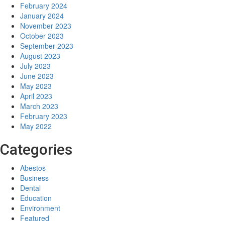
February 2024
January 2024
November 2023
October 2023
September 2023
August 2023
July 2023
June 2023
May 2023
April 2023
March 2023
February 2023
May 2022
Categories
Abestos
Business
Dental
Education
Environment
Featured