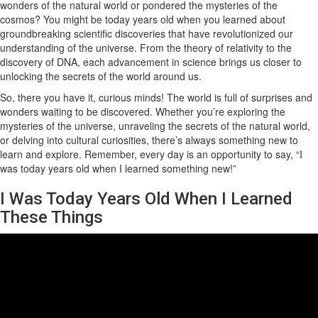
wonders of the natural world or pondered the mysteries of the
cosmos? You might be today years old when you learned about
groundbreaking scientific discoveries that have revolutionized our
understanding of the universe. From the theory of relativity to the
discovery of DNA, each advancement in science brings us closer to
unlocking the secrets of the world around us.
So, there you have it, curious minds! The world is full of surprises and
wonders waiting to be discovered. Whether you’re exploring the
mysteries of the universe, unraveling the secrets of the natural world,
or delving into cultural curiosities, there’s always something new to
learn and explore. Remember, every day is an opportunity to say, “I
was today years old when I learned something new!”
I Was Today Years Old When I Learned
These Things