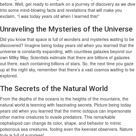
before. Well, get ready to embark on a journey of discovery as we dive
into some mind-blowing facts and revelations that will make you
exclaim, “I was today years old when I learned this!”
Unraveling the Mysteries of the Universe
Did you know that space is full of wonders and mysteries waiting to be
discovered? Imagine being today years old when you learned that the
universe is constantly expanding, with countless galaxies beyond our
own Milky Way. Scientists estimate that there are billions of galaxies
out there, each containing billions of stars. So, the next time you gaze
up at the night sky, remember that there’s a vast cosmos waiting to be
explored.
The Secrets of the Natural World
From the depths of the oceans to the heights of the mountains, the
natural world is teeming with fascinating secrets. Picture being today
years old when you learned that the mimic octopus can impersonate
other marine creatures to evade predators. This remarkable
cephalopod can change its color, shape, and behavior to mimic
poisonous sea creatures, fooling even the keenest observers. Nature
truly is full of surprises!