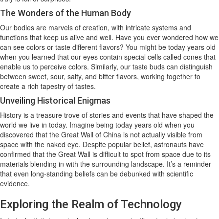
The Wonders of the Human Body
Our bodies are marvels of creation, with intricate systems and
functions that keep us alive and well. Have you ever wondered how we
can see colors or taste different flavors? You might be today years old
when you learned that our eyes contain special cells called cones that
enable us to perceive colors. Similarly, our taste buds can distinguish
between sweet, sour, salty, and bitter flavors, working together to
create a rich tapestry of tastes.
Unveiling Historical Enigmas
History is a treasure trove of stories and events that have shaped the
world we live in today. Imagine being today years old when you
discovered that the Great Wall of China is not actually visible from
space with the naked eye. Despite popular belief, astronauts have
confirmed that the Great Wall is difficult to spot from space due to its
materials blending in with the surrounding landscape. It’s a reminder
that even long-standing beliefs can be debunked with scientific
evidence.
Exploring the Realm of Technology