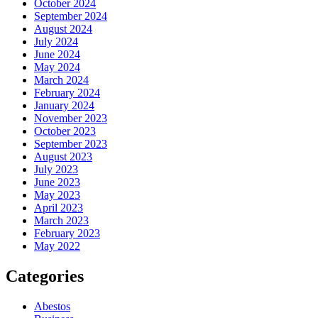
October 2024
September 2024
August 2024
July 2024
June 2024
May 2024
March 2024
February 2024
January 2024
November 2023
October 2023
September 2023
August 2023
July 2023
June 2023
May 2023
April 2023
March 2023
February 2023
May 2022
Categories
Abestos