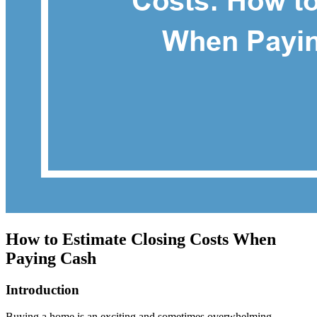
How to Estimate Closing Costs When
Paying Cash
Introduction
Buying a home is an exciting and sometimes overwhelming