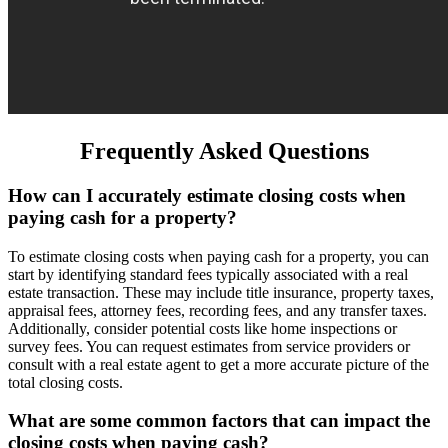
Frequently Asked Questions
How can I accurately estimate closing costs when
paying cash for a property?
To estimate closing costs when paying cash for a property, you can
start by identifying standard fees typically associated with a real
estate transaction. These may include title insurance, property taxes,
appraisal fees, attorney fees, recording fees, and any transfer taxes.
Additionally, consider potential costs like home inspections or
survey fees. You can request estimates from service providers or
consult with a real estate agent to get a more accurate picture of the
total closing costs.
What are some common factors that can impact the
closing costs when paying cash?