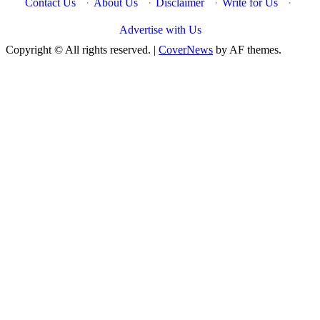
Contact Us
·
About Us
·
Disclaimer
·
Write for Us
·
Advertise with Us
Copyright © All rights reserved.
|
CoverNews
by AF themes.