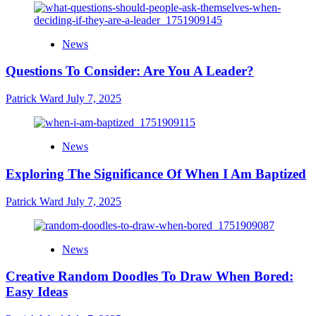
News
Questions To Consider: Are You A Leader?
Patrick Ward
July 7, 2025
News
Exploring The Significance Of When I Am Baptized
Patrick Ward
July 7, 2025
News
Creative Random Doodles To Draw When Bored:
Easy Ideas