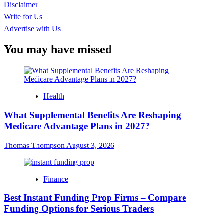
Disclaimer
Write for Us
Advertise with Us
You may have missed
Health
What Supplemental Benefits Are Reshaping
Medicare Advantage Plans in 2027?
Thomas Thompson
August 3, 2026
Finance
Best Instant Funding Prop Firms – Compare
Funding Options for Serious Traders