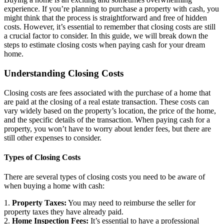
experience. If you’re planning to purchase a property with cash, you
might think that the process is straightforward and free of hidden
costs. However, it’s essential to remember that closing costs are still
a crucial factor to consider. In this guide, we will break down the
steps to estimate closing costs when paying cash for your dream
home.
Understanding Closing Costs
Closing costs are fees associated with the purchase of a home that
are paid at the closing of a real estate transaction. These costs can
vary widely based on the property’s location, the price of the home,
and the specific details of the transaction. When paying cash for a
property, you won’t have to worry about lender fees, but there are
still other expenses to consider.
Types of Closing Costs
There are several types of closing costs you need to be aware of
when buying a home with cash:
1.
Property Taxes:
You may need to reimburse the seller for
property taxes they have already paid.
2.
Home Inspection Fees:
It’s essential to have a professional