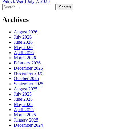
Patrick Ward
July 7, 2025
Search
for:
Archives
August 2026
July 2026
June 2026
May 2026
April 2026
March 2026
February 2026
December 2025
November 2025
October 2025
September 2025
August 2025
July 2025
June 2025
May 2025
April 2025
March 2025
January 2025
December 2024