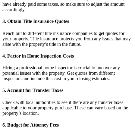
have already paid some taxes, so make sure to adjust the amount
accordingly.
3. Obtain Title Insurance Quotes
Reach out to different title insurance companies to get quotes for
your property. Title insurance protects you from any issues that may
arise with the property’s title in the future.
4. Factor in Home Inspection Costs
Hiring a professional home inspector is crucial to uncover any
potential issues with the property. Get quotes from different
inspectors and include this cost in your closing estimates.
5. Account for Transfer Taxes
Check with local authorities to see if there are any transfer taxes
applicable to your property purchase. These can vary based on the
property’s location.
6. Budget for Attorney Fees