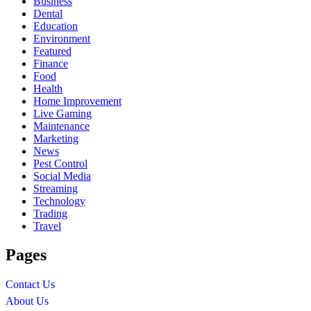
Business
Dental
Education
Environment
Featured
Finance
Food
Health
Home Improvement
Live Gaming
Maintenance
Marketing
News
Pest Control
Social Media
Streaming
Technology
Trading
Travel
Pages
Contact Us
About Us