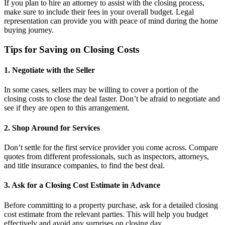
If you plan to hire an attorney to assist with the closing process,
make sure to include their fees in your overall budget. Legal
representation can provide you with peace of mind during the home
buying journey.
Tips for Saving on Closing Costs
1. Negotiate with the Seller
In some cases, sellers may be willing to cover a portion of the
closing costs to close the deal faster. Don’t be afraid to negotiate and
see if they are open to this arrangement.
2. Shop Around for Services
Don’t settle for the first service provider you come across. Compare
quotes from different professionals, such as inspectors, attorneys,
and title insurance companies, to find the best deal.
3. Ask for a Closing Cost Estimate in Advance
Before committing to a property purchase, ask for a detailed closing
cost estimate from the relevant parties. This will help you budget
effectively and avoid any surprises on closing day.