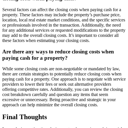
Several factors can affect the closing costs when paying cash for a
property. These factors may include the property’s purchase price,
location, local real estate market conditions, and the specific services
or professionals involved in the transaction. Additionally, the need
for any additional services or requested modifications to the property
may add to the overall closing costs. It’s important to consider all
these factors when estimating your closing costs.
Are there any ways to reduce closing costs when
paying cash for a property?
While some closing costs are non-negotiable or mandated by law,
there are certain strategies to potentially reduce closing costs when
paying cash for a property. One approach is to negotiate with service
providers to lower their fees or seek out alternative providers
offering competitive rates. Additionally, you can review the closing
cost breakdown carefully and question any items that seem
excessive or unnecessary. Being proactive and strategic in your
approach can help minimize the overall closing costs.
Final Thoughts