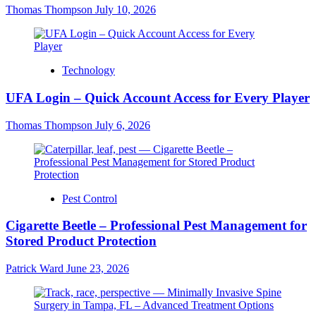
Thomas Thompson
July 10, 2026
Technology
UFA Login – Quick Account Access for Every Player
Thomas Thompson
July 6, 2026
Pest Control
Cigarette Beetle – Professional Pest Management for
Stored Product Protection
Patrick Ward
June 23, 2026