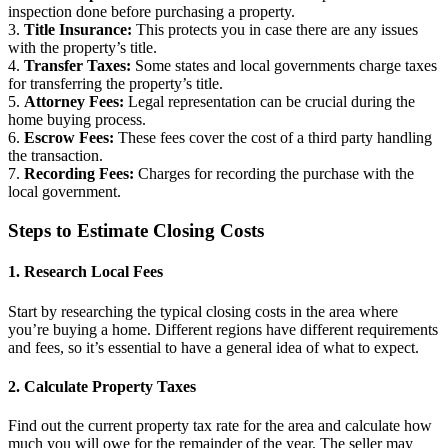
inspection done before purchasing a property.
3.
Title Insurance:
This protects you in case there are any issues
with the property’s title.
4.
Transfer Taxes:
Some states and local governments charge taxes
for transferring the property’s title.
5.
Attorney Fees:
Legal representation can be crucial during the
home buying process.
6.
Escrow Fees:
These fees cover the cost of a third party handling
the transaction.
7.
Recording Fees:
Charges for recording the purchase with the
local government.
Steps to Estimate Closing Costs
1. Research Local Fees
Start by researching the typical closing costs in the area where
you’re buying a home. Different regions have different requirements
and fees, so it’s essential to have a general idea of what to expect.
2. Calculate Property Taxes
Find out the current property tax rate for the area and calculate how
much you will owe for the remainder of the year. The seller may