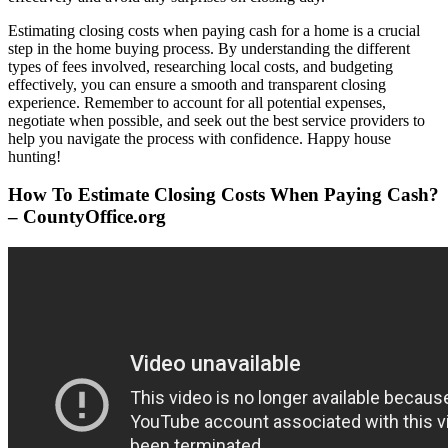
Estimating closing costs when paying cash for a home is a crucial
step in the home buying process. By understanding the different
types of fees involved, researching local costs, and budgeting
effectively, you can ensure a smooth and transparent closing
experience. Remember to account for all potential expenses,
negotiate when possible, and seek out the best service providers to
help you navigate the process with confidence. Happy house
hunting!
How To Estimate Closing Costs When Paying Cash?
– CountyOffice.org