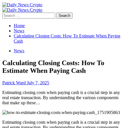
Skip
to
Primary
content
Menu
Search
for:
Home
News
Calculating Closing Costs: How To Estimate When Paying
Cash
News
Calculating Closing Costs: How To
Estimate When Paying Cash
Patrick Ward
July 7, 2025
Estimating closing costs when paying cash is a crucial step in any
real estate transaction. By understanding the various components
that make up these…
Estimating closing costs when paying cash is a crucial step in any
real estate transaction. By understanding the various components