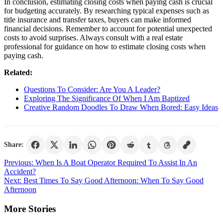
In conclusion, estimating closing costs when paying cash is crucial
for budgeting accurately. By researching typical expenses such as
title insurance and transfer taxes, buyers can make informed
financial decisions. Remember to account for potential unexpected
costs to avoid surprises. Always consult with a real estate
professional for guidance on how to estimate closing costs when
paying cash.
Related:
Questions To Consider: Are You A Leader?
Exploring The Significance Of When I Am Baptized
Creative Random Doodles To Draw When Bored: Easy Ideas
Share:
Post
Previous:
When Is A Boat Operator Required To Assist In An
Accident?
navigation
Next:
Best Times To Say Good Afternoon: When To Say Good
Afternoon
More Stories