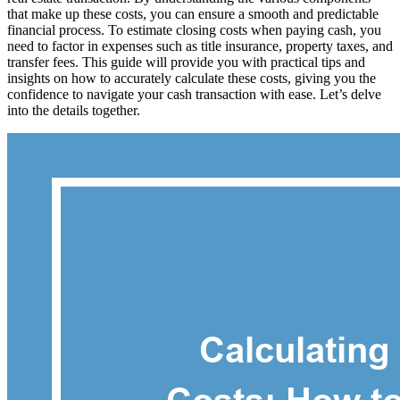
that make up these costs, you can ensure a smooth and predictable
financial process. To estimate closing costs when paying cash, you
need to factor in expenses such as title insurance, property taxes, and
transfer fees. This guide will provide you with practical tips and
insights on how to accurately calculate these costs, giving you the
confidence to navigate your cash transaction with ease. Let’s delve
into the details together.