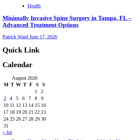
Health
Minimally Invasive Spine Surgery in Tampa, FL –
Advanced Treatment Options
Patrick Ward
June 17, 2026
Quick Link
Calendar
August 2026
M
T
W
T
F
S
S
1
2
3
4
5
6
7
8
9
10
11
12
13
14
15
16
17
18
19
20
21
22
23
24
25
26
27
28
29
30
31
« Jul