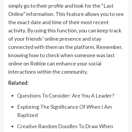
simply go to their profile and look for the “Last
Online” information. This feature allows you to see
the exact date and time of their most recent
activity. By using this function, you can keep track
of your friends’ online presence and stay
connected with them on the platform. Remember,
knowing how to check when someone was last
online on Roblox can enhance your social
interactions within the community.
Related:
Questions To Consider: Are You A Leader?
Exploring The Significance Of When I Am
Baptized
Creative Random Doodles To Draw When