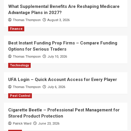
What Supplemental Benefits Are Reshaping Medicare
Advantage Plans in 2027?
Thomas Thompson
August 3, 2026
Finance
Best Instant Funding Prop Firms – Compare Funding
Options for Serious Traders
Thomas Thompson
July 10, 2026
Technology
UFA Login – Quick Account Access for Every Player
Thomas Thompson
July 6, 2026
Pest Control
Cigarette Beetle – Professional Pest Management for
Stored Product Protection
Patrick Ward
June 23, 2026