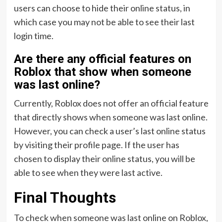
users can choose to hide their online status, in
which case you may not be able to see their last
login time.
Are there any official features on
Roblox that show when someone
was last online?
Currently, Roblox does not offer an official feature
that directly shows when someone was last online.
However, you can check a user’s last online status
by visiting their profile page. If the user has
chosen to display their online status, you will be
able to see when they were last active.
Final Thoughts
To check when someone was last online on Roblox,