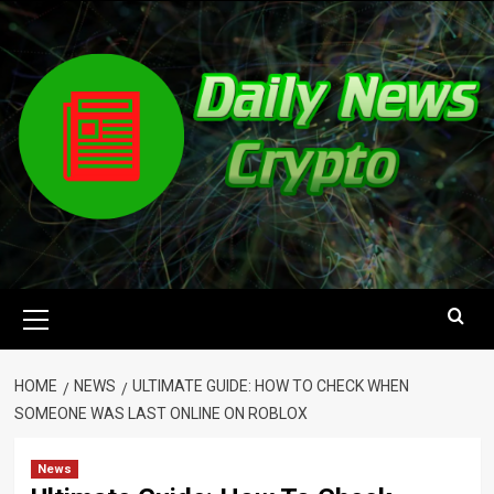
Skip
to
content
Primary
Menu
HOME
NEWS
ULTIMATE GUIDE: HOW TO CHECK WHEN
SOMEONE WAS LAST ONLINE ON ROBLOX
News