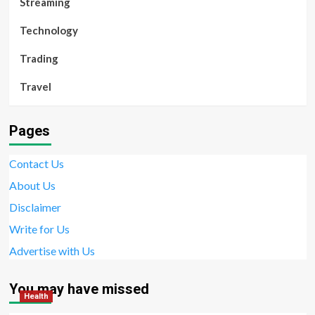
Streaming
Technology
Trading
Travel
Pages
Contact Us
About Us
Disclaimer
Write for Us
Advertise with Us
You may have missed
Health