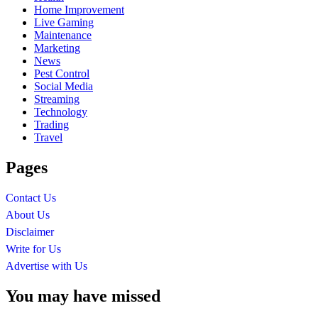
Home Improvement
Live Gaming
Maintenance
Marketing
News
Pest Control
Social Media
Streaming
Technology
Trading
Travel
Pages
Contact Us
About Us
Disclaimer
Write for Us
Advertise with Us
You may have missed