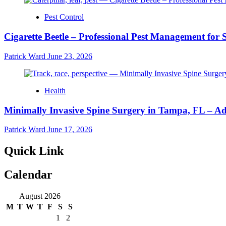
Pest Control
Cigarette Beetle – Professional Pest Management for 
Patrick Ward
June 23, 2026
Health
Minimally Invasive Spine Surgery in Tampa, FL – A
Patrick Ward
June 17, 2026
Quick Link
Calendar
August 2026
M
T
W
T
F
S
S
1
2