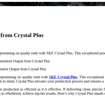
 from Crystal Plus
ompromising on quality ends with SKE Crystal Plus. This exceptional pr
stent Output from Crystal Plus
compromising on quality ends with
SKE Crystal Plus
. This exceptional 
on in mind, Crystal Plus elevates your production process and ensures a
production as efficient as it is effective. If delivering clean, precise f
to effortlessly achieve top-tier results. Here’s why Crystal Plus stands 