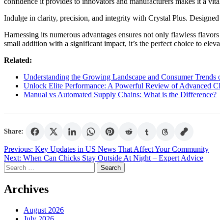
confidence it provides to innovators and manufacturers makes it a vit
Indulge in clarity, precision, and integrity with Crystal Plus. Design
Harnessing its numerous advantages ensures not only flawless flavors bu
small addition with a significant impact, it’s the perfect choice to ele
Related:
Understanding the Growing Landscape and Consumer Trends o
Unlock Elite Performance: A Powerful Review of Advanced C
Manual vs Automated Supply Chains: What is the Difference?
Share:
Post
Previous:
Key Updates in US News That Affect Your Community
Next:
When Can Chicks Stay Outside At Night – Expert Advice
navigation
Search
for:
Archives
August 2026
July 2026