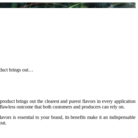
oduct brings out…
product brings out the clearest and purest flavors in every application
 flawless outcome that both customers and producers can rely on.
lavors is essential to your brand, its benefits make it an indispensable
out.