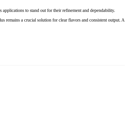
 applications to stand out for their refinement and dependability.
us remains a crucial solution for clear flavors and consistent output. A