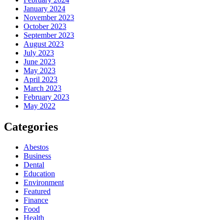
January 2024
November 2023
October 2023
September 2023
August 2023
July 2023
June 2023
May 2023
April 2023
March 2023
February 2023
May 2022
Categories
Abestos
Business
Dental
Education
Environment
Featured
Finance
Food
Health