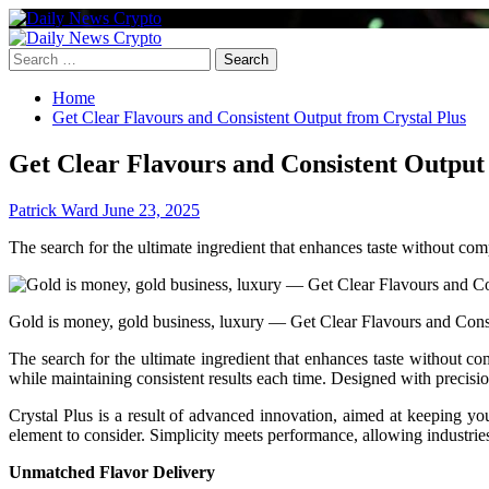
Skip
to
Primary
content
Menu
Search
for:
Home
Get Clear Flavours and Consistent Output from Crystal Plus
Get Clear Flavours and Consistent Output
Patrick Ward
June 23, 2025
The search for the ultimate ingredient that enhances taste without c
Gold is money, gold business, luxury — Get Clear Flavours and Consi
The search for the ultimate ingredient that enhances taste without 
while maintaining consistent results each time. Designed with precisi
Crystal Plus is a result of advanced innovation, aimed at keeping your 
element to consider. Simplicity meets performance, allowing industries 
Unmatched Flavor Delivery