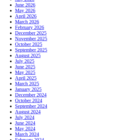
June 2026
May 2026
April 2026
March 2026
February 2026
December 2025
November 2025
October 2025
September 2025
August 2025
July 2025
June 2025
May 2025
April 2025
March 2025
January 2025
December 2024
October 2024
September 2024
August 2024
July 2024
June 2024
May 2024
March 2024
February 2024