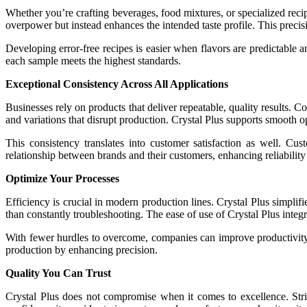
Whether you’re crafting beverages, food mixtures, or specialized recipes
overpower but instead enhances the intended taste profile. This precisio
Developing error-free recipes is easier when flavors are predictable an
each sample meets the highest standards.
Exceptional Consistency Across All Applications
Businesses rely on products that deliver repeatable, quality results. 
and variations that disrupt production. Crystal Plus supports smooth 
This consistency translates into customer satisfaction as well. Cus
relationship between brands and their customers, enhancing reliability
Optimize Your Processes
Efficiency is crucial in modern production lines. Crystal Plus simplif
than constantly troubleshooting. The ease of use of Crystal Plus integ
With fewer hurdles to overcome, companies can improve productivity a
production by enhancing precision.
Quality You Can Trust
Crystal Plus does not compromise when it comes to excellence. Stri