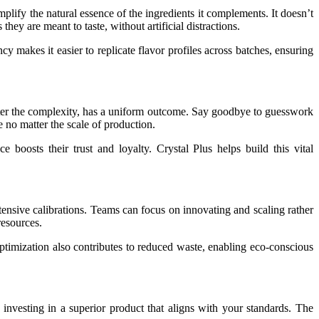
amplify the natural essence of the ingredients it complements. It doesn’t
hey are meant to taste, without artificial distractions.
cy makes it easier to replicate flavor profiles across batches, ensuring
 matter the complexity, has a uniform outcome. Say goodbye to guesswork
 no matter the scale of production.
 boosts their trust and loyalty. Crystal Plus helps build this vital
xtensive calibrations. Teams can focus on innovating and scaling rather
resources.
ptimization also contributes to reduced waste, enabling eco-conscious
nvesting in a superior product that aligns with your standards. The