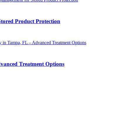
Stored Product Protection
dvanced Treatment Options