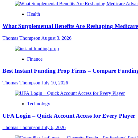
Health
What Supplemental Benefits Are Reshaping Medicare
Thomas Thompson
August 3, 2026
Finance
Best Instant Funding Prop Firms – Compare Funding
Thomas Thompson
July 10, 2026
Technology
UFA Login – Quick Account Access for Every Player
Thomas Thompson
July 6, 2026