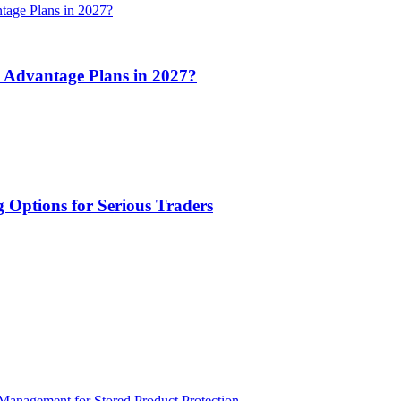
 Advantage Plans in 2027?
 Options for Serious Traders