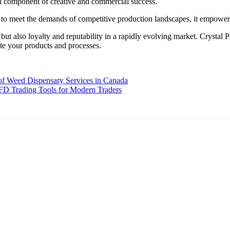
al component of creative and commercial success.
ed to meet the demands of competitive production landscapes, it empowers
t also loyalty and reputability in a rapidly evolving market. Crystal Pl
vate your products and processes.
f Weed Dispensary Services in Canada
FD Trading Tools for Modern Traders