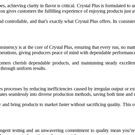
, achieving clarity in flavor is critical. Crystal Plus is formulated to 
n gives customers the fulfilling experience of enjoying products just as t
d controllable, and that’s exactly what Crystal Plus offers. Its consisten
Consistency is at the core of Crystal Plus, ensuring that every run, no
operations, giving producers peace of mind with dependable performance
tomers cherish dependable products, and maintaining steady excellence
 through uniform results.
ies processes by reducing inefficiencies caused by irregular output or e
rates seamlessly into diverse production methods, saving both time and 
nd bring products to market faster without sacrificing quality. This o
ngent testing and an unwavering commitment to quality mean you’re i