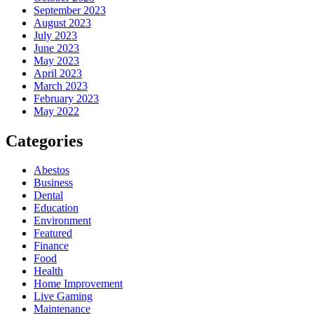
September 2023
August 2023
July 2023
June 2023
May 2023
April 2023
March 2023
February 2023
May 2022
Categories
Abestos
Business
Dental
Education
Environment
Featured
Finance
Food
Health
Home Improvement
Live Gaming
Maintenance