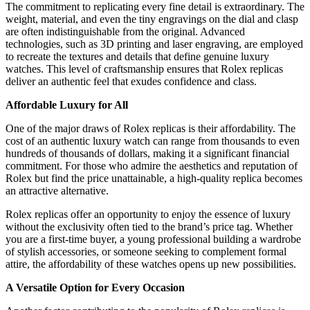
The commitment to replicating every fine detail is extraordinary. The
weight, material, and even the tiny engravings on the dial and clasp
are often indistinguishable from the original. Advanced
technologies, such as 3D printing and laser engraving, are employed
to recreate the textures and details that define genuine luxury
watches. This level of craftsmanship ensures that Rolex replicas
deliver an authentic feel that exudes confidence and class.
Affordable Luxury for All
One of the major draws of Rolex replicas is their affordability. The
cost of an authentic luxury watch can range from thousands to even
hundreds of thousands of dollars, making it a significant financial
commitment. For those who admire the aesthetics and reputation of
Rolex but find the price unattainable, a high-quality replica becomes
an attractive alternative.
Rolex replicas offer an opportunity to enjoy the essence of luxury
without the exclusivity often tied to the brand’s price tag. Whether
you are a first-time buyer, a young professional building a wardrobe
of stylish accessories, or someone seeking to complement formal
attire, the affordability of these watches opens up new possibilities.
A Versatile Option for Every Occasion