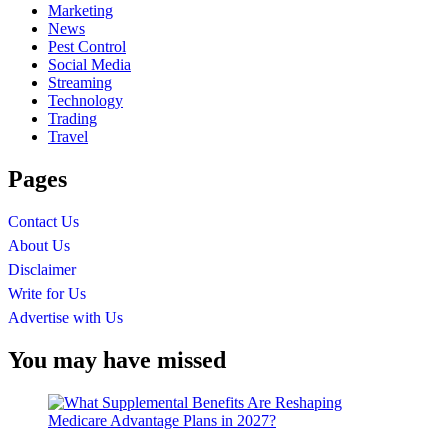
Marketing
News
Pest Control
Social Media
Streaming
Technology
Trading
Travel
Pages
Contact Us
About Us
Disclaimer
Write for Us
Advertise with Us
You may have missed