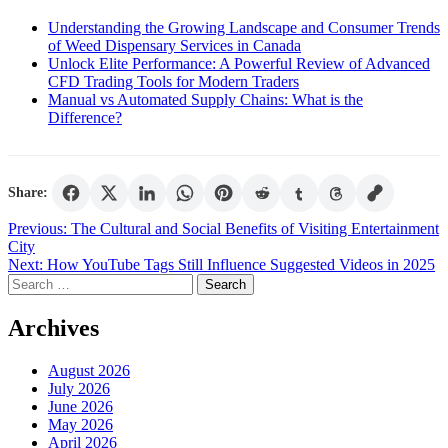
Understanding the Growing Landscape and Consumer Trends
of Weed Dispensary Services in Canada
Unlock Elite Performance: A Powerful Review of Advanced
CFD Trading Tools for Modern Traders
Manual vs Automated Supply Chains: What is the
Difference?
Share:
Post
Previous:
The Cultural and Social Benefits of Visiting Entertainment
City
navigation
Next:
How YouTube Tags Still Influence Suggested Videos in 2025
Search
for:
Archives
August 2026
July 2026
June 2026
May 2026
April 2026