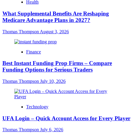
Health
What Supplemental Benefits Are Reshaping
Medicare Advantage Plans in 2027?
Thomas Thompson
August 3, 2026
Finance
Best Instant Funding Prop Firms – Compare
Funding Options for Serious Traders
Thomas Thompson
July 10, 2026
Technology
UFA Login – Quick Account Access for Every Player
Thomas Thompson
July 6, 2026