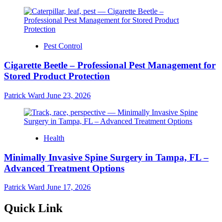
Pest Control
Cigarette Beetle – Professional Pest Management for
Stored Product Protection
Patrick Ward
June 23, 2026
Health
Minimally Invasive Spine Surgery in Tampa, FL –
Advanced Treatment Options
Patrick Ward
June 17, 2026
Quick Link