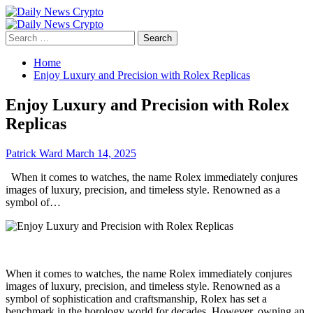
Skip
to
Primary
content
Menu
Search
for:
Home
Enjoy Luxury and Precision with Rolex Replicas
Enjoy Luxury and Precision with Rolex
Replicas
Patrick Ward
March 14, 2025
When it comes to watches, the name Rolex immediately conjures
images of luxury, precision, and timeless style. Renowned as a
symbol of…
When it comes to watches, the name Rolex immediately conjures
images of luxury, precision, and timeless style. Renowned as a
symbol of sophistication and craftsmanship, Rolex has set a
benchmark in the horology world for decades. However, owning an