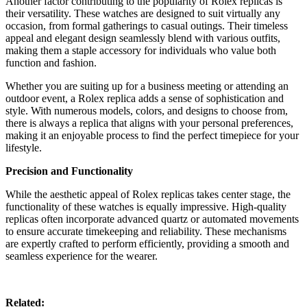
Another factor contributing to the popularity of Rolex replicas is
their versatility. These watches are designed to suit virtually any
occasion, from formal gatherings to casual outings. Their timeless
appeal and elegant design seamlessly blend with various outfits,
making them a staple accessory for individuals who value both
function and fashion.
Whether you are suiting up for a business meeting or attending an
outdoor event, a Rolex replica adds a sense of sophistication and
style. With numerous models, colors, and designs to choose from,
there is always a replica that aligns with your personal preferences,
making it an enjoyable process to find the perfect timepiece for your
lifestyle.
Precision and Functionality
While the aesthetic appeal of Rolex replicas takes center stage, the
functionality of these watches is equally impressive. High-quality
replicas often incorporate advanced quartz or automated movements
to ensure accurate timekeeping and reliability. These mechanisms
are expertly crafted to perform efficiently, providing a smooth and
seamless experience for the wearer.
Related: