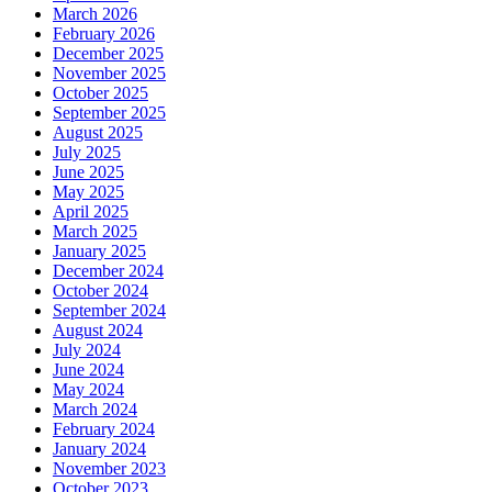
March 2026
February 2026
December 2025
November 2025
October 2025
September 2025
August 2025
July 2025
June 2025
May 2025
April 2025
March 2025
January 2025
December 2024
October 2024
September 2024
August 2024
July 2024
June 2024
May 2024
March 2024
February 2024
January 2024
November 2023
October 2023