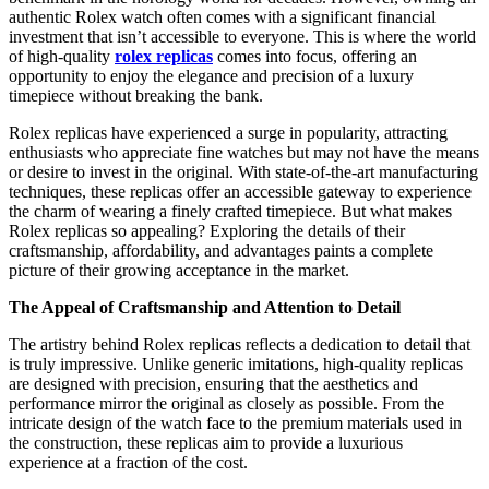
authentic Rolex watch often comes with a significant financial
investment that isn’t accessible to everyone. This is where the world
of high-quality
rolex replicas
comes into focus, offering an
opportunity to enjoy the elegance and precision of a luxury
timepiece without breaking the bank.
Rolex replicas have experienced a surge in popularity, attracting
enthusiasts who appreciate fine watches but may not have the means
or desire to invest in the original. With state-of-the-art manufacturing
techniques, these replicas offer an accessible gateway to experience
the charm of wearing a finely crafted timepiece. But what makes
Rolex replicas so appealing? Exploring the details of their
craftsmanship, affordability, and advantages paints a complete
picture of their growing acceptance in the market.
The Appeal of Craftsmanship and Attention to Detail
The artistry behind Rolex replicas reflects a dedication to detail that
is truly impressive. Unlike generic imitations, high-quality replicas
are designed with precision, ensuring that the aesthetics and
performance mirror the original as closely as possible. From the
intricate design of the watch face to the premium materials used in
the construction, these replicas aim to provide a luxurious
experience at a fraction of the cost.