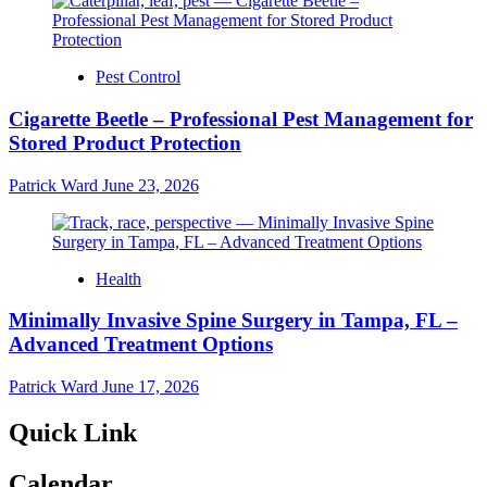
Pest Control
Cigarette Beetle – Professional Pest Management for
Stored Product Protection
Patrick Ward
June 23, 2026
Health
Minimally Invasive Spine Surgery in Tampa, FL –
Advanced Treatment Options
Patrick Ward
June 17, 2026
Quick Link
Calendar