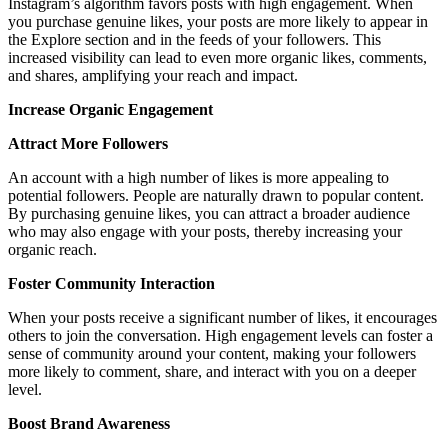
Instagram’s algorithm favors posts with high engagement. When
you purchase genuine likes, your posts are more likely to appear in
the Explore section and in the feeds of your followers. This
increased visibility can lead to even more organic likes, comments,
and shares, amplifying your reach and impact.
Increase Organic Engagement
Attract More Followers
An account with a high number of likes is more appealing to
potential followers. People are naturally drawn to popular content.
By purchasing genuine likes, you can attract a broader audience
who may also engage with your posts, thereby increasing your
organic reach.
Foster Community Interaction
When your posts receive a significant number of likes, it encourages
others to join the conversation. High engagement levels can foster a
sense of community around your content, making your followers
more likely to comment, share, and interact with you on a deeper
level.
Boost Brand Awareness