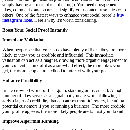
simply having an account is not enough. You need engagement—
likes, comments, and shares that signify your content resonates with
others. One of the fastest ways to enhance your social proof is
buy
instagram likes
. Here’s why it’s worth considering.
Boost Your Social Proof Instantly
Immediate Validation
When people see that your posts have plenty of likes, they are more
likely to view you as credible and influential. This immediate
validation can act as a magnet, drawing more organic engagement to
your content. Think of it as a snowball effect; the more likes you
get, the more people are inclined to interact with your posts.
Enhance Credibility
In the crowded world of Instagram, standing out is crucial. A high
number of likes serves as a signal that you are worth following. It
adds a layer of credibility that can attract more followers, including
potential customers if you’re running a business. The more credible
your profile appears, the more likely people are to trust your brand.
Improve Algorithm Ranking