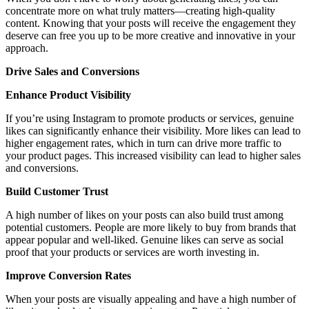
concentrate more on what truly matters—creating high-quality
content. Knowing that your posts will receive the engagement they
deserve can free you up to be more creative and innovative in your
approach.
Drive Sales and Conversions
Enhance Product Visibility
If you’re using Instagram to promote products or services, genuine
likes can significantly enhance their visibility. More likes can lead to
higher engagement rates, which in turn can drive more traffic to
your product pages. This increased visibility can lead to higher sales
and conversions.
Build Customer Trust
A high number of likes on your posts can also build trust among
potential customers. People are more likely to buy from brands that
appear popular and well-liked. Genuine likes can serve as social
proof that your products or services are worth investing in.
Improve Conversion Rates
When your posts are visually appealing and have a high number of