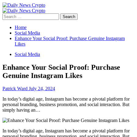
Skip
to
Primary
content
Menu
Search
for:
Home
Social Media
Enhance Your Social Proof: Purchase Genuine Instagram
Likes
Social Media
Enhance Your Social Proof: Purchase
Genuine Instagram Likes
Patrick Ward
July 24, 2024
In today’s digital age, Instagram has become a pivotal platform for
personal branding, business promotion, and social interaction. But
simply having an…
In today’s digital age, Instagram has become a pivotal platform for
personal branding, business promotion, and social interaction. But