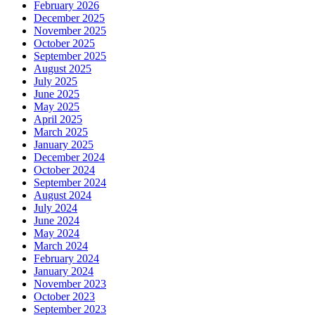
February 2026
December 2025
November 2025
October 2025
September 2025
August 2025
July 2025
June 2025
May 2025
April 2025
March 2025
January 2025
December 2024
October 2024
September 2024
August 2024
July 2024
June 2024
May 2024
March 2024
February 2024
January 2024
November 2023
October 2023
September 2023