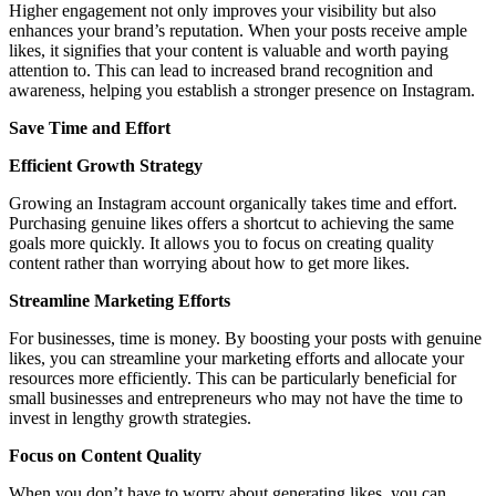
Higher engagement not only improves your visibility but also
enhances your brand’s reputation. When your posts receive ample
likes, it signifies that your content is valuable and worth paying
attention to. This can lead to increased brand recognition and
awareness, helping you establish a stronger presence on Instagram.
Save Time and Effort
Efficient Growth Strategy
Growing an Instagram account organically takes time and effort.
Purchasing genuine likes offers a shortcut to achieving the same
goals more quickly. It allows you to focus on creating quality
content rather than worrying about how to get more likes.
Streamline Marketing Efforts
For businesses, time is money. By boosting your posts with genuine
likes, you can streamline your marketing efforts and allocate your
resources more efficiently. This can be particularly beneficial for
small businesses and entrepreneurs who may not have the time to
invest in lengthy growth strategies.
Focus on Content Quality
When you don’t have to worry about generating likes, you can