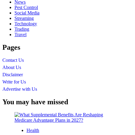
News
Pest Control
Social Media
Streaming
Technology
Trading
Travel
Pages
Contact Us
About Us
Disclaimer
Write for Us
Advertise with Us
You may have missed
Health