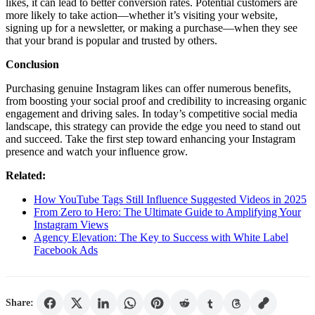
likes, it can lead to better conversion rates. Potential customers are
more likely to take action—whether it’s visiting your website,
signing up for a newsletter, or making a purchase—when they see
that your brand is popular and trusted by others.
Conclusion
Purchasing genuine Instagram likes can offer numerous benefits,
from boosting your social proof and credibility to increasing organic
engagement and driving sales. In today’s competitive social media
landscape, this strategy can provide the edge you need to stand out
and succeed. Take the first step toward enhancing your Instagram
presence and watch your influence grow.
Related:
How YouTube Tags Still Influence Suggested Videos in 2025
From Zero to Hero: The Ultimate Guide to Amplifying Your
Instagram Views
Agency Elevation: The Key to Success with White Label
Facebook Ads
Share: