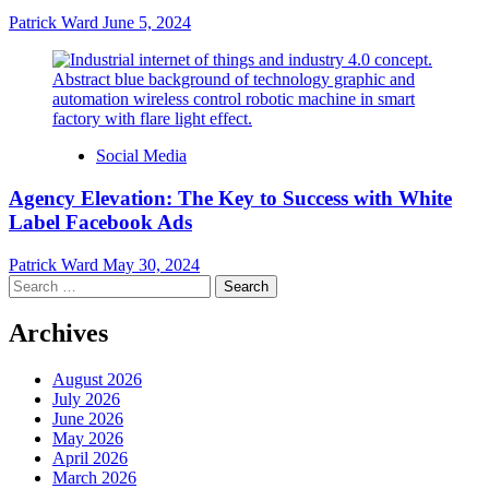
Patrick Ward
June 5, 2024
Social Media
Agency Elevation: The Key to Success with White
Label Facebook Ads
Patrick Ward
May 30, 2024
Search
for:
Archives
August 2026
July 2026
June 2026
May 2026
April 2026
March 2026