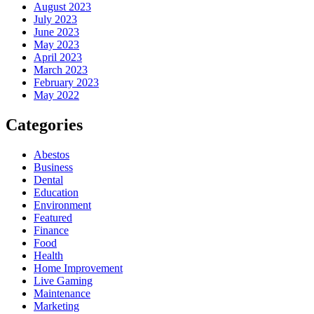
August 2023
July 2023
June 2023
May 2023
April 2023
March 2023
February 2023
May 2022
Categories
Abestos
Business
Dental
Education
Environment
Featured
Finance
Food
Health
Home Improvement
Live Gaming
Maintenance
Marketing