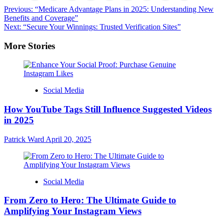
Post
Previous:
“Medicare Advantage Plans in 2025: Understanding New
Benefits and Coverage”
navigation
Next:
“Secure Your Winnings: Trusted Verification Sites”
More Stories
Social Media
How YouTube Tags Still Influence Suggested Videos
in 2025
Patrick Ward
April 20, 2025
Social Media
From Zero to Hero: The Ultimate Guide to
Amplifying Your Instagram Views