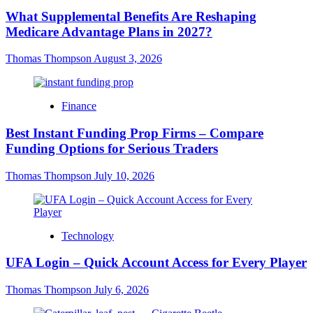
What Supplemental Benefits Are Reshaping
Medicare Advantage Plans in 2027?
Thomas Thompson
August 3, 2026
Finance
Best Instant Funding Prop Firms – Compare
Funding Options for Serious Traders
Thomas Thompson
July 10, 2026
Technology
UFA Login – Quick Account Access for Every Player
Thomas Thompson
July 6, 2026