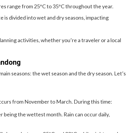
s range from 25°C to 35°C throughout the year.
e is divided into wet and dry seasons, impacting
anning activities, whether you’re a traveler or a local
andong
in seasons: the wet season and the dry season. Let’s
ccurs from November to March. During this time:
 being the wettest month. Rain can occur daily,