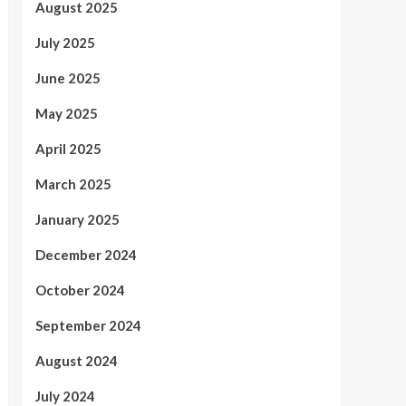
August 2025
July 2025
June 2025
May 2025
April 2025
March 2025
January 2025
December 2024
October 2024
September 2024
August 2024
July 2024