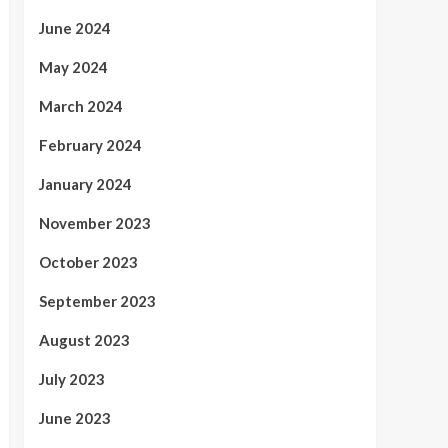
June 2024
May 2024
March 2024
February 2024
January 2024
November 2023
October 2023
September 2023
August 2023
July 2023
June 2023