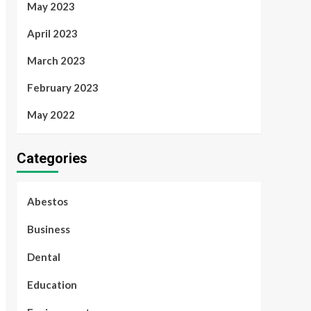
May 2023
April 2023
March 2023
February 2023
May 2022
Categories
Abestos
Business
Dental
Education