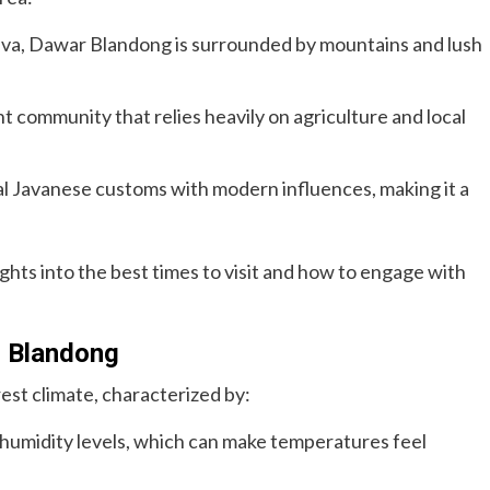
Java, Dawar Blandong is surrounded by mountains and lush
ant community that relies heavily on agriculture and local
nal Javanese customs with modern influences, making it a
ghts into the best times to visit and how to engage with
r Blandong
est climate, characterized by:
 humidity levels, which can make temperatures feel