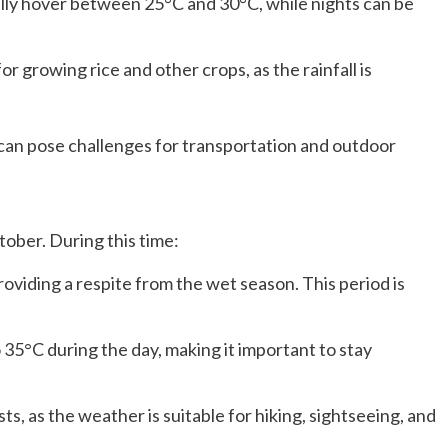
ly hover between 25°C and 30°C, while nights can be
r growing rice and other crops, as the rainfall is
it can pose challenges for transportation and outdoor
tober. During this time:
roviding a respite from the wet season. This period is
35°C during the day, making it important to stay
ts, as the weather is suitable for hiking, sightseeing, and