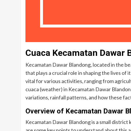
Cuaca Kecamatan Dawar 
Kecamatan Dawar Blandong, located in the beaut
that plays a crucial role in shaping the lives o
vital for various activities, ranging from agricul
cuaca (weather) in Kecamatan Dawar Blandong, 
variations, rainfall patterns, and how these fact
Overview of Kecamatan Dawar B
Kecamatan Dawar Blandong is a small district k
are some key points to understand about this a