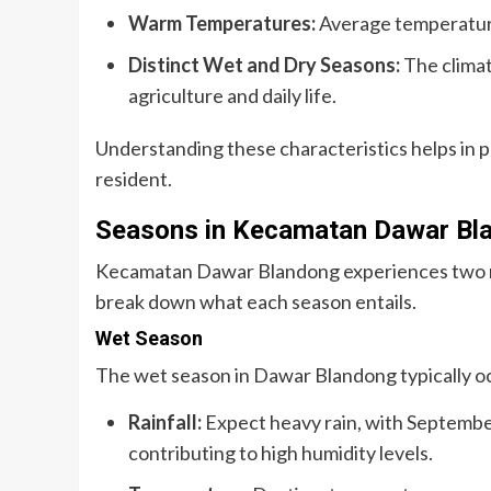
Warm Temperatures:
Average temperature
Distinct Wet and Dry Seasons:
The climat
agriculture and daily life.
Understanding these characteristics helps in pl
resident.
Seasons in Kecamatan Dawar Bl
Kecamatan Dawar Blandong experiences two ma
break down what each season entails.
Wet Season
The wet season in Dawar Blandong typically o
Rainfall:
Expect heavy rain, with September
contributing to high humidity levels.