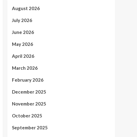
August 2026
July 2026
June 2026
May 2026
April 2026
March 2026
February 2026
December 2025
November 2025
October 2025
September 2025