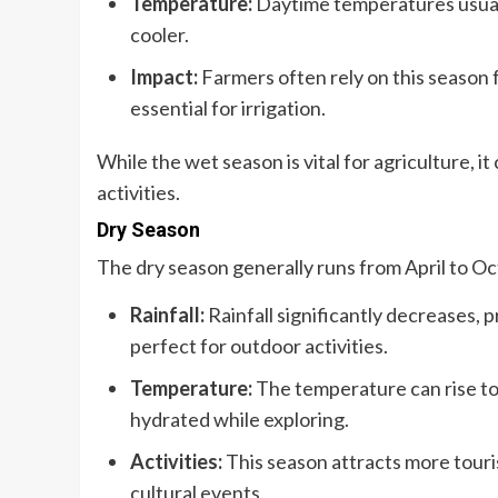
Temperature:
Daytime temperatures usual
cooler.
Impact:
Farmers often rely on this season fo
essential for irrigation.
While the wet season is vital for agriculture, 
activities.
Dry Season
The dry season generally runs from April to Oc
Rainfall:
Rainfall significantly decreases, p
perfect for outdoor activities.
Temperature:
The temperature can rise to 
hydrated while exploring.
Activities:
This season attracts more touris
cultural events.