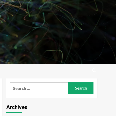
Search
for:
Archives