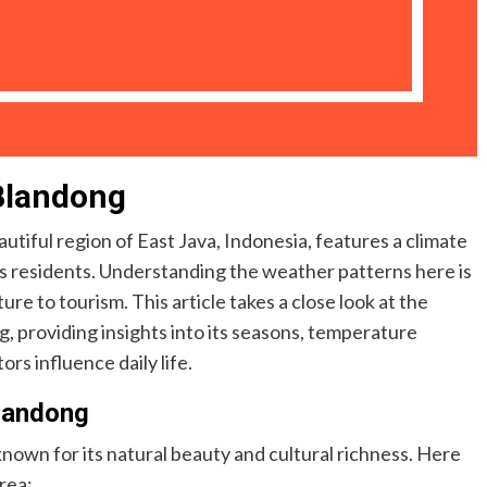
Blandong
iful region of East Java, Indonesia, features a climate
f its residents. Understanding the weather patterns here is
ture to tourism. This article takes a close look at the
providing insights into its seasons, temperature
ors influence daily life.
landong
nown for its natural beauty and cultural richness. Here
rea: