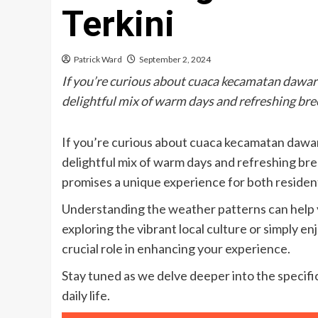
Terkini
Patrick Ward
September 2, 2024
If you’re curious about cuaca kecamatan dawar b
delightful mix of warm days and refreshing br
If you’re curious about cuaca kecamatan dawar 
delightful mix of warm days and refreshing bre
promises a unique experience for both resident
Understanding the weather patterns can help y
exploring the vibrant local culture or simply 
crucial role in enhancing your experience.
Stay tuned as we delve deeper into the specific
daily life.