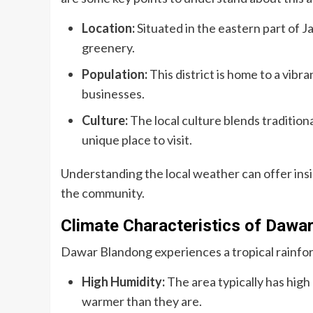
Location:
Situated in the eastern part of 
greenery.
Population:
This district is home to a vibr
businesses.
Culture:
The local culture blends traditio
unique place to visit.
Understanding the local weather can offer insi
the community.
Climate Characteristics of Dawa
Dawar Blandong experiences a tropical rainfor
High Humidity:
The area typically has high
warmer than they are.