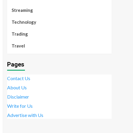
Streaming
Technology
Trading
Travel
Pages
Contact Us
About Us
Disclaimer
Write for Us
Advertise with Us