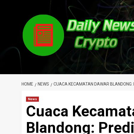
Skip
to
content
HOME
NEWS
CUACA KECAMATAN DAWAR BLANDONG: PR
News
Cuaca Kecamat
Blandong: Predi