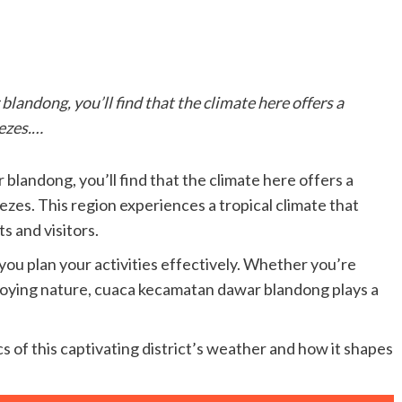
landong, you’ll find that the climate here offers a
eezes.…
blandong, you’ll find that the climate here offers a
ezes. This region experiences a tropical climate that
s and visitors.
ou plan your activities effectively. Whether you’re
enjoying nature, cuaca kecamatan dawar blandong plays a
s of this captivating district’s weather and how it shapes