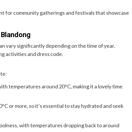
nt for community gatherings and festivals that showcase
 Blandong
vary significantly depending on the time of year.
g activities and dress code.
te:
with temperatures around 20°C, making it a lovely time
°C or more, so it’s essential to stay hydrated and seek
coolness, with temperatures dropping back to around