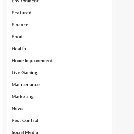
Environment
Featured
Finance
Food
Health
Home Improvement
Live Gaming
Maintenance
Marketing
News
Pest Control
Social Media