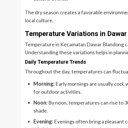
The dry season creates a favorable environme
local culture.
Temperature Variations in Dawar
Temperature in Kecamatan Dawar Blandong can 
Understanding these variations helps in plannin
Daily Temperature Trends
Throughout the day, temperatures can fluctua
Morning:
Early mornings are usually cool, 
for outdoor activities.
Noon:
By noon, temperatures can rise to 30
shade.
Evening:
Evenings often bring a pleasant 