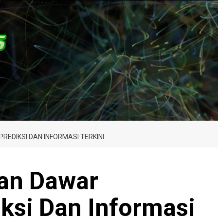
EDIKSI DAN INFORMASI TERKINI
an Dawar
ksi Dan Informasi