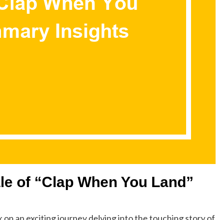
Tale of “Clap When You Land”
n an exciting journey delving into the touching story of