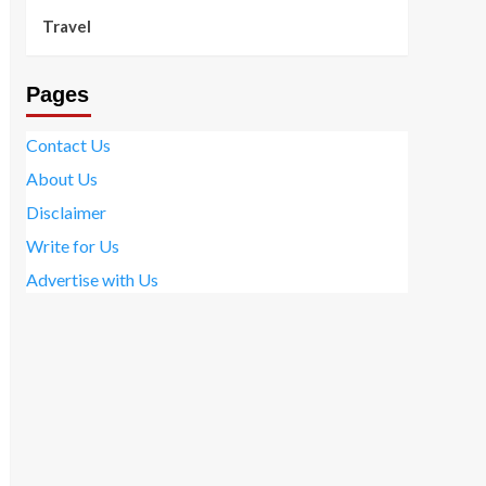
Travel
Pages
Contact Us
About Us
Disclaimer
Write for Us
Advertise with Us