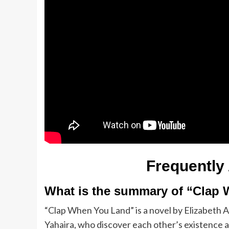
Frequently
What is the summary of “Clap
“Clap When You Land” is a novel by Elizabeth A
Yahaira, who discover each other’s existence af