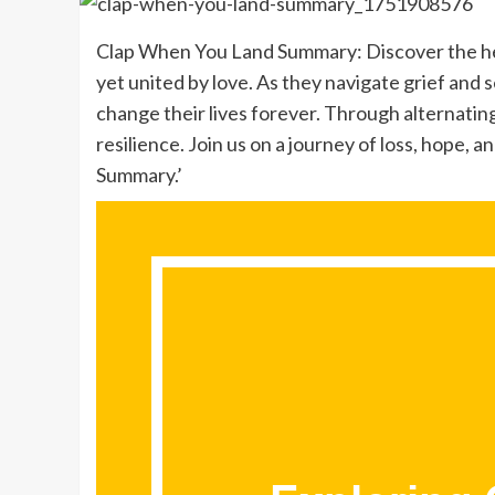
Clap When You Land Summary: Discover the hea
yet united by love. As they navigate grief and se
change their lives forever. Through alternatin
resilience. Join us on a journey of loss, hope,
Summary.’