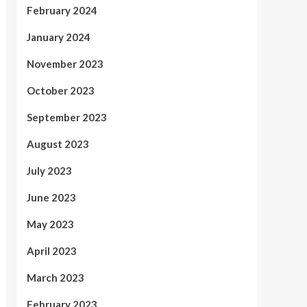
February 2024
January 2024
November 2023
October 2023
September 2023
August 2023
July 2023
June 2023
May 2023
April 2023
March 2023
February 2023