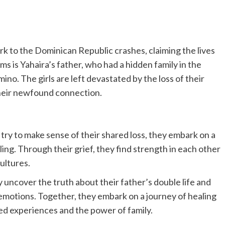
rk to the Dominican Republic crashes, claiming the lives
ms is Yahaira’s father, who had a hidden family in the
o. The girls are left devastated by the loss of their
heir newfound connection.
try to make sense of their shared loss, they embark on a
ling. Through their grief, they find strength in each other
ultures.
 uncover the truth about their father’s double life and
emotions. Together, they embark on a journey of healing
red experiences and the power of family.