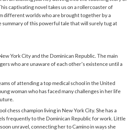
s captivating novel takes us on a rollercoaster of
rom different worlds who are brought together by a
 summary of this powerful tale that will surely tug at
—New York City and the Dominican Republic. The main
gers who are unaware of each other’s existence until a
ams of attending a top medical school in the United
oung woman who has faced many challenges in her life
future.
ool chess champion living in New York City. She has a
els frequently to the Dominican Republic for work. Little
l soon unravel, connecting her to Camino in ways she