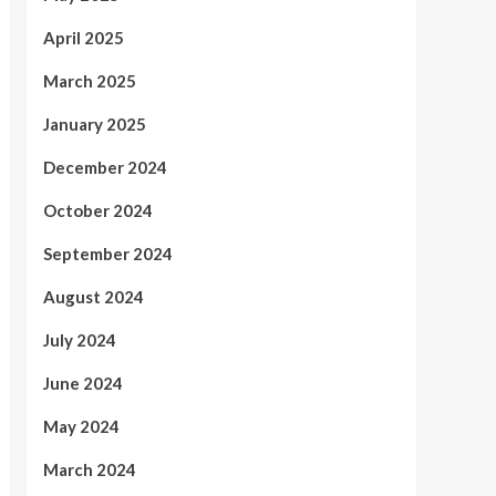
April 2025
March 2025
January 2025
December 2024
October 2024
September 2024
August 2024
July 2024
June 2024
May 2024
March 2024