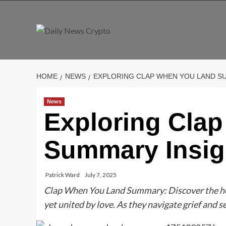
Skip
to
content
HOME
NEWS
EXPLORING CLAP WHEN YOU LAND S
News
Exploring Cla
Summary Insig
Patrick Ward
July 7, 2025
Clap When You Land Summary: Discover the hea
yet united by love. As they navigate grief and s