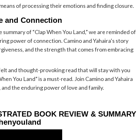
 means of processing their emotions and finding closure.
ce and Connection
he summary of “Clap When You Land,” we are reminded of
uring power of connection. Camino and Yahaira’s story
orgiveness, and the strength that comes from embracing
tfelt and thought-provoking read that will stay with you
 When You Land” is a must-read. Join Camino and Yahaira
, and the enduring power of love and family.
USTRATED BOOK REVIEW & SUMMARY
henyouland