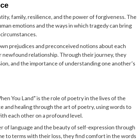
nce
ty, family, resilience, and the power of forgiveness. The
 human emotions and the ways in which tragedy can bring
 circumstances.
own prejudices and preconceived notions about each
ir newfound relationship. Through their journey, they
sion, and the importance of understanding one another’s
n You Land” is the role of poetry in the lives of the
e and healing through the art of poetry, using words to
th each other on a profound level.
 of language and the beauty of self-expression through
me to terms with their loss, they find comfort in the words