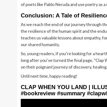
of poets like Pablo Neruda and use poetry as a
Conclusion: A Tale of Resilien
As we reach the end of our journey through t
the resilience of the human spirit and the end
teaches us valuable lessons about empathy, f
our shared humanity.
So, young readers, if you’re looking for a hear
long after you’ve turned the final page, “Clap
on their poignant journey of discovery, healing
Until next time, happy reading!
CLAP WHEN YOU LAND | ILL
#bookreview #summary #clapw