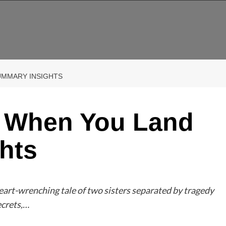
UMMARY INSIGHTS
p When You Land
hts
rt-wrenching tale of two sisters separated by tragedy
ecrets,…