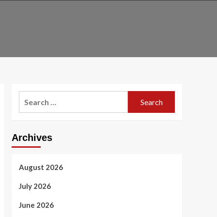
Search
for:
Archives
August 2026
July 2026
June 2026