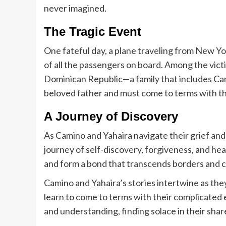
never imagined.
The Tragic Event
One fateful day, a plane traveling from New Yo
of all the passengers on board. Among the victi
Dominican Republic—a family that includes Camin
beloved father and must come to terms with t
A Journey of Discovery
As Camino and Yahaira navigate their grief and 
journey of self-discovery, forgiveness, and hea
and form a bond that transcends borders and c
Camino and Yahaira’s stories intertwine as they
learn to come to terms with their complicated 
and understanding, finding solace in their sha