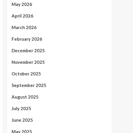
May 2026
April 2026
March 2026
February 2026
December 2025
November 2025
October 2025
September 2025
August 2025
July 2025
June 2025
May 2025