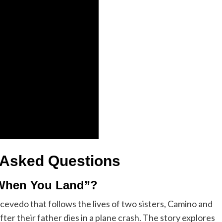
 Asked Questions
 When You Land”?
cevedo that follows the lives of two sisters, Camino and
ter their father dies in a plane crash. The story explores