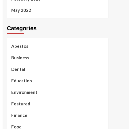
May 2022
Categories
Abestos
Business
Dental
Education
Environment
Featured
Finance
Food