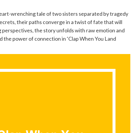
rt-wrenching tale of two sisters separated by tragedy
crets, their paths converge in a twist of fate that will
g perspectives, the story unfolds with raw emotion and
 and the power of connection in ‘Clap When You Land