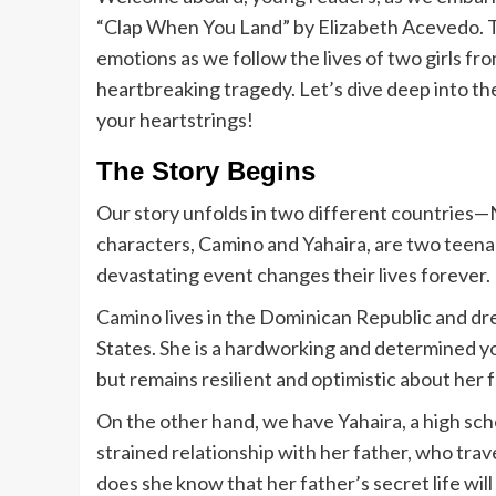
“Clap When You Land” by Elizabeth Acevedo. Thi
emotions as we follow the lives of two girls f
heartbreaking tragedy. Let’s dive deep into the
your heartstrings!
The Story Begins
Our story unfolds in two different countries
characters, Camino and Yahaira, are two teena
devastating event changes their lives forever.
Camino lives in the Dominican Republic and dre
States. She is a hardworking and determined y
but remains resilient and optimistic about her 
On the other hand, we have Yahaira, a high sch
strained relationship with her father, who trav
does she know that her father’s secret life wil