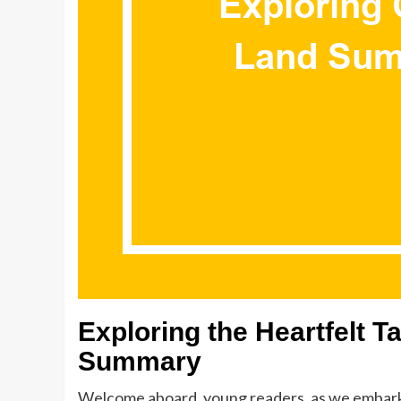
Exploring the Heartfelt 
Summary
Welcome aboard, young readers, as we embark o