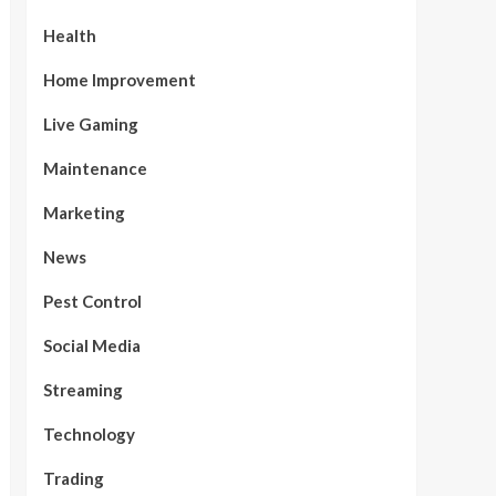
Health
Home Improvement
Live Gaming
Maintenance
Marketing
News
Pest Control
Social Media
Streaming
Technology
Trading