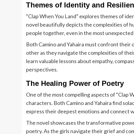
Themes of Identity and Resilie
“Clap When You Land” explores themes of identi
novel beautifully depicts the complexities of
people together, even in the most unexpected
Both Camino and Yahaira must confront their 
other as they navigate the complexities of the
learn valuable lessons about empathy, compas
perspectives.
The Healing Power of Poetry
One of the most compelling aspects of “Clap Whe
characters. Both Camino and Yahaira find solac
express their deepest emotions and connect wi
The novel showcases the transformative power
poetry. As the girls navigate their grief and co