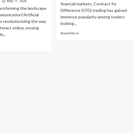
tions
d
May 11, 2026
Weed
financial markets, Contract for
ansforming the landscape
Dispensary
Difference (CFD) trading has gained
mmunication?Artificial
Services
immense popularity among traders
in
is revolutionizing the way
looking...
Canada
nteract online, moving
Read
Read More
e...
more
ad
about
re
Unlock
out
Elite
Performance:
x
A
t:
Powerful
efining
Review
ital
of
mmunication
Advanced
h
CFD
elligent
Trading
d
Tools
sponsive
for
tual
Modern
alogue
Traders
stems