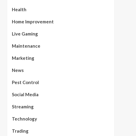
Health
Home Improvement
Live Gaming
Maintenance
Marketing
News
Pest Control
Social Media
Streaming
Technology
Trading