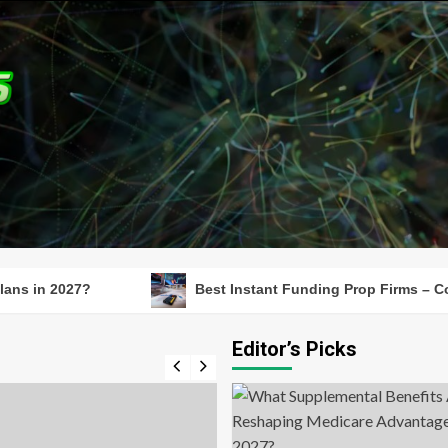
27?
Best Instant Funding Prop Firms – Compare Fu
Editor’s Picks