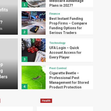
Medicare Advantage
1
Plans in 2027?
fits
Finance
e
Best Instant Funding
7?
Prop Firms – Compare
Funding Options for
26
2
Serious Traders
Technology
UFA Login – Quick
Funding Prop Firms –
Account Access for
Technology
Every Player
3
ing Options for
UFA 
op
Pest Control
ng
ers
for 
Cigarette Beetle –
ders
Professional Pest
Management for Stored
Thomas T
4
Product Protection
Health
Minimally Invasive Spine
Health
Surgery in Tampa, FL –
Advanced Treatment