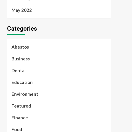
May 2022
Categories
Abestos
Business
Dental
Education
Environment
Featured
Finance
Food