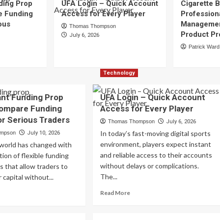
ding Prop
UFA Login – Quick Account
Cigarette B
e Funding
Access for Every Player
Profession
ous
Managemen
Thomas Thompson
Product Pr
July 6, 2026
Patrick Ward
Technology
ant Funding Prop
UFA Login – Quick Account
Compare Funding
Access for Every Player
or Serious Traders
Thomas Thompson
July 6, 2026
In today’s fast-moving digital sports
ompson
July 10, 2026
environment, players expect instant
 world has changed with
and reliable access to their accounts
tion of flexible funding
without delays or complications.
s that allow traders to
The...
 capital without...
Read
ad
Read More
more
re
about
out
UFA
st