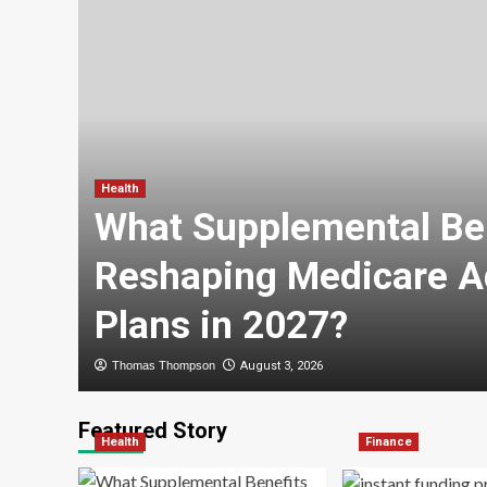
Health
ry
What Supplemental Ben
Reshaping Medicare A
Plans in 2027?
Thomas Thompson
August 3, 2026
Featured Story
Health
Finance