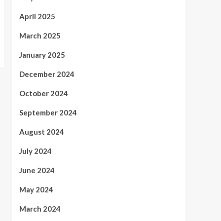
April 2025
March 2025
January 2025
December 2024
October 2024
September 2024
August 2024
July 2024
June 2024
May 2024
March 2024