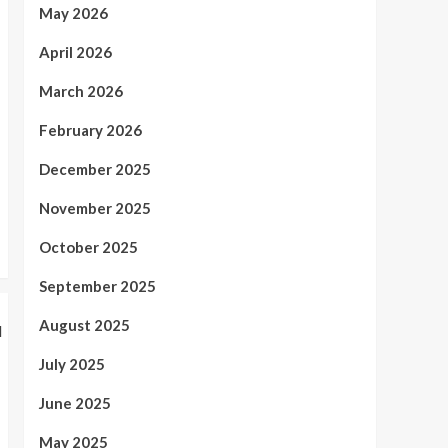
4
Product Protection
May 2026
Health
April 2026
Minimally Invasive Spine
Surgery in Tampa, FL –
March 2026
Advanced Treatment
5
Options
February 2026
December 2025
November 2025
October 2025
September 2025
August 2025
July 2025
June 2025
May 2025