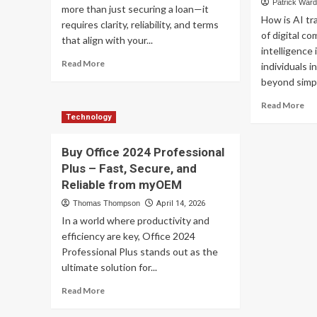
Op
Patrick War
Protection
more than just securing a loan—it
How is AI tr
requires clarity, reliability, and terms
of digital co
that align with your...
intelligence 
Read
Read More
individuals i
more
beyond simpl
about
Transparent,
Re
Read More
Competitive,
mo
Technology
and
ab
Fast:
AI
Buy Office 2024 Professional
Barrett
Se
Plus – Fast, Secure, and
Financial
Cha
Mortgage
Reliable from myOEM
Red
Rates
Dig
Thomas Thompson
April 14, 2026
You
Co
In a world where productivity and
Can
wit
efficiency are key, Office 2024
Trust
Int
Professional Plus stands out as the
an
Re
ultimate solution for...
Vir
Read
Read More
Di
more
Sy
about