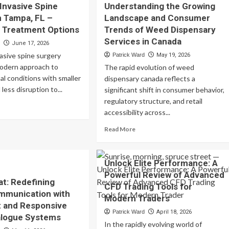
 Invasive Spine
Understanding the Growing
Login
tant
n Tampa, FL –
Landscape and Consumer
–
nding
 Treatment Options
Trends of Weed Dispensary
Quick
op
Account
rms
Services in Canada
d
June 17, 2026
Access
vasive spine surgery
Patrick Ward
May 19, 2026
for
mpare
modern approach to
The rapid evolution of weed
Every
nding
Player
nal conditions with smaller
tions
dispensary canada reflects a
 less disruption to...
significant shift in consumer behavior,
ious
regulatory structure, and retail
ad
aders
accessibility across...
re
out
Read
Read More
imally
more
asive
about
ine
Understanding
Unlock Elite Performance: A
rgery
the
Powerful Review of Advanced
Growing
at: Redefining
mpa,
CFD Trading Tools for
Landscape
ommunication with
and
Modern Traders
nt and Responsive
Consumer
vanced
Patrick Ward
April 18, 2026
Trends
ialogue Systems
eatment
In the rapidly evolving world of
of