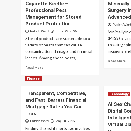
Cigarette Beetle –
Minimally
Supplemental
Ins
Professional Pest
Surgery i
Benefits
Fu
Management for Stored
Advanced
Are
Pr
Reshaping
Fi
Product Protection
Patrick War
Medicare
–
Minimally in
Patrick Ward
June 23, 2026
Advantage
Co
(MISS) is a 
Stored products are vulnerable to a
Plans
Fu
in
treating spi
Op
variety of pests that can cause
2027?
for
incisions and
contamination, damage, and financial
Ser
losses. Among these pests,...
Re
Read More
Tr
mo
Read
Read More
ab
more
Min
about
Finance
Inv
Cigarette
Sp
Beetle
Transparent, Competitive,
Su
–
Technology
in
and Fast: Barrett Financial
Professional
AI Sex Ch
Ta
Pest
Mortgage Rates You Can
FL
Digital C
Management
Trust
–
for
Intellige
Ad
Patrick Ward
May 18, 2026
Stored
Virtual D
Tr
Product
Finding the right mortgage involves