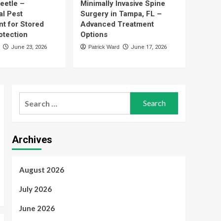
eetle –
Minimally Invasive Spine
5
Options
al Pest
Surgery in Tampa, FL –
t for Stored
Advanced Treatment
Health
What Supplemental
otection
Options
Benefits Are Reshaping
June 23, 2026
Patrick Ward
June 17, 2026
Medicare Advantage
1
Plans in 2027?
Finance
Best Instant Funding
Prop Firms – Compare
Search
Funding Options for
for:
2
Serious Traders
Technology
Archives
UFA Login – Quick
Account Access for
Every Player
3
August 2026
Pest Control
July 2026
Cigarette Beetle –
Professional Pest
June 2026
Management for Stored