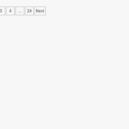
…
3
4
24
Next
ation