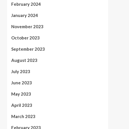
February 2024
January 2024
November 2023
October 2023
September 2023
August 2023
July 2023
June 2023
May 2023
April 2023
March 2023
February 2023