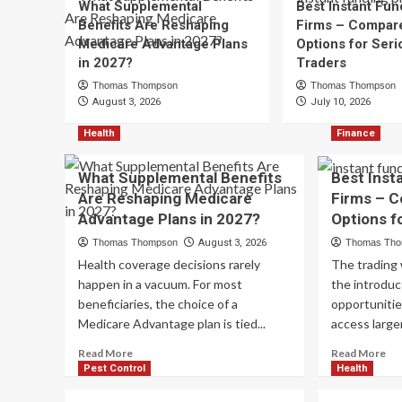
What Supplemental
Best Instant Fun
Benefits Are Reshaping
Firms – Compar
Medicare Advantage Plans
Options for Seri
in 2027?
Traders
Thomas Thompson
Thomas Thompson
August 3, 2026
July 10, 2026
Health
Finance
What Supplemental Benefits
Best Inst
Are Reshaping Medicare
Firms – 
Advantage Plans in 2027?
Options f
Thomas Thompson
August 3, 2026
Thomas Th
Health coverage decisions rarely
The trading
happen in a vacuum. For most
the introduc
beneficiaries, the choice of a
opportunitie
Medicare Advantage plan is tied...
access larger
Read
Re
Read More
Read More
more
mo
Pest Control
Health
about
ab
What
Be