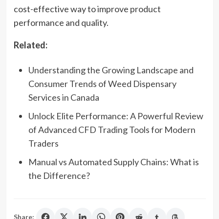
cost-effective way to improve product
performance and quality.
Related:
Understanding the Growing Landscape and
Consumer Trends of Weed Dispensary
Services in Canada
Unlock Elite Performance: A Powerful Review
of Advanced CFD Trading Tools for Modern
Traders
Manual vs Automated Supply Chains: What is
the Difference?
Share: