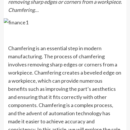
removing sharp edges or corners from a workpiece.
Chamfering…
Chamfering is an essential step in modern
manufacturing. The process of chamfering
involves removing sharp edges or corners from a
workpiece. Chamfering creates a beveled edge on
a workpiece, which can provide numerous
benefits such as improving the part’s aesthetics
and ensuring that it fits correctly with other
components. Chamfering is a complex process,
and the advent of automation technology has
made it easier to achieve accuracy and
consistency. In this article, we will explore the role