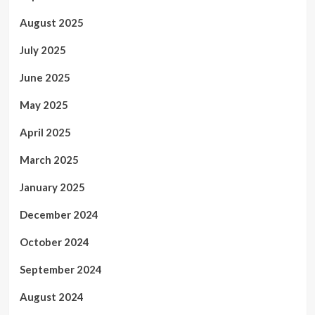
August 2025
July 2025
June 2025
May 2025
April 2025
March 2025
January 2025
December 2024
October 2024
September 2024
August 2024