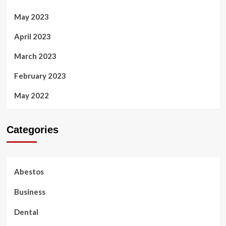
May 2023
April 2023
March 2023
February 2023
May 2022
Categories
Abestos
Business
Dental