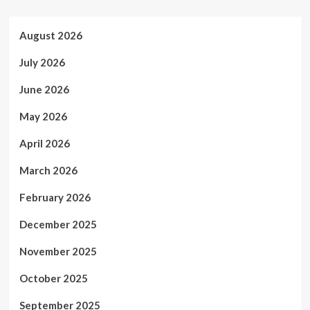
August 2026
July 2026
June 2026
May 2026
April 2026
March 2026
February 2026
December 2025
November 2025
October 2025
September 2025