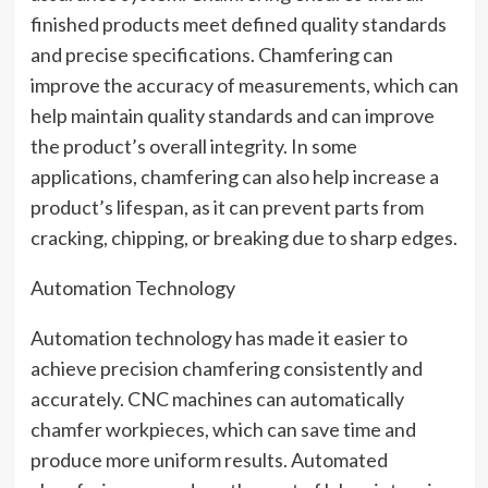
finished products meet defined quality standards
and precise specifications. Chamfering can
improve the accuracy of measurements, which can
help maintain quality standards and can improve
the product’s overall integrity. In some
applications, chamfering can also help increase a
product’s lifespan, as it can prevent parts from
cracking, chipping, or breaking due to sharp edges.
Automation Technology
Automation technology has made it easier to
achieve precision chamfering consistently and
accurately. CNC machines can automatically
chamfer workpieces, which can save time and
produce more uniform results. Automated