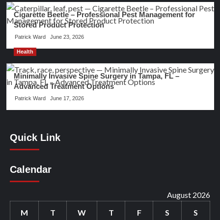
Cigarette Beetle – Professional Pest Management for
Stored Product Protection
Patrick Ward
June 23, 2026
Health
Minimally Invasive Spine Surgery in Tampa, FL –
Advanced Treatment Options
Patrick Ward
June 17, 2026
Quick Link
Calendar
August 2026
M
T
W
T
F
S
S