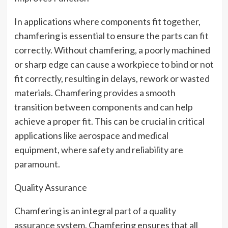
In applications where components fit together,
chamfering is essential to ensure the parts can fit
correctly. Without chamfering, a poorly machined
or sharp edge can cause a workpiece to bind or not
fit correctly, resulting in delays, rework or wasted
materials. Chamfering provides a smooth
transition between components and can help
achieve a proper fit. This can be crucial in critical
applications like aerospace and medical
equipment, where safety and reliability are
paramount.
Quality Assurance
Chamfering is an integral part of a quality
assurance system. Chamfering ensures that all