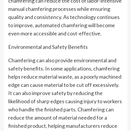
chamfering can reduce the cost of labor-intensive
manual chamfering processes while ensuring
quality and consistency. As technology continues
to improve, automated chamfering will become
even more accessible and cost-effective.
Environmental and Safety Benefits
Chamfering can also provide environmental and
safety benefits. In some applications, chamfering
helps reduce material waste, as a poorly machined
edge can cause material to be cut off excessively.
It can also improve safety by reducing the
likelihood of sharp edges causing injury to workers
who handle the finished parts. Chamfering can
reduce the amount of material needed for a
finished product, helping manufacturers reduce