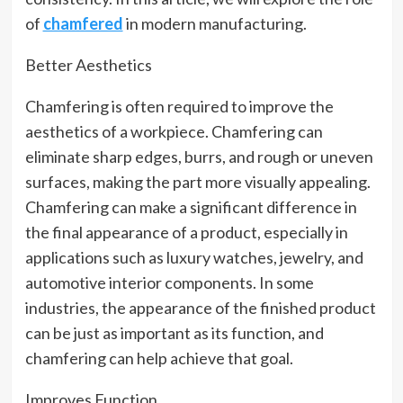
of
chamfered
in modern manufacturing.
Better Aesthetics
Chamfering is often required to improve the
aesthetics of a workpiece. Chamfering can
eliminate sharp edges, burrs, and rough or uneven
surfaces, making the part more visually appealing.
Chamfering can make a significant difference in
the final appearance of a product, especially in
applications such as luxury watches, jewelry, and
automotive interior components. In some
industries, the appearance of the finished product
can be just as important as its function, and
chamfering can help achieve that goal.
Improves Function