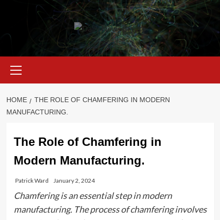
Skip
to
content
Primary
Menu
HOME
THE ROLE OF CHAMFERING IN MODERN
MANUFACTURING.
The Role of Chamfering in
Modern Manufacturing.
Patrick Ward
January 2, 2024
Chamfering is an essential step in modern
manufacturing. The process of chamfering involves