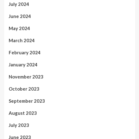
July 2024
June 2024
May 2024
March 2024
February 2024
January 2024
November 2023
October 2023
September 2023
August 2023
July 2023
June 2023