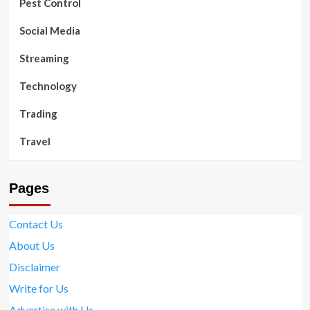
Pest Control
Social Media
Streaming
Technology
Trading
Travel
Pages
Contact Us
About Us
Disclaimer
Write for Us
Advertise with Us