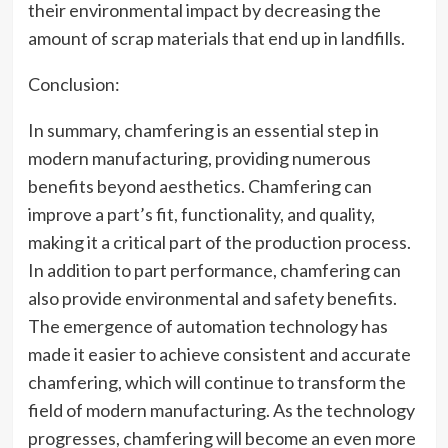
their environmental impact by decreasing the
amount of scrap materials that end up in landfills.
Conclusion:
In summary, chamfering is an essential step in
modern manufacturing, providing numerous
benefits beyond aesthetics. Chamfering can
improve a part’s fit, functionality, and quality,
making it a critical part of the production process.
In addition to part performance, chamfering can
also provide environmental and safety benefits.
The emergence of automation technology has
made it easier to achieve consistent and accurate
chamfering, which will continue to transform the
field of modern manufacturing. As the technology
progresses, chamfering will become an even more