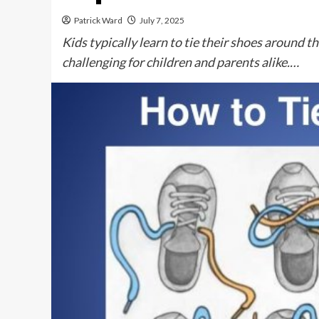
Patrick Ward
July 7, 2025
Kids typically learn to tie their shoes around t
challenging for children and parents alike.…