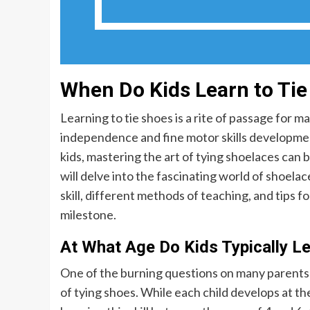
When Do Kids Learn to Ti
Learning to tie shoes is a rite of passage for 
independence and fine motor skills development.
kids, mastering the art of tying shoelaces can 
will delve into the fascinating world of shoelace
skill, different methods of teaching, and tips f
milestone.
At What Age Do Kids Typically Le
One of the burning questions on many parents’ m
of tying shoes. While each child develops at th