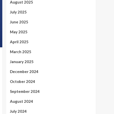
August 2025
July 2025
June 2025
May 2025
April 2025
March 2025
January 2025
December 2024
October 2024
September 2024
August 2024
July 2024