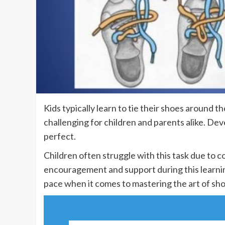
Kids typically learn to tie their shoes around t
challenging for children and parents alike. Deve
perfect.
Children often struggle with this task due to c
encouragement and support during this learnin
pace when it comes to mastering the art of sho