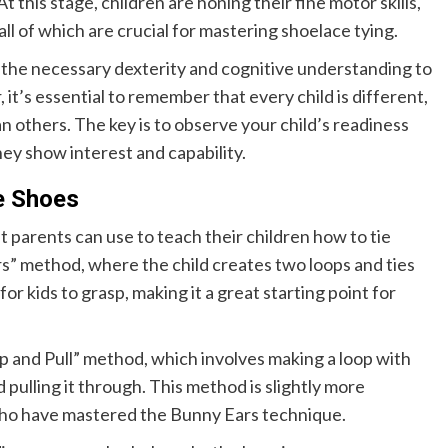
At this stage, children are honing their fine motor skills,
all of which are crucial for mastering shoelace tying.
 the necessary dexterity and cognitive understanding to
it’s essential to remember that every child is different,
han others. The key is to observe your child’s readiness
ey show interest and capability.
e Shoes
parents can use to teach their children how to tie
s” method, where the child creates two loops and ties
r kids to grasp, making it a great starting point for
and Pull” method, which involves making a loop with
 pulling it through. This method is slightly more
 who have mastered the Bunny Ears technique.