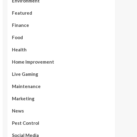
Environment
Featured
Finance
Food
Health
Home Improvement
Live Gaming
Maintenance
Marketing
News
Pest Control
Social Media