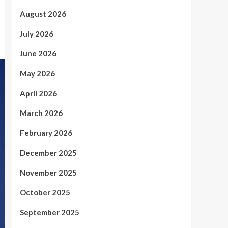
August 2026
July 2026
June 2026
May 2026
April 2026
March 2026
February 2026
December 2025
November 2025
October 2025
September 2025