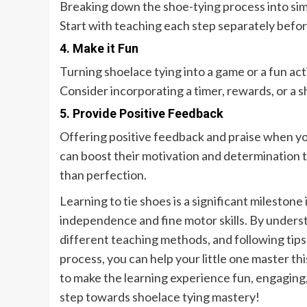
Breaking down the shoe-tying process into simp
Start with teaching each step separately befo
4. Make it Fun
Turning shoelace tying into a game or a fun act
Consider incorporating a timer, rewards, or a s
5. Provide Positive Feedback
Offering positive feedback and praise when you
can boost their motivation and determination 
than perfection.
Learning to tie shoes is a significant milestone
independence and fine motor skills. By understa
different teaching methods, and following tips 
process, you can help your little one master t
to make the learning experience fun, engaging
step towards shoelace tying mastery!