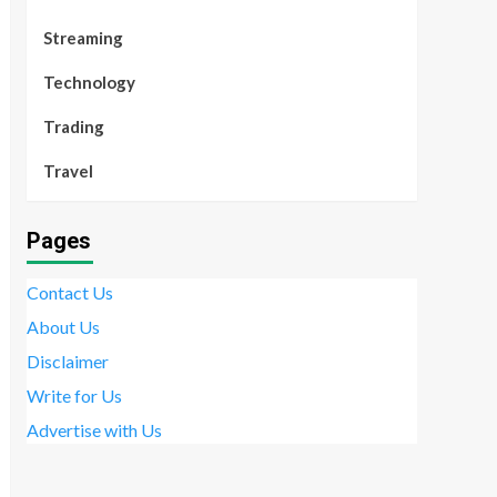
Streaming
Technology
Trading
Travel
Pages
Contact Us
About Us
Disclaimer
Write for Us
Advertise with Us