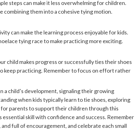
le steps can make it less overwhelming for children.
re combining them into a cohesive tying motion.
ivity can make the learning process enjoyable for kids.
hoelace tying race to make practicing more exciting.
r child makes progress or successfully ties their shoes
to keep practicing. Remember to focus on effort rather
 in a child’s development, signaling their growing
nding when kids typically learn to tie shoes, exploring
for parents to support their children through this
his essential skill with confidence and success. Remember
, and full of encouragement, and celebrate each small