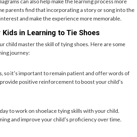
r diagrams can also help make the learning process more
 parents find that incorporating a story or song into the
’s interest and make the experience more memorable.
 Kids in Learning to Tie Shoes
our child master the skill of tying shoes. Here are some
rning journey:
s, so it’s important to remain patient and offer words of
provide positive reinforcement to boost your child’s
ay to work on shoelace tying skills with your child.
rning and improve your child’s proficiency over time.