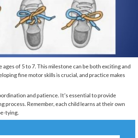
he ages of 5 to 7. This milestone can be both exciting and
loping fine motor skills is crucial, and practice makes
oordination and patience. It’s essential to provide
g process. Remember, each child learns at their own
e-tying.