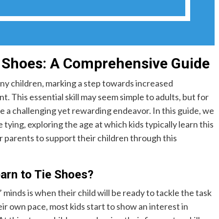
e Shoes: A Comprehensive Guide
many children, marking a step towards increased
 This essential skill may seem simple to adults, but for
be a challenging yet rewarding endeavor. In this guide, we
 tying, exploring the age at which kids typically learn this
or parents to support their children through this
arn to Tie Shoes?
inds is when their child will be ready to tackle the task
eir own pace, most kids start to show an interest in