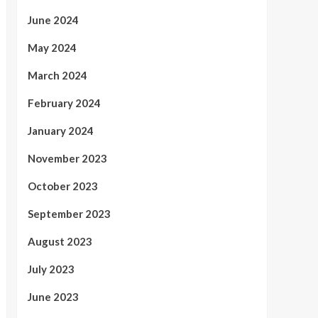
June 2024
May 2024
March 2024
February 2024
January 2024
November 2023
October 2023
September 2023
August 2023
July 2023
June 2023