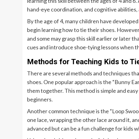
learning this skill between the ages of 4 and 6. 
hand-eye coordination, and cognitive abilities, 
By the age of 4, many children have developed
begin learning how to tie their shoes. However, 
and some may grasp this skill earlier or later t
cues and introduce shoe-tying lessons when th
Methods for Teaching Kids to Ti
There are several methods and techniques that 
shoes. One popular approach is the “Bunny Ear
them together. This method is simple and easy fo
beginners.
Another common technique is the “Loop Swoop 
one lace, wrapping the other lace around it, and
advanced but can be a fun challenge for kids