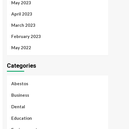
May 2023
April 2023
March 2023
February 2023
May 2022
Categories
Abestos
Business
Dental
Education