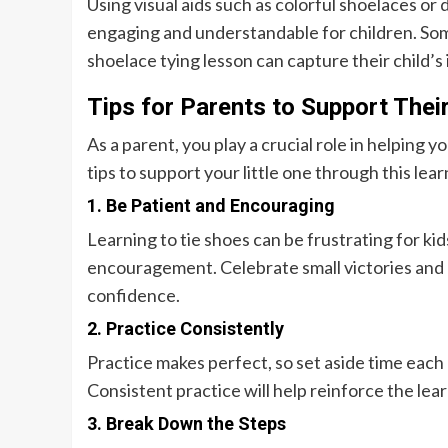
Using visual aids such as colorful shoelaces o
engaging and understandable for children. Some
shoelace tying lesson can capture their child
Tips for Parents to Support Their
As a parent, you play a crucial role in helping y
tips to support your little one through this lea
1. Be Patient and Encouraging
Learning to tie shoes can be frustrating for kid
encouragement. Celebrate small victories and 
confidence.
2. Practice Consistently
Practice makes perfect, so set aside time each d
Consistent practice will help reinforce the lea
3. Break Down the Steps