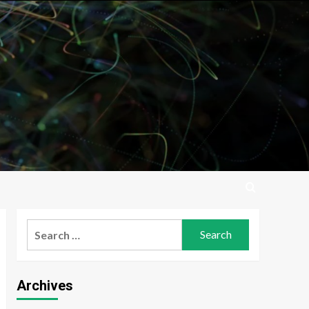
Search
for:
Archives