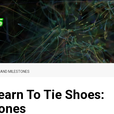
S AND MILESTONES
earn To Tie Shoes:
tones