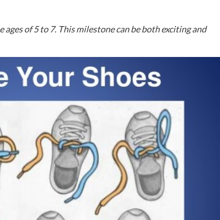
he ages of 5 to 7. This milestone can be both exciting and